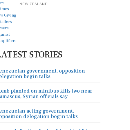
NEW ZEALAND
LATEST STORIES
enezuelan government, opposition
elegation begin talks
omb planted on minibus kills two near
amascus, Syrian officials say
enezuelan acting government,
pposition delegation begin talks