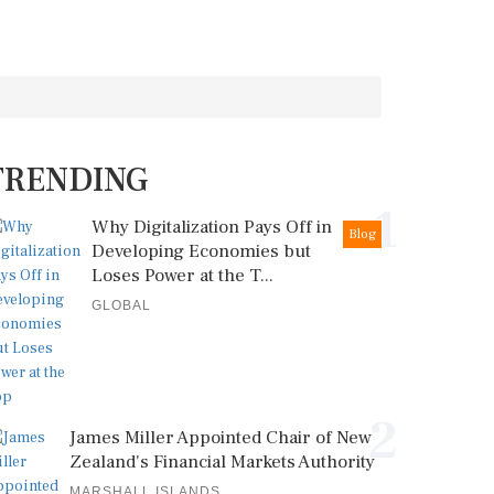
TRENDING
1
Why Digitalization Pays Off in
Blog
Developing Economies but
Loses Power at the T...
GLOBAL
2
James Miller Appointed Chair of New
Zealand's Financial Markets Authority
MARSHALL ISLANDS