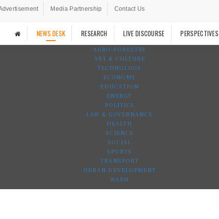
Advertisement
Media Partnership
Contact Us
NEWS DESK
RESEARCH
LIVE DISCOURSE
PERSPECTIVES
AGRO-FORESTRY
ART & CULTURE
TECHNOLOGY
ECONOMY
EDUCATION
ENERGY
POLITICS
LAW & GOVERNANCE
HEALTH
SCIENCE
SOCIAL
SPORTS
TRANSPORT
URBAN DEVELOPMENT
WASH