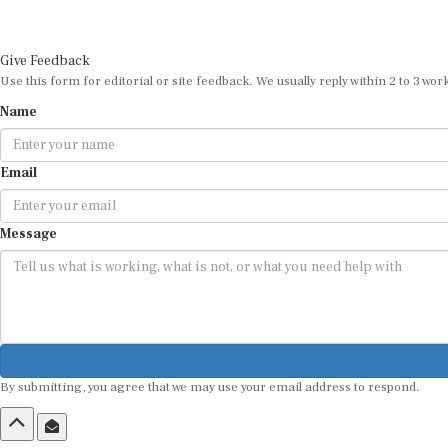
Give Feedback
Use this form for editorial or site feedback. We usually reply within 2 to 3 wor
Name
Email
Message
By submitting, you agree that we may use your email address to respond.