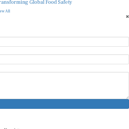
ransforming Global Food Safety
ew All