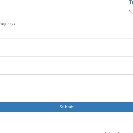
T
Vi
king days.
Submit