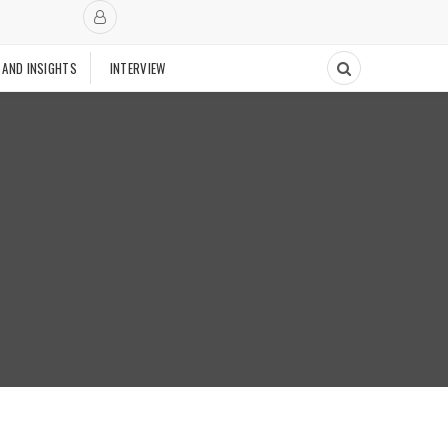
 AND INSIGHTS
INTERVIEW