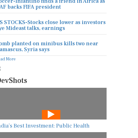
occer-Infantino finds a friend in Africa as
AF backs FIFA president
S STOCKS-Stocks close lower as investors
ye Mideast talks, earnings
omb planted on minibus kills two near
amascus, Syria says
ead More
evShots
ndia’s Best Investment: Public Health