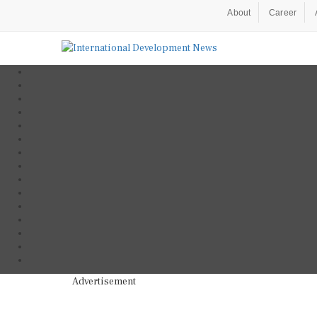
About
Career
Advertisement