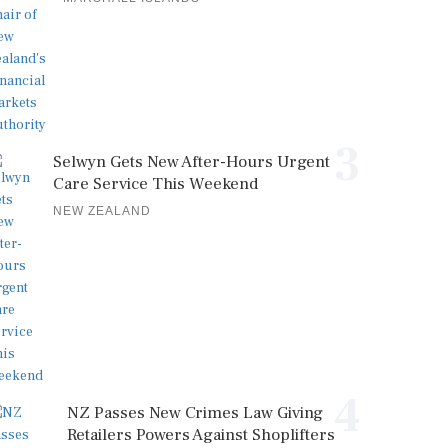
3
Selwyn Gets New After-Hours Urgent
Care Service This Weekend
NEW ZEALAND
4
NZ Passes New Crimes Law Giving
Retailers Powers Against Shoplifters