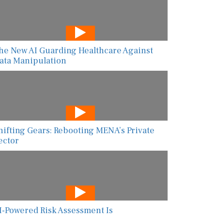
he New AI Guarding Healthcare Against
ata Manipulation
hifting Gears: Rebooting MENA’s Private
ector
I-Powered Risk Assessment Is