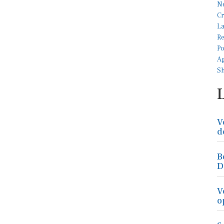
V
d
B
D
V
o