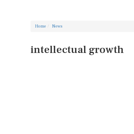
Home
News
intellectual growth