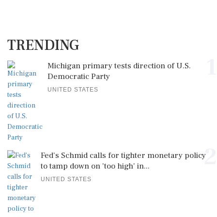
TRENDING
1
Michigan primary tests direction of U.S.
Democratic Party
UNITED STATES
2
Fed's Schmid calls for tighter monetary policy
to tamp down on 'too high' in...
UNITED STATES