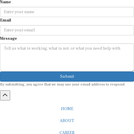
Name
Email
Message
Submit
By submitting, you agree that we may use your email address to respond.
HOME
ABOUT
CAREER