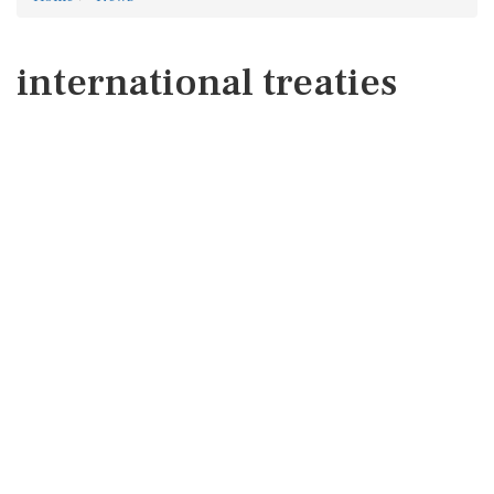
international treaties