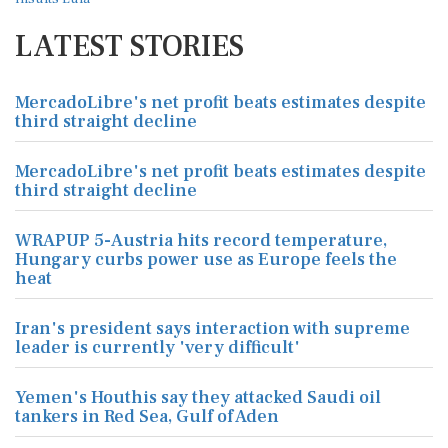
LATEST STORIES
MercadoLibre's net profit beats estimates despite
third straight decline
MercadoLibre's net profit beats estimates despite
third straight decline
WRAPUP 5-Austria hits record temperature,
Hungary curbs power use as Europe feels the
heat
Iran's president says interaction with supreme
leader is currently 'very difficult'
Yemen's Houthis say they attacked Saudi oil
tankers in Red Sea, Gulf of Aden