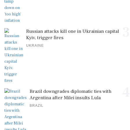
3
Russian attacks kill one in Ukrainian capital
Kyiv, trigger fires
UKRAINE
4
Brazil downgrades diplomatic ties with
Argentina after Milei insults Lula
BRAZIL