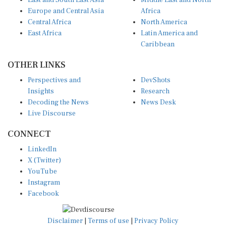
East and South East Asia
Middle East and North
Europe and Central Asia
Africa
Central Africa
North America
East Africa
Latin America and
Caribbean
OTHER LINKS
Perspectives and
DevShots
Insights
Research
Decoding the News
News Desk
Live Discourse
CONNECT
LinkedIn
X (Twitter)
YouTube
Instagram
Facebook
Disclaimer
|
Terms of use
|
Privacy Policy