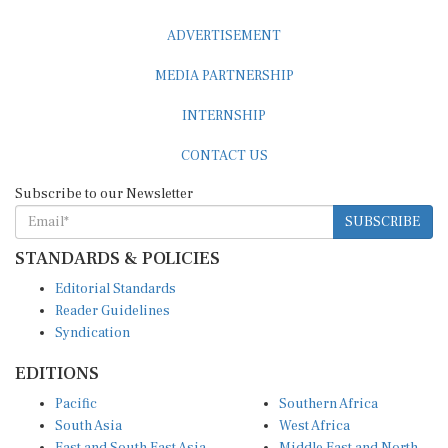
ADVERTISEMENT
MEDIA PARTNERSHIP
INTERNSHIP
CONTACT US
Subscribe to our Newsletter
SUBSCRIBE
STANDARDS & POLICIES
Editorial Standards
Reader Guidelines
Syndication
EDITIONS
Pacific
Southern Africa
South Asia
West Africa