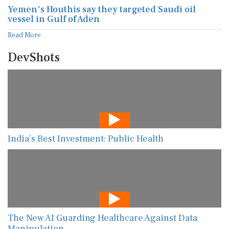
Yemen's Houthis say they targeted Saudi oil
vessel in Gulf of Aden
Read More
DevShots
India’s Best Investment: Public Health
The New AI Guarding Healthcare Against Data
Manipulation