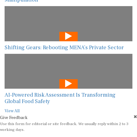
Shifting Gears: Rebooting MENA’s Private Sector
AI-Powered Risk Assessment Is Transforming
Global Food Safety
View All
Give Feedback
Use this form for editorial or site feedback. We usually reply within 2 to 3
working days.