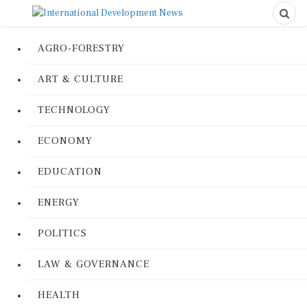
AGRO-FORESTRY
ART & CULTURE
TECHNOLOGY
ECONOMY
EDUCATION
ENERGY
POLITICS
LAW & GOVERNANCE
HEALTH