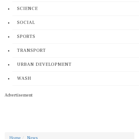
SCIENCE
SOCIAL
SPORTS
TRANSPORT
URBAN DEVELOPMENT
WASH
Advertisement
Home
News