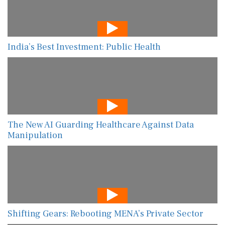
India’s Best Investment: Public Health
The New AI Guarding Healthcare Against Data
Manipulation
Shifting Gears: Rebooting MENA’s Private Sector