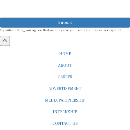
Submit
By submitting, you agree that we may use your email address to respond.
HOME
ABOUT
CAREER
ADVERTISEMENT
MEDIA PARTNERSHIP
INTERNSHIP
CONTACT US