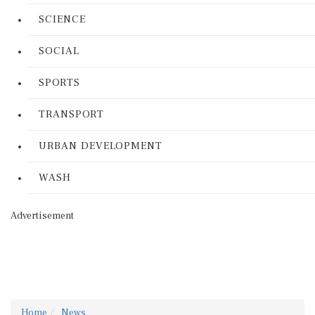
SCIENCE
SOCIAL
SPORTS
TRANSPORT
URBAN DEVELOPMENT
WASH
Advertisement
Home
News