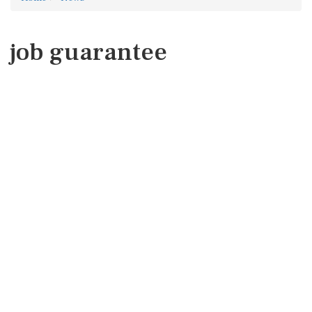
job guarantee