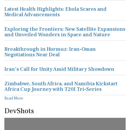
Latest Health Highlights: Ebola Scares and
Medical Advancements
Exploring the Frontiers: New Satellite Expansions
and Unveiled Wonders in Space and Nature
Breakthrough in Hormuz: Iran-Oman
Negotiations Near Deal
Iran's Call for Unity Amid Military Showdown
Zimbabwe, South Africa, and Namibia Kickstart
Africa Cup Journey with T20I Tri-Series
Read More
DevShots