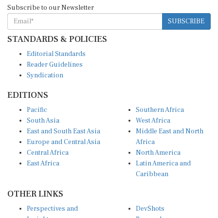
Subscribe to our Newsletter
SUBSCRIBE
STANDARDS & POLICIES
Editorial Standards
Reader Guidelines
Syndication
EDITIONS
Pacific
Southern Africa
South Asia
West Africa
East and South East Asia
Middle East and North
Europe and Central Asia
Africa
Central Africa
North America
East Africa
Latin America and
Caribbean
OTHER LINKS
Perspectives and
DevShots