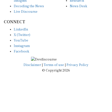
Insights
Research
Decoding the News
News Desk
Live Discourse
CONNECT
LinkedIn
X (Twitter)
YouTube
Instagram
Facebook
Disclaimer
|
Terms of use
|
Privacy Policy
© Copyright 2026