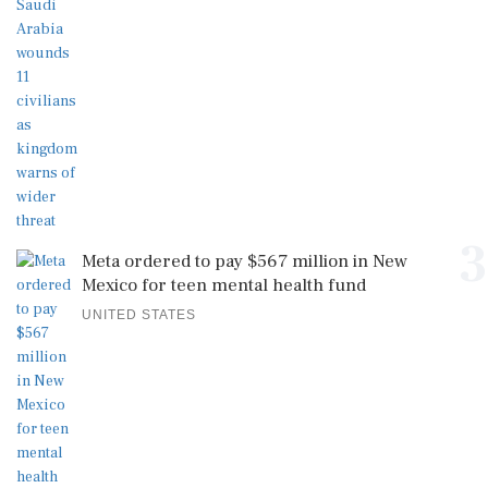
3
Meta ordered to pay $567 million in New
Mexico for teen mental health fund
UNITED STATES