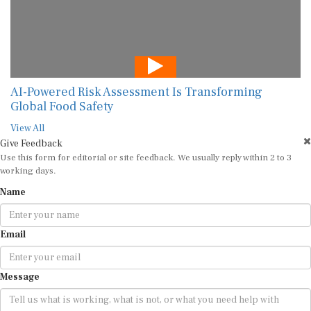
AI-Powered Risk Assessment Is Transforming
Global Food Safety
View All
Give Feedback
Use this form for editorial or site feedback. We usually reply within 2 to 3
working days.
Name
Email
Message