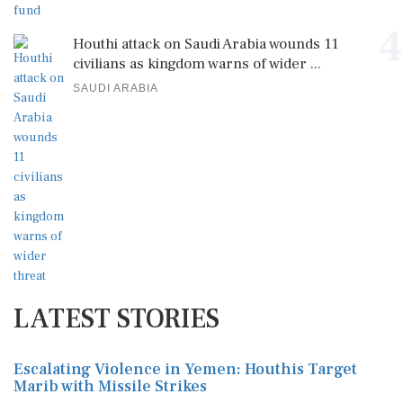
4
Houthi attack on Saudi Arabia wounds 11
civilians as kingdom warns of wider ...
SAUDI ARABIA
LATEST STORIES
Escalating Violence in Yemen: Houthis Target
Marib with Missile Strikes