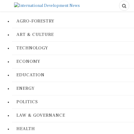
AGRO-FORESTRY
ART & CULTURE
TECHNOLOGY
ECONOMY
EDUCATION
ENERGY
POLITICS
LAW & GOVERNANCE
HEALTH