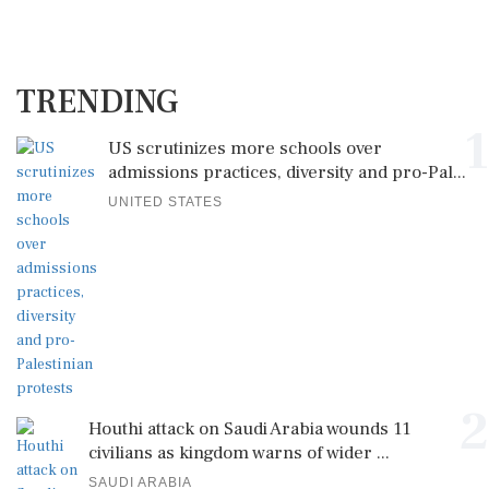
TRENDING
1
US scrutinizes more schools over
admissions practices, diversity and pro-Pal...
UNITED STATES
2
Houthi attack on Saudi Arabia wounds 11
civilians as kingdom warns of wider ...
SAUDI ARABIA