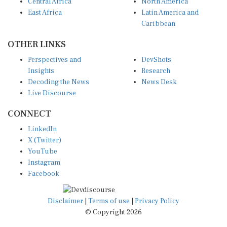
Central Africa
North America
East Africa
Latin America and
Caribbean
OTHER LINKS
Perspectives and
DevShots
Insights
Research
Decoding the News
News Desk
Live Discourse
CONNECT
LinkedIn
X (Twitter)
YouTube
Instagram
Facebook
Disclaimer
|
Terms of use
|
Privacy Policy
© Copyright 2026