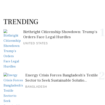
TRENDING
1
Birthright Citizenship Showdown: Trump's
Orders Face Legal Hurdles
UNITED STATES
2
Energy Crisis Forces Bangladesh's Textile
Sector to Seek Sustainable Solutio...
BANGLADESH