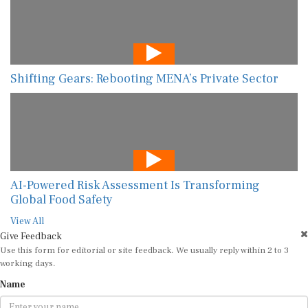
Shifting Gears: Rebooting MENA’s Private Sector
AI-Powered Risk Assessment Is Transforming
Global Food Safety
View All
Give Feedback
Use this form for editorial or site feedback. We usually reply within 2 to 3
working days.
Name