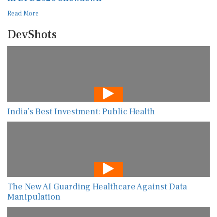
Read More
DevShots
India’s Best Investment: Public Health
The New AI Guarding Healthcare Against Data
Manipulation