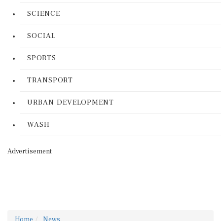
SCIENCE
SOCIAL
SPORTS
TRANSPORT
URBAN DEVELOPMENT
WASH
Advertisement
Home
News