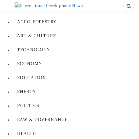
AGRO-FORESTRY
ART & CULTURE
TECHNOLOGY
ECONOMY
EDUCATION
ENERGY
POLITICS
LAW & GOVERNANCE
HEALTH