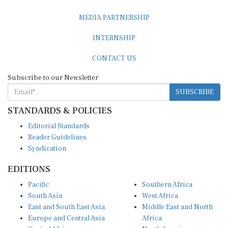
MEDIA PARTNERSHIP
INTERNSHIP
CONTACT US
Subscribe to our Newsletter
SUBSCRIBE
STANDARDS & POLICIES
Editorial Standards
Reader Guidelines
Syndication
EDITIONS
Pacific
Southern Africa
South Asia
West Africa
East and South East Asia
Middle East and North
Europe and Central Asia
Africa