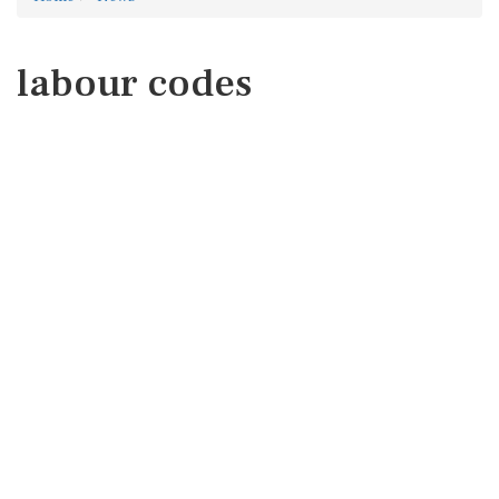
labour codes