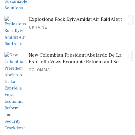
3
Explosions Rock Kyiv Amidst Air Raid Alert
UKRAINE
4
New Colombian President Abelardo De La
Espriella Vows Economic Reform and Se...
COLOMBIA