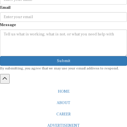
Email
Message
Submit
By submitting, you agree that we may use your email address to respond.
HOME
ABOUT
CAREER
ADVERTISEMENT