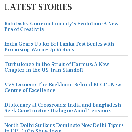
LATEST STORIES
Rohitashv Gour on Comedy's Evolution: A New
Era of Creativity
India Gears Up for Sri Lanka Test Series with
Promising Warm-Up Victory
Turbulence in the Strait of Hormuz: A New
Chapter in the US-Iran Standoff
VVS Laxman: The Backbone Behind BCCI's New
Centre of Excellence
Diplomacy at Crossroads: India and Bangladesh
Seek Constructive Dialogue Amid Tensions
North Delhi Strikers Dominate New Delhi Tigers
in DPL 2026 Showdown