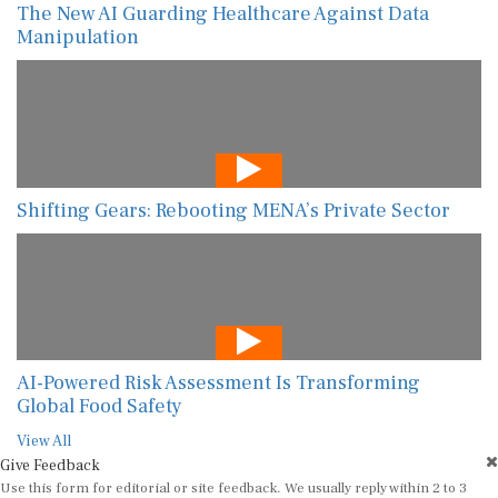
The New AI Guarding Healthcare Against Data
Manipulation
Shifting Gears: Rebooting MENA’s Private Sector
AI-Powered Risk Assessment Is Transforming
Global Food Safety
View All
Give Feedback
Use this form for editorial or site feedback. We usually reply within 2 to 3