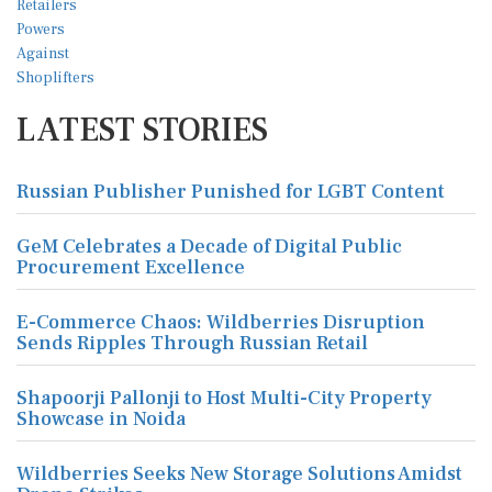
LATEST STORIES
Russian Publisher Punished for LGBT Content
GeM Celebrates a Decade of Digital Public
Procurement Excellence
E-Commerce Chaos: Wildberries Disruption
Sends Ripples Through Russian Retail
Shapoorji Pallonji to Host Multi-City Property
Showcase in Noida
Wildberries Seeks New Storage Solutions Amidst