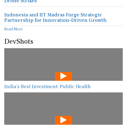
Drone Strikes
Indonesia and IIT Madras Forge Strategic
Partnership for Innovation-Driven Growth
Read More
DevShots
India’s Best Investment: Public Health