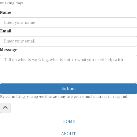
working days.
Name
Email
Message
Submit
By submitting, you agree that we may use your email address to respond.
HOME
ABOUT