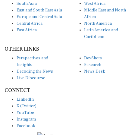
South Asia
West Africa
East and South East Asia
Middle East and North
Europe and Central Asia
Africa
Central Africa
North America
East Africa
Latin America and
Caribbean
OTHER LINKS
Perspectives and
DevShots
Insights
Research
Decoding the News
News Desk
Live Discourse
CONNECT
LinkedIn
X (Twitter)
YouTube
Instagram
Facebook