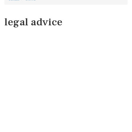
legal advice