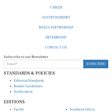
CAREER
ADVERTISEMENT
MEDIA PARTNERSHIP
INTERNSHIP
CONTACT US
Subscribe to our Newsletter
SUBSCRIBE
STANDARDS & POLICIES
Editorial Standards
Reader Guidelines
Syndication
EDITIONS
Pacific
Southern Africa