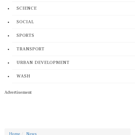
SCIENCE
SOCIAL
SPORTS
TRANSPORT
URBAN DEVELOPMENT
WASH
Advertisement
Home
News