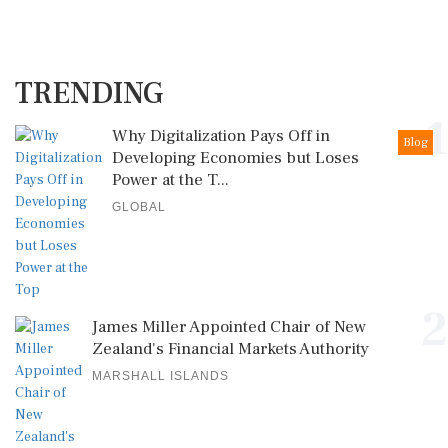
TRENDING
1
Why Digitalization Pays Off in
Blog
Developing Economies but Loses
Power at the T...
GLOBAL
2
James Miller Appointed Chair of New
Zealand's Financial Markets Authority
MARSHALL ISLANDS