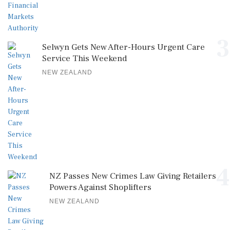
3
Selwyn Gets New After-Hours Urgent Care
Service This Weekend
NEW ZEALAND
4
NZ Passes New Crimes Law Giving Retailers
Powers Against Shoplifters
NEW ZEALAND