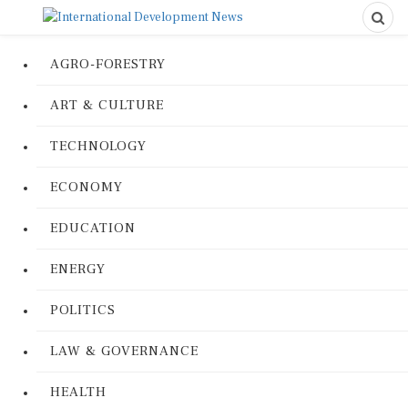
AGRO-FORESTRY
ART & CULTURE
TECHNOLOGY
ECONOMY
EDUCATION
ENERGY
POLITICS
LAW & GOVERNANCE
HEALTH