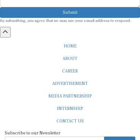
Submit
By submitting, you agree that we may use your email address to respond.
HOME
ABOUT
CAREER
ADVERTISEMENT
MEDIA PARTNERSHIP
INTERNSHIP
CONTACT US
Subscribe to our Newsletter