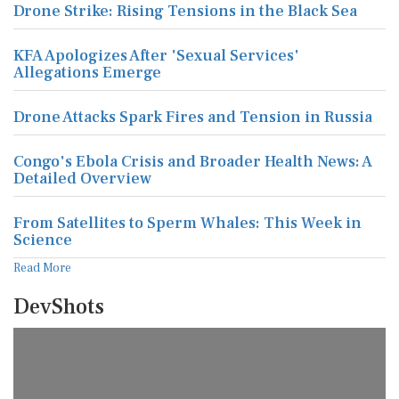
Drone Strike: Rising Tensions in the Black Sea
KFA Apologizes After 'Sexual Services'
Allegations Emerge
Drone Attacks Spark Fires and Tension in Russia
Congo's Ebola Crisis and Broader Health News: A
Detailed Overview
From Satellites to Sperm Whales: This Week in
Science
Read More
DevShots