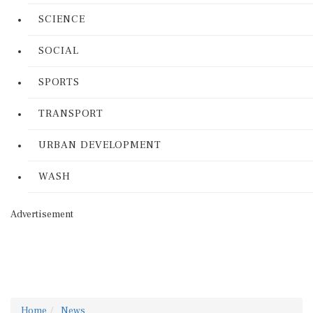
SCIENCE
SOCIAL
SPORTS
TRANSPORT
URBAN DEVELOPMENT
WASH
Advertisement
Home
News