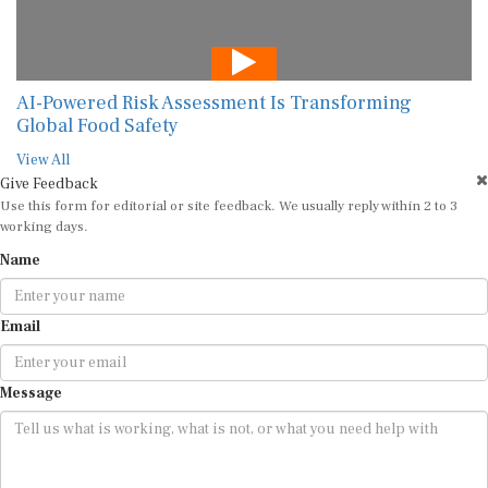
AI-Powered Risk Assessment Is Transforming
Global Food Safety
View All
Give Feedback
Use this form for editorial or site feedback. We usually reply within 2 to 3
working days.
Name
Email
Message