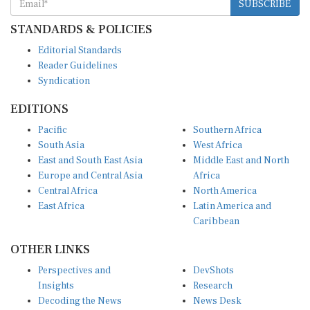
SUBSCRIBE
STANDARDS & POLICIES
Editorial Standards
Reader Guidelines
Syndication
EDITIONS
Pacific
Southern Africa
South Asia
West Africa
East and South East Asia
Middle East and North
Europe and Central Asia
Africa
Central Africa
North America
East Africa
Latin America and
Caribbean
OTHER LINKS
Perspectives and
DevShots
Insights
Research
Decoding the News
News Desk