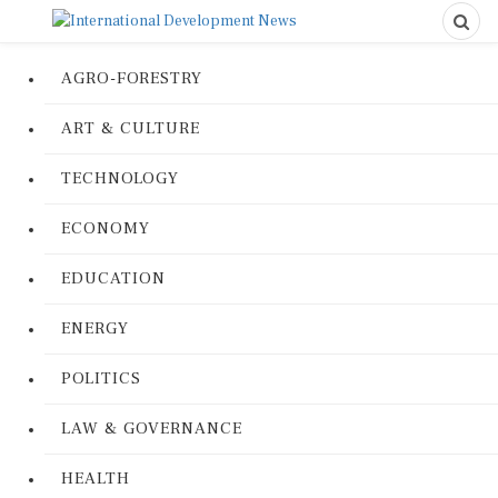
AGRO-FORESTRY
ART & CULTURE
TECHNOLOGY
ECONOMY
EDUCATION
ENERGY
POLITICS
LAW & GOVERNANCE
HEALTH