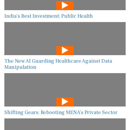
India’s Best Investment: Public Health
The New AI Guarding Healthcare Against Data
Manipulation
Shifting Gears: Rebooting MENA’s Private Sector