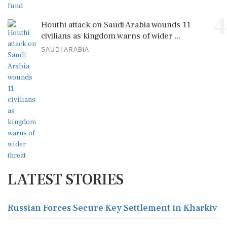
4
Houthi attack on Saudi Arabia wounds 11
civilians as kingdom warns of wider ...
SAUDI ARABIA
LATEST STORIES
Russian Forces Secure Key Settlement in Kharkiv