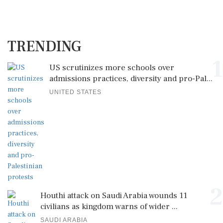
TRENDING
1
US scrutinizes more schools over
admissions practices, diversity and pro-Pal...
UNITED STATES
2
Houthi attack on Saudi Arabia wounds 11
civilians as kingdom warns of wider ...
SAUDI ARABIA