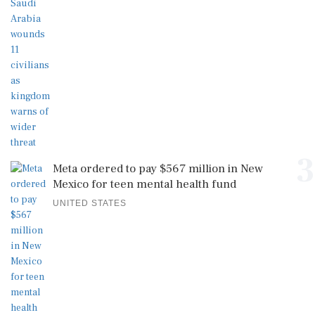
3
Meta ordered to pay $567 million in New
Mexico for teen mental health fund
UNITED STATES