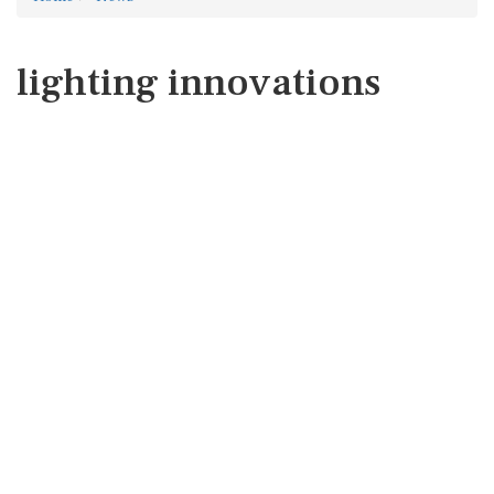
lighting innovations