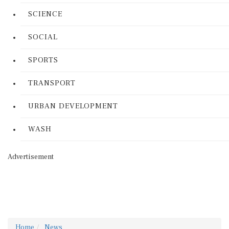
SCIENCE
SOCIAL
SPORTS
TRANSPORT
URBAN DEVELOPMENT
WASH
Advertisement
Home
News