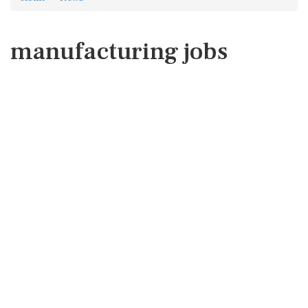
manufacturing jobs