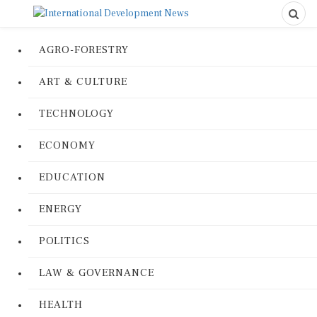
AGRO-FORESTRY
ART & CULTURE
TECHNOLOGY
ECONOMY
EDUCATION
ENERGY
POLITICS
LAW & GOVERNANCE
HEALTH