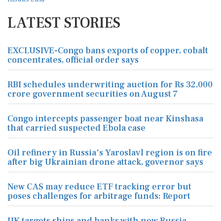
LATEST STORIES
EXCLUSIVE-Congo bans exports of copper, cobalt
concentrates, official order says
RBI schedules underwriting auction for Rs 32,000
crore government securities on August 7
Congo intercepts passenger boat near Kinshasa
that carried suspected Ebola case
Oil refinery in Russia's Yaroslavl region is on fire
after big Ukrainian drone attack, governor says
New CAS may reduce ETF tracking error but
poses challenges for arbitrage funds: Report
UK targets ships and banks with new Russia