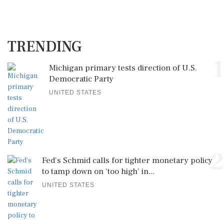
TRENDING
1
Michigan primary tests direction of U.S.
Democratic Party
UNITED STATES
2
Fed's Schmid calls for tighter monetary policy
to tamp down on 'too high' in...
UNITED STATES