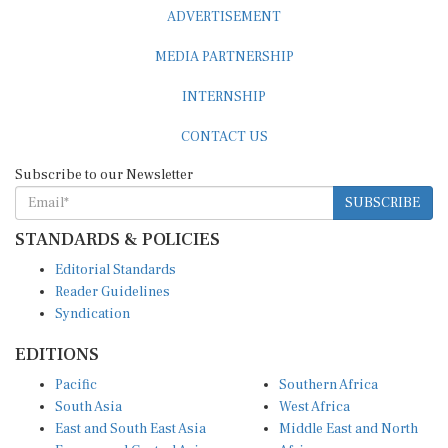
ADVERTISEMENT
MEDIA PARTNERSHIP
INTERNSHIP
CONTACT US
Subscribe to our Newsletter
SUBSCRIBE
STANDARDS & POLICIES
Editorial Standards
Reader Guidelines
Syndication
EDITIONS
Pacific
Southern Africa
South Asia
West Africa
East and South East Asia
Middle East and North