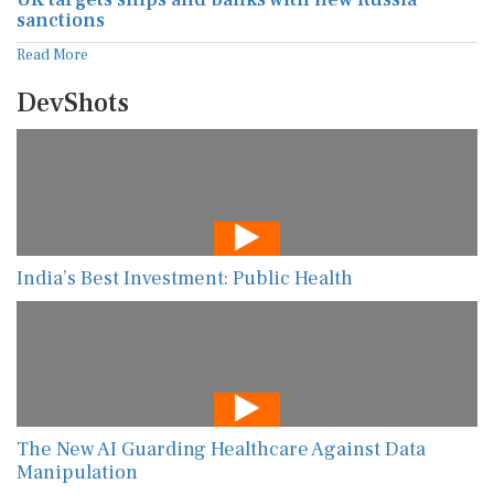
sanctions
Read More
DevShots
India’s Best Investment: Public Health
The New AI Guarding Healthcare Against Data
Manipulation