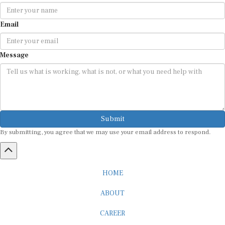
Email
Message
Submit
By submitting, you agree that we may use your email address to respond.
HOME
ABOUT
CAREER