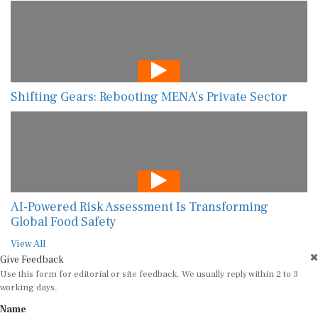
Shifting Gears: Rebooting MENA’s Private Sector
AI-Powered Risk Assessment Is Transforming
Global Food Safety
View All
Give Feedback
Use this form for editorial or site feedback. We usually reply within 2 to 3
working days.
Name