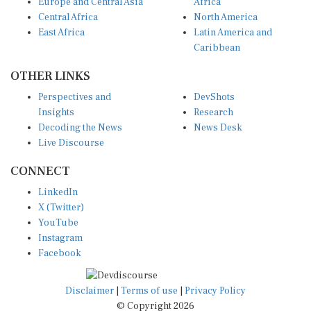
Europe and Central Asia
Africa
Central Africa
North America
East Africa
Latin America and
Caribbean
OTHER LINKS
Perspectives and
DevShots
Insights
Research
Decoding the News
News Desk
Live Discourse
CONNECT
LinkedIn
X (Twitter)
YouTube
Instagram
Facebook
Disclaimer
|
Terms of use
|
Privacy Policy
© Copyright 2026