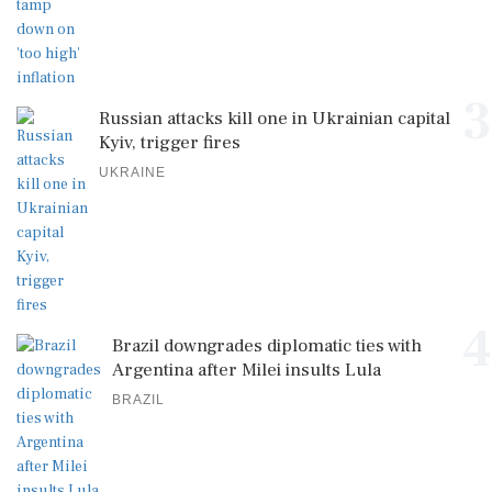
3
Russian attacks kill one in Ukrainian capital
Kyiv, trigger fires
UKRAINE
4
Brazil downgrades diplomatic ties with
Argentina after Milei insults Lula
BRAZIL