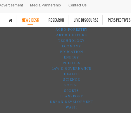
Advertisement
Media Partnership
Contact Us
NEWS DESK
RESEARCH
LIVE DISCOURSE
PERSPECTIVES
AGRO-FORESTRY
ART & CULTURE
TECHNOLOGY
ECONOMY
EDUCATION
ENERGY
POLITICS
LAW & GOVERNANCE
HEALTH
SCIENCE
SOCIAL
SPORTS
TRANSPORT
URBAN DEVELOPMENT
WASH