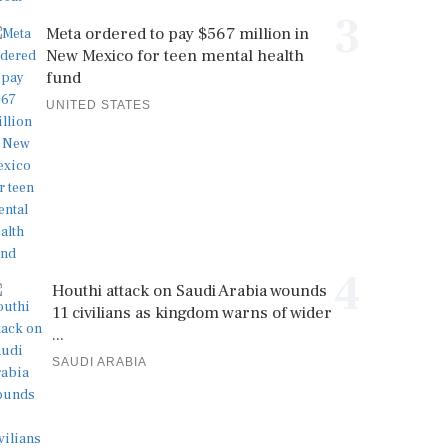
3
Meta ordered to pay $567 million in
New Mexico for teen mental health
fund
UNITED STATES
4
Houthi attack on Saudi Arabia wounds
11 civilians as kingdom warns of wider
...
SAUDI ARABIA