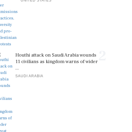
UNITED STATES
2
Houthi attack on Saudi Arabia wounds
11 civilians as kingdom warns of wider
...
SAUDI ARABIA