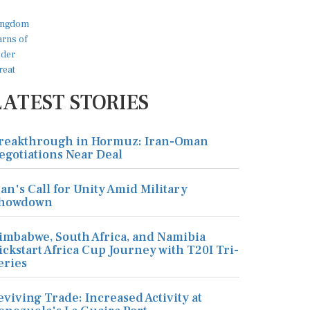
LATEST STORIES
reakthrough in Hormuz: Iran-Oman
egotiations Near Deal
ran's Call for Unity Amid Military
howdown
imbabwe, South Africa, and Namibia
ickstart Africa Cup Journey with T20I Tri-
eries
eviving Trade: Increased Activity at