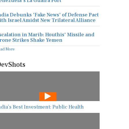
enezuela's La Guaira Port
ndia Debunks 'Fake News' of Defense Pact
ith Israel Amidst New Trilateral Alliance
scalation in Marib: Houthis' Missile and
rone Strikes Shake Yemen
ead More
evShots
ndia’s Best Investment: Public Health