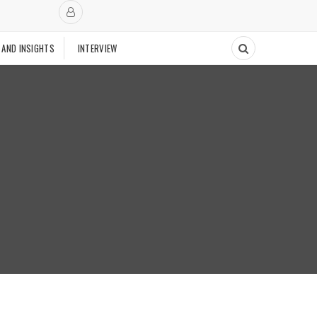
 AND INSIGHTS
INTERVIEW