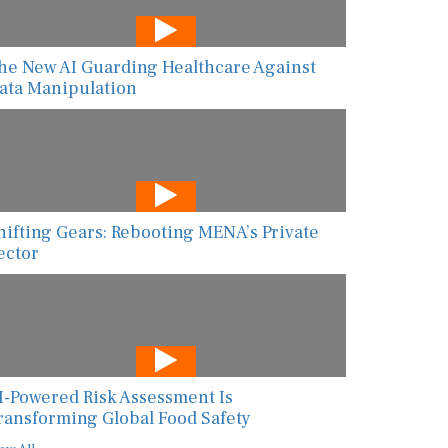
he New AI Guarding Healthcare Against
ata Manipulation
hifting Gears: Rebooting MENA’s Private
ector
I-Powered Risk Assessment Is
ransforming Global Food Safety