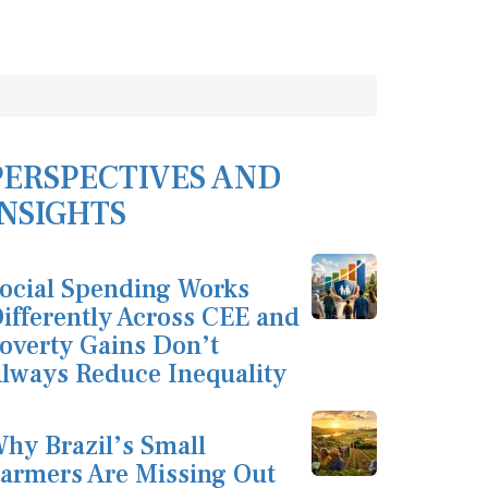
PERSPECTIVES AND
INSIGHTS
ocial Spending Works
ifferently Across CEE and
overty Gains Don’t
lways Reduce Inequality
hy Brazil’s Small
armers Are Missing Out