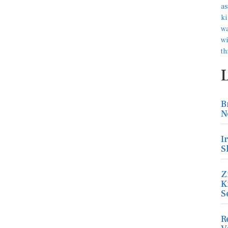
B
N
I
S
Z
K
S
R