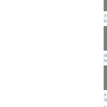
T
D
S
S
A
T