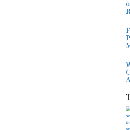
o
R
F
P
M
W
C
A