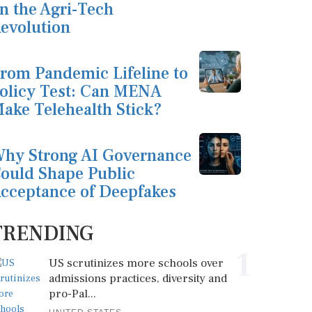
n the Agri-Tech
evolution
rom Pandemic Lifeline to
olicy Test: Can MENA
ake Telehealth Stick?
hy Strong AI Governance
ould Shape Public
cceptance of Deepfakes
TRENDING
1
US scrutinizes more schools over
admissions practices, diversity and
pro-Pal...