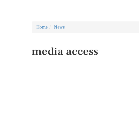
Home
News
media access