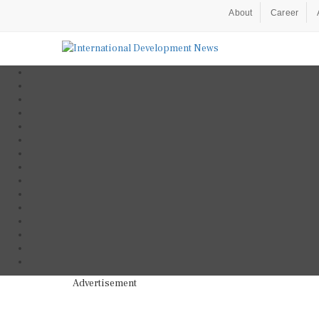
About
Career
Advertisement