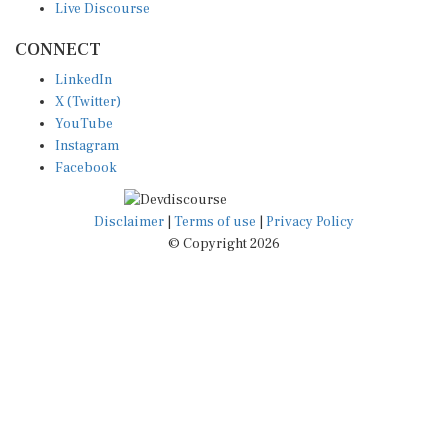
Live Discourse
CONNECT
LinkedIn
X (Twitter)
YouTube
Instagram
Facebook
Disclaimer
|
Terms of use
|
Privacy Policy
© Copyright 2026