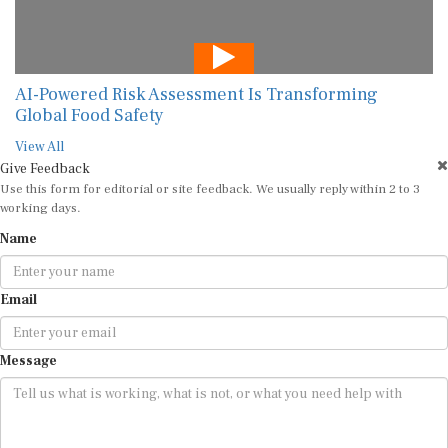
AI-Powered Risk Assessment Is Transforming
Global Food Safety
View All
Give Feedback
Use this form for editorial or site feedback. We usually reply within 2 to 3
working days.
Name
Email
Message