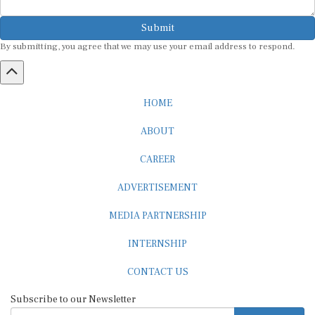
Submit
By submitting, you agree that we may use your email address to respond.
HOME
ABOUT
CAREER
ADVERTISEMENT
MEDIA PARTNERSHIP
INTERNSHIP
CONTACT US
Subscribe to our Newsletter