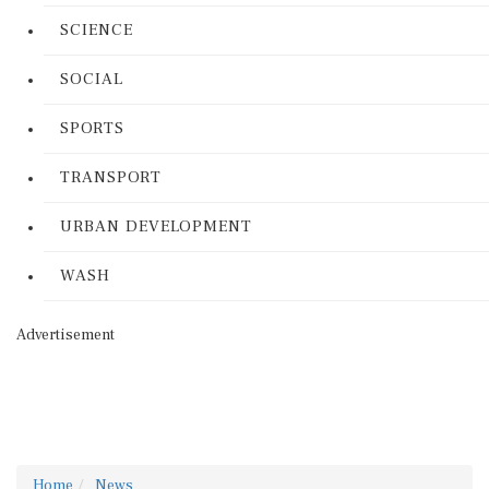
SCIENCE
SOCIAL
SPORTS
TRANSPORT
URBAN DEVELOPMENT
WASH
Advertisement
Home
News