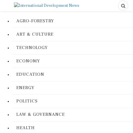
AGRO-FORESTRY
ART & CULTURE
TECHNOLOGY
ECONOMY
EDUCATION
ENERGY
POLITICS
LAW & GOVERNANCE
HEALTH