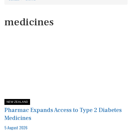
medicines
NEW ZEALAND
Pharmac Expands Access to Type 2 Diabetes
Medicines
5 August 2026