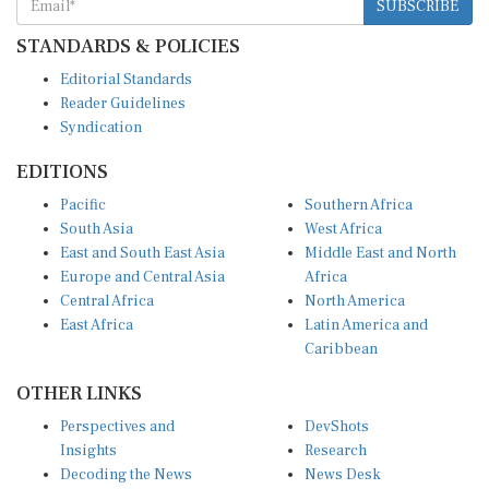
SUBSCRIBE
STANDARDS & POLICIES
Editorial Standards
Reader Guidelines
Syndication
EDITIONS
Pacific
Southern Africa
South Asia
West Africa
East and South East Asia
Middle East and North
Europe and Central Asia
Africa
Central Africa
North America
East Africa
Latin America and
Caribbean
OTHER LINKS
Perspectives and
DevShots
Insights
Research
Decoding the News
News Desk