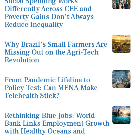
Social Spending Works
Differently Across CEE and
Poverty Gains Don’t Always
Reduce Inequality
Why Brazil’s Small Farmers Are
Missing Out on the Agri-Tech
Revolution
From Pandemic Lifeline to
Policy Test: Can MENA Make
Telehealth Stick?
Rethinking Blue Jobs: World
Bank Links Employment Growth
with Healthy Oceans and