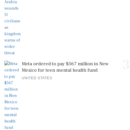
3
Meta ordered to pay $567 million in New
Mexico for teen mental health fund
UNITED STATES