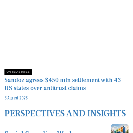
UNITED STATES
Sandoz agrees $450 mln settlement with 43
US states over antitrust claims
3 August 2026
PERSPECTIVES AND INSIGHTS