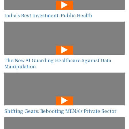
India’s Best Investment: Public Health
The New AI Guarding Healthcare Against Data
Manipulation
Shifting Gears: Rebooting MENA’s Private Sector