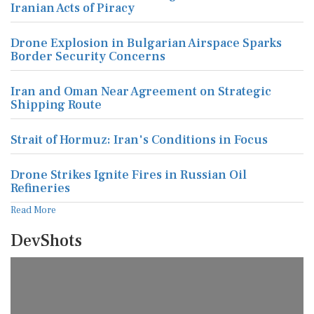
Iranian Acts of Piracy
Drone Explosion in Bulgarian Airspace Sparks
Border Security Concerns
Iran and Oman Near Agreement on Strategic
Shipping Route
Strait of Hormuz: Iran's Conditions in Focus
Drone Strikes Ignite Fires in Russian Oil
Refineries
Read More
DevShots