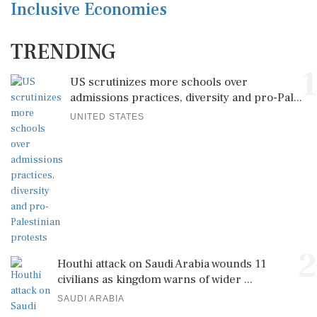
Inclusive Economies
TRENDING
1
US scrutinizes more schools over
admissions practices, diversity and pro-Pal...
UNITED STATES
2
Houthi attack on Saudi Arabia wounds 11
civilians as kingdom warns of wider ...
SAUDI ARABIA