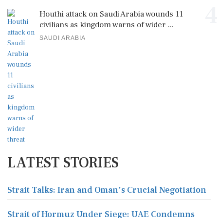
4
Houthi attack on Saudi Arabia wounds 11
civilians as kingdom warns of wider ...
SAUDI ARABIA
LATEST STORIES
Strait Talks: Iran and Oman's Crucial Negotiation
Strait of Hormuz Under Siege: UAE Condemns