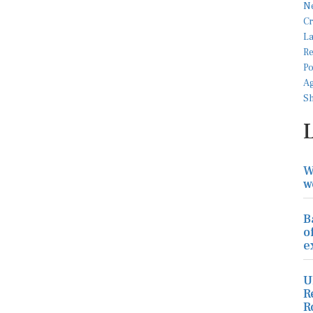
W
w
B
o
e
U
R
R