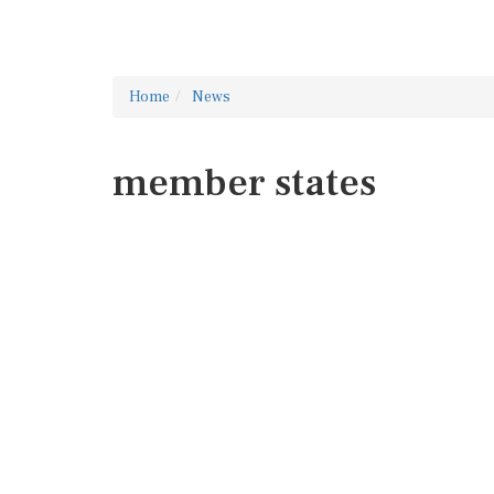
Home
News
member states