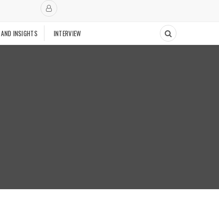
 AND INSIGHTS
INTERVIEW