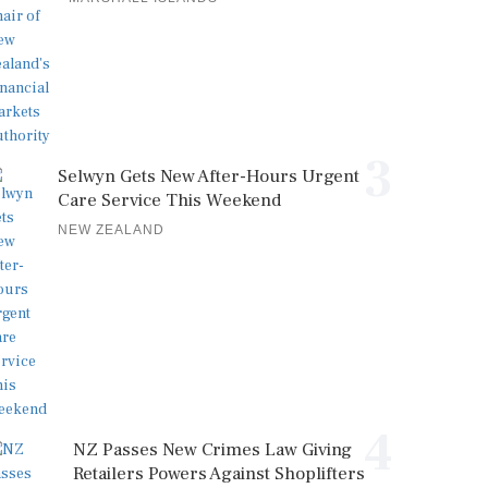
3
Selwyn Gets New After-Hours Urgent
Care Service This Weekend
NEW ZEALAND
4
NZ Passes New Crimes Law Giving
Retailers Powers Against Shoplifters