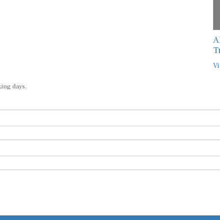
A
T
Vi
king days.
Submit