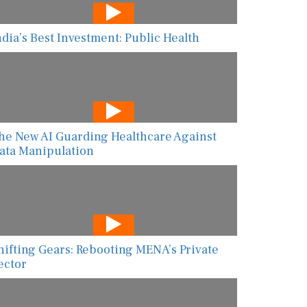
ndia’s Best Investment: Public Health
he New AI Guarding Healthcare Against
ata Manipulation
hifting Gears: Rebooting MENA’s Private
ector