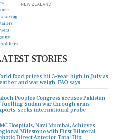
NEW ZEALAND
LATEST STORIES
orld food prices hit 3-year high in July as
eather and war weigh, FAO says
aloch Peoples Congress accuses Pakistan
f fuelling Sudan war through arms
xports, seeks international probe
MC Hospitals, Navi Mumbai, Achieves
egional Milestone with First Bilateral
obotic Direct Anterior Total Hip