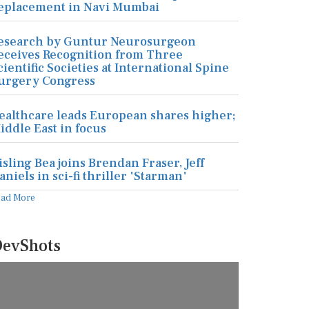
eplacement in Navi Mumbai
esearch by Guntur Neurosurgeon
eceives Recognition from Three
cientific Societies at International Spine
urgery Congress
ealthcare leads European shares higher;
iddle East in focus
isling Bea joins Brendan Fraser, Jeff
aniels in sci-fi thriller 'Starman'
ead More
evShots