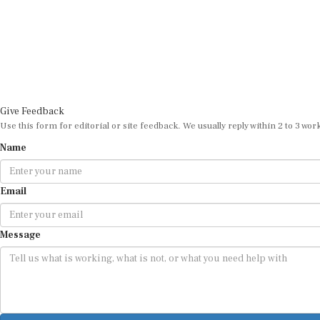
Give Feedback
Use this form for editorial or site feedback. We usually reply within 2 to 3 wor
Name
Email
Message