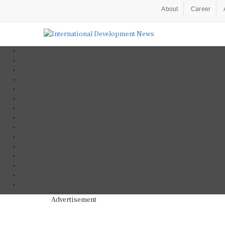
About
Career
Advertisement