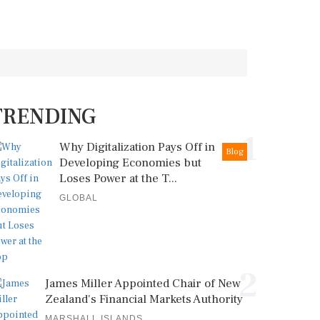
TRENDING
1
Why Digitalization Pays Off in
Blog
Developing Economies but
Loses Power at the T...
GLOBAL
2
James Miller Appointed Chair of New
Zealand's Financial Markets Authority
MARSHALL ISLANDS