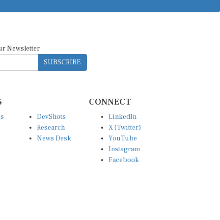
ur Newsletter
SUBSCRIBE
S
CONNECT
es
DevShots
LinkedIn
Research
X (Twitter)
News Desk
YouTube
Instagram
Facebook