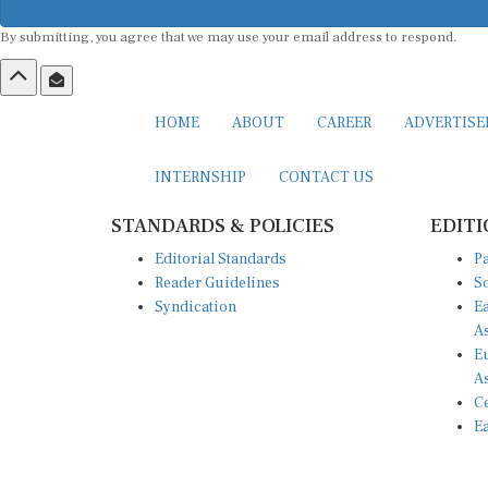
By submitting, you agree that we may use your email address to respond.
HOME
ABOUT
CAREER
ADVERTIS
INTERNSHIP
CONTACT US
STANDARDS & POLICIES
EDITI
Editorial Standards
Pa
Reader Guidelines
So
Syndication
Ea
A
Eu
A
Ce
Ea