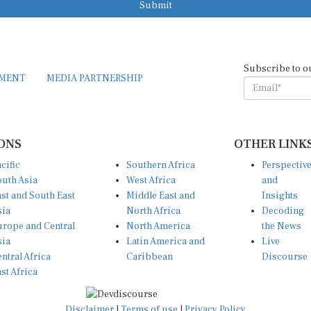
Subscribe to o
EMENT
MEDIA PARTNERSHIP
ONS
OTHER LINK
cific
Southern Africa
Perspectiv
uth Asia
West Africa
and
st and South East
Middle East and
Insights
sia
North Africa
Decoding
rope and Central
North America
the News
sia
Latin America and
Live
ntral Africa
Caribbean
Discourse
st Africa
Disclaimer
|
Terms of use
|
Privacy Policy