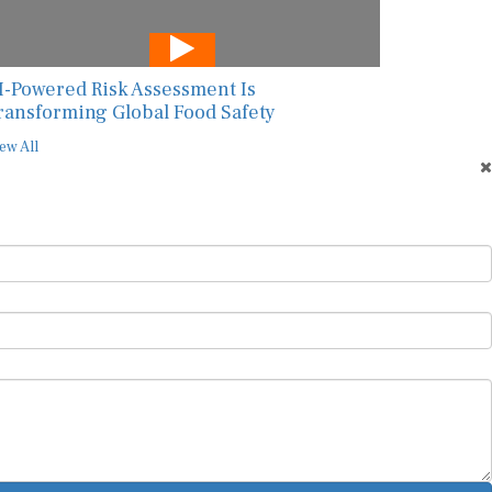
I-Powered Risk Assessment Is
ransforming Global Food Safety
ew All