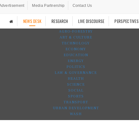
Advertisement
Media Partnership
Contact Us
NEWS DESK
RESEARCH
LIVE DISCOURSE
PERSPECTIVES
AGRO-FORESTRY
ART & CULTURE
TECHNOLOGY
ECONOMY
EDUCATION
ENERGY
POLITICS
LAW & GOVERNANCE
HEALTH
SCIENCE
SOCIAL
SPORTS
TRANSPORT
URBAN DEVELOPMENT
WASH