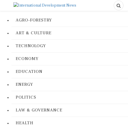
AGRO-FORESTRY
ART & CULTURE
TECHNOLOGY
ECONOMY
EDUCATION
ENERGY
POLITICS
LAW & GOVERNANCE
HEALTH