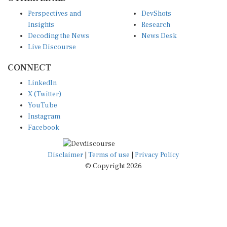
Perspectives and
DevShots
Insights
Research
Decoding the News
News Desk
Live Discourse
CONNECT
LinkedIn
X (Twitter)
YouTube
Instagram
Facebook
Disclaimer
|
Terms of use
|
Privacy Policy
© Copyright 2026