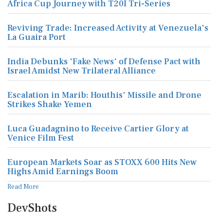
Africa Cup Journey with T20I Tri-Series
Reviving Trade: Increased Activity at Venezuela's
La Guaira Port
India Debunks 'Fake News' of Defense Pact with
Israel Amidst New Trilateral Alliance
Escalation in Marib: Houthis' Missile and Drone
Strikes Shake Yemen
Luca Guadagnino to Receive Cartier Glory at
Venice Film Fest
European Markets Soar as STOXX 600 Hits New
Highs Amid Earnings Boom
Read More
DevShots