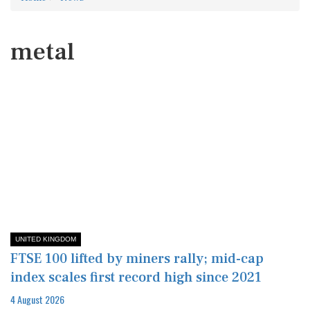
metal
UNITED KINGDOM
FTSE 100 lifted by miners rally; mid-cap
index scales first record high since 2021
4 August 2026