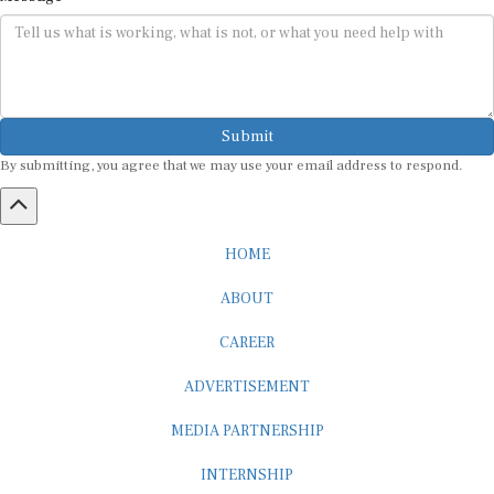
Submit
By submitting, you agree that we may use your email address to respond.
HOME
ABOUT
CAREER
ADVERTISEMENT
MEDIA PARTNERSHIP
INTERNSHIP