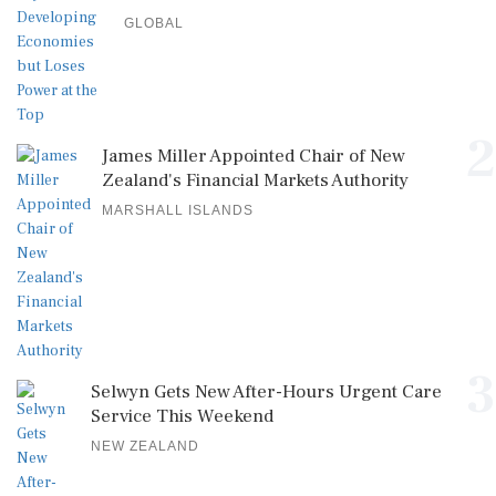
GLOBAL
2
James Miller Appointed Chair of New
Zealand's Financial Markets Authority
MARSHALL ISLANDS
3
Selwyn Gets New After-Hours Urgent Care
Service This Weekend
NEW ZEALAND