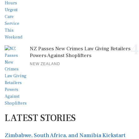
4
NZ Passes New Crimes Law Giving Retailers
Powers Against Shoplifters
NEW ZEALAND
LATEST STORIES
Zimbabwe, South Africa, and Namibia Kickstart