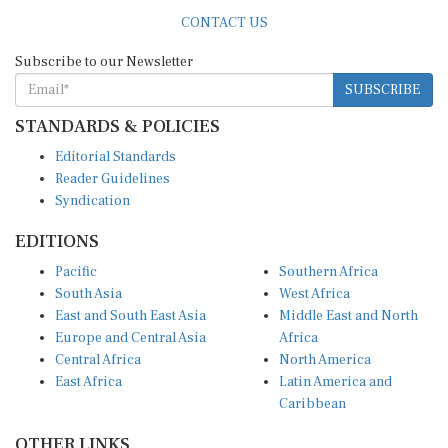
CONTACT US
Subscribe to our Newsletter
SUBSCRIBE
STANDARDS & POLICIES
Editorial Standards
Reader Guidelines
Syndication
EDITIONS
Pacific
Southern Africa
South Asia
West Africa
East and South East Asia
Middle East and North
Europe and Central Asia
Africa
Central Africa
North America
East Africa
Latin America and
Caribbean
OTHER LINKS