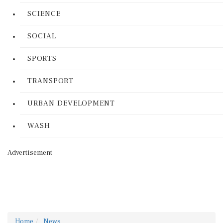
SCIENCE
SOCIAL
SPORTS
TRANSPORT
URBAN DEVELOPMENT
WASH
Advertisement
Home
News