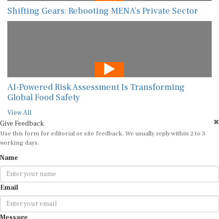
Shifting Gears: Rebooting MENA’s Private Sector
AI-Powered Risk Assessment Is Transforming
Global Food Safety
View All
Give Feedback
Use this form for editorial or site feedback. We usually reply within 2 to 3
working days.
Name
Email
Message