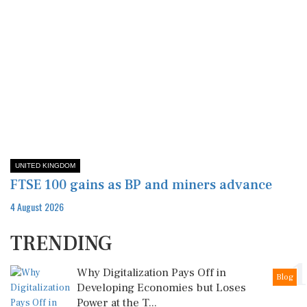
UNITED KINGDOM
FTSE 100 gains as BP and miners advance
4 August 2026
TRENDING
1
Why Digitalization Pays Off in
Blog
Developing Economies but Loses
Power at the T...