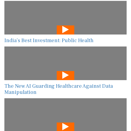
India’s Best Investment: Public Health
The New AI Guarding Healthcare Against Data
Manipulation