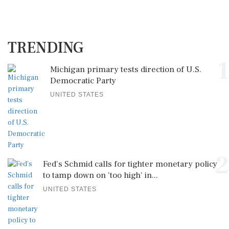
TRENDING
1
Michigan primary tests direction of U.S.
Democratic Party
UNITED STATES
2
Fed's Schmid calls for tighter monetary policy
to tamp down on 'too high' in...
UNITED STATES