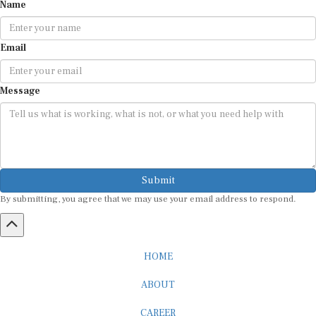
Name
Email
Message
Submit
By submitting, you agree that we may use your email address to respond.
HOME
ABOUT
CAREER