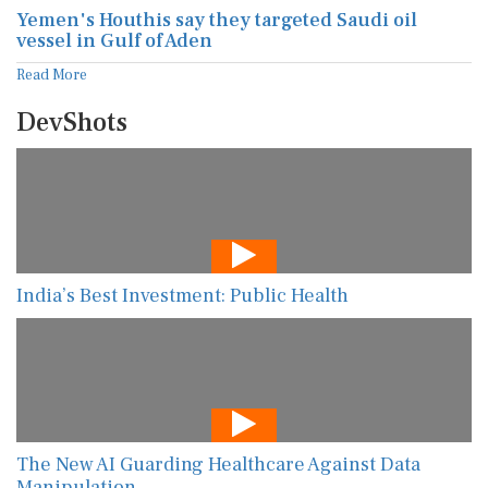
Yemen's Houthis say they targeted Saudi oil
vessel in Gulf of Aden
Read More
DevShots
India’s Best Investment: Public Health
The New AI Guarding Healthcare Against Data
Manipulation