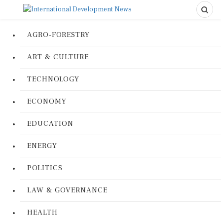
AGRO-FORESTRY
ART & CULTURE
TECHNOLOGY
ECONOMY
EDUCATION
ENERGY
POLITICS
LAW & GOVERNANCE
HEALTH