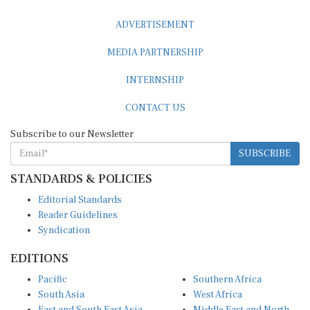
ADVERTISEMENT
MEDIA PARTNERSHIP
INTERNSHIP
CONTACT US
Subscribe to our Newsletter
SUBSCRIBE
STANDARDS & POLICIES
Editorial Standards
Reader Guidelines
Syndication
EDITIONS
Pacific
Southern Africa
South Asia
West Africa