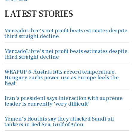
LATEST STORIES
MercadoLibre's net profit beats estimates despite
third straight decline
MercadoLibre's net profit beats estimates despite
third straight decline
WRAPUP 5-Austria hits record temperature,
Hungary curbs power use as Europe feels the
heat
Iran's president says interaction with supreme
leader is currently 'very difficult'
Yemen's Houthis say they attacked Saudi oil
tankers in Red Sea, Gulf of Aden