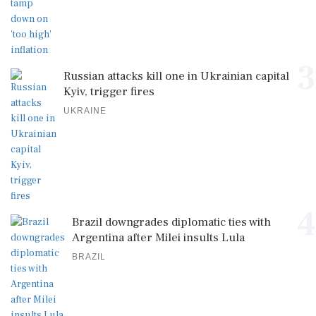
3
Russian attacks kill one in Ukrainian capital
Kyiv, trigger fires
UKRAINE
4
Brazil downgrades diplomatic ties with
Argentina after Milei insults Lula
BRAZIL