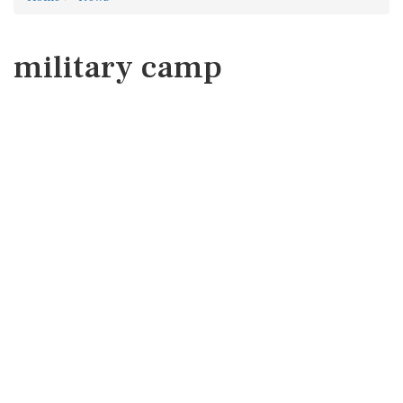
military camp