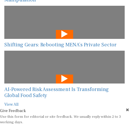
Shifting Gears: Rebooting MENA’s Private Sector
AI-Powered Risk Assessment Is Transforming
Global Food Safety
View All
Give Feedback
Use this form for editorial or site feedback. We usually reply within 2 to 3
working days.