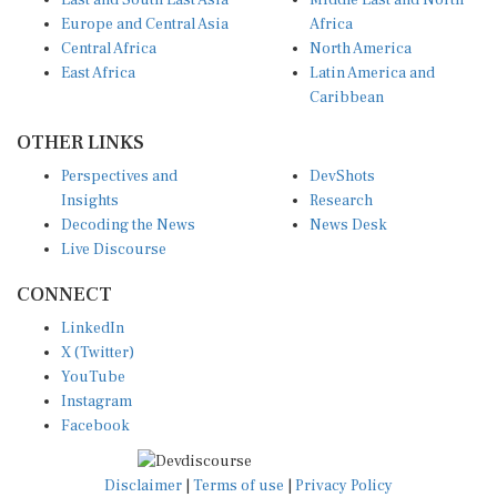
East and South East Asia
Middle East and North
Europe and Central Asia
Africa
Central Africa
North America
East Africa
Latin America and
Caribbean
OTHER LINKS
Perspectives and
DevShots
Insights
Research
Decoding the News
News Desk
Live Discourse
CONNECT
LinkedIn
X (Twitter)
YouTube
Instagram
Facebook
Disclaimer
|
Terms of use
|
Privacy Policy