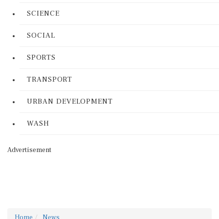
SCIENCE
SOCIAL
SPORTS
TRANSPORT
URBAN DEVELOPMENT
WASH
Advertisement
Home
News