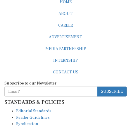
HOME
ABOUT
CAREER
ADVERTISEMENT
MEDIA PARTNERSHIP
INTERNSHIP
CONTACT US
Subscribe to our Newsletter
SUBSCRIBE
STANDARDS & POLICIES
Editorial Standards
Reader Guidelines
Syndication