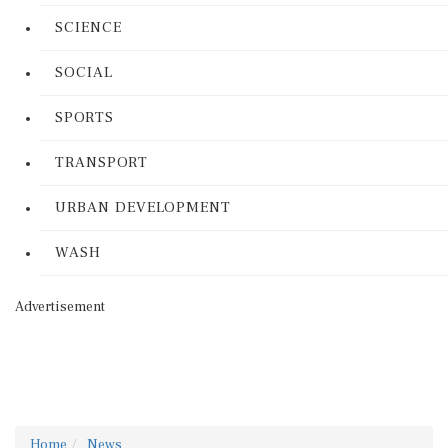
SCIENCE
SOCIAL
SPORTS
TRANSPORT
URBAN DEVELOPMENT
WASH
Advertisement
Home
News