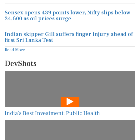
Sensex opens 439 points lower, Nifty slips below
24,600 as oil prices surge
Indian skipper Gill suffers finger injury ahead of
first Sri Lanka Test
Read More
DevShots
India’s Best Investment: Public Health