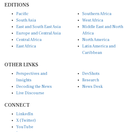
EDITIONS
Pacific
Southern Africa
South Asia
West Africa
East and South East Asia
Middle East and North
Europe and Central Asia
Africa
Central Africa
North America
East Africa
Latin America and
Caribbean
OTHER LINKS
Perspectives and
DevShots
Insights
Research
Decoding the News
News Desk
Live Discourse
CONNECT
LinkedIn
X (Twitter)
YouTube