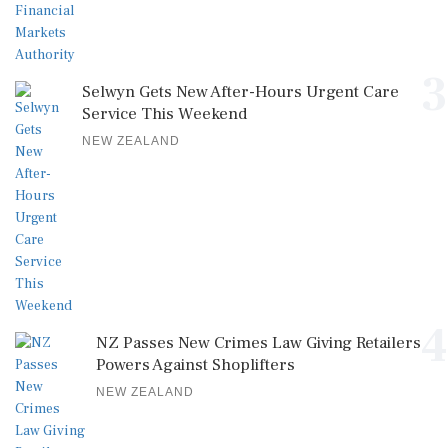
3
Selwyn Gets New After-Hours Urgent Care
Service This Weekend
NEW ZEALAND
4
NZ Passes New Crimes Law Giving Retailers
Powers Against Shoplifters
NEW ZEALAND