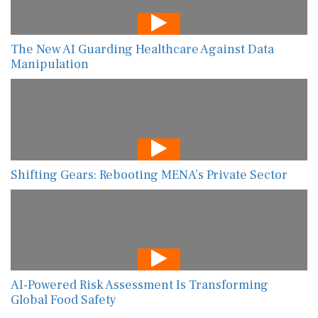
The New AI Guarding Healthcare Against Data
Manipulation
Shifting Gears: Rebooting MENA’s Private Sector
AI-Powered Risk Assessment Is Transforming
Global Food Safety