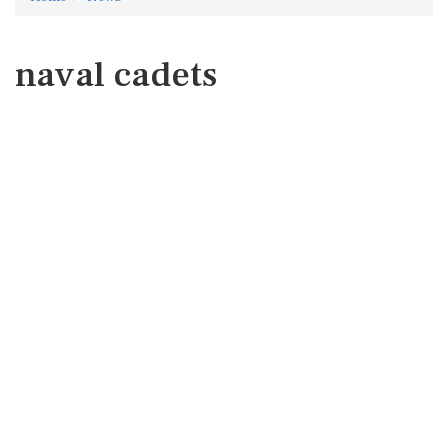
naval cadets