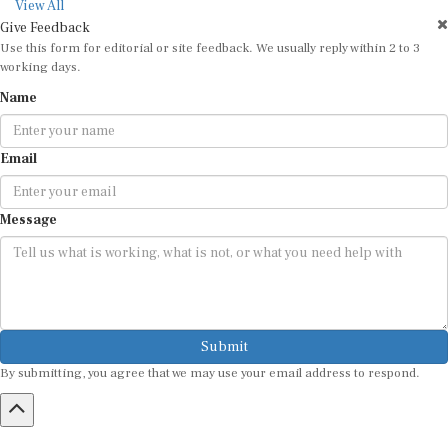
View All
Give Feedback
Use this form for editorial or site feedback. We usually reply within 2 to 3
working days.
Name
Email
Message
Submit
By submitting, you agree that we may use your email address to respond.