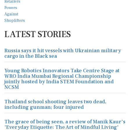
LATEST STORIES
Russia says it hit vessels with Ukrainian military
cargo in the Black sea
Young Robotics Innovators Take Centre Stage at
WRO India Mumbai Regional Championship
jointly hosted by India STEM Foundation and
NCSM
Thailand school shooting leaves two dead,
including gunman; four injured
The grace of being seen, a review of Manik Kaur's
'Everyday Etiquette: The Art of Mindful Living'