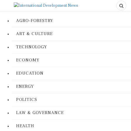
AGRO-FORESTRY
ART & CULTURE
TECHNOLOGY
ECONOMY
EDUCATION
ENERGY
POLITICS
LAW & GOVERNANCE
HEALTH