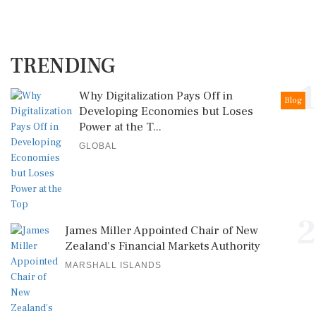
TRENDING
1
Why Digitalization Pays Off in
Blog
Developing Economies but Loses
Power at the T...
GLOBAL
2
James Miller Appointed Chair of New
Zealand's Financial Markets Authority
MARSHALL ISLANDS