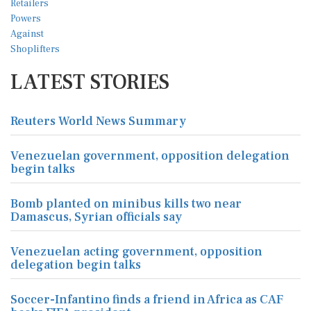
LATEST STORIES
Reuters World News Summary
Venezuelan government, opposition delegation
begin talks
Bomb planted on minibus kills two near
Damascus, Syrian officials say
Venezuelan acting government, opposition
delegation begin talks
Soccer-Infantino finds a friend in Africa as CAF