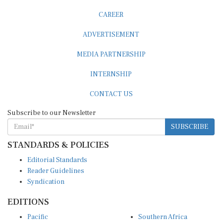
CAREER
ADVERTISEMENT
MEDIA PARTNERSHIP
INTERNSHIP
CONTACT US
Subscribe to our Newsletter
SUBSCRIBE
STANDARDS & POLICIES
Editorial Standards
Reader Guidelines
Syndication
EDITIONS
Pacific
Southern Africa