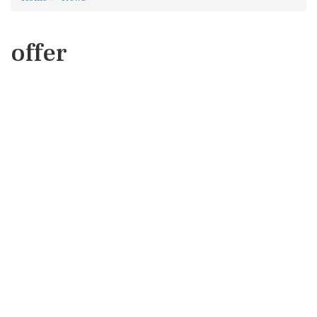
offer