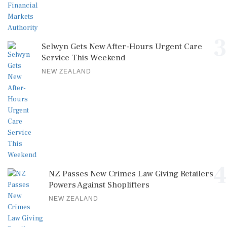
3
Selwyn Gets New After-Hours Urgent Care
Service This Weekend
NEW ZEALAND
4
NZ Passes New Crimes Law Giving Retailers
Powers Against Shoplifters
NEW ZEALAND