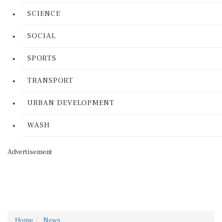
SCIENCE
SOCIAL
SPORTS
TRANSPORT
URBAN DEVELOPMENT
WASH
Advertisement
Home
News