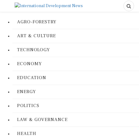
AGRO-FORESTRY
ART & CULTURE
TECHNOLOGY
ECONOMY
EDUCATION
ENERGY
POLITICS
LAW & GOVERNANCE
HEALTH