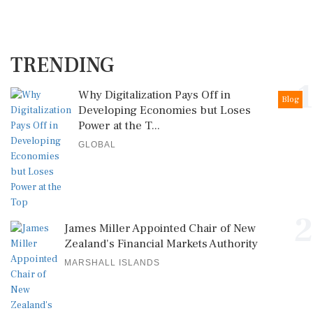
TRENDING
1
Why Digitalization Pays Off in
Blog
Developing Economies but Loses
Power at the T...
GLOBAL
2
James Miller Appointed Chair of New
Zealand's Financial Markets Authority
MARSHALL ISLANDS