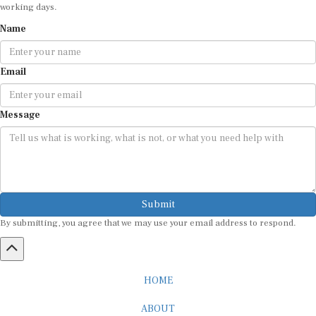
working days.
Name
Email
Message
Submit
By submitting, you agree that we may use your email address to respond.
HOME
ABOUT