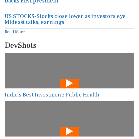
backs FIFA president
US STOCKS-Stocks close lower as investors eye
Mideast talks, earnings
Read More
DevShots
India’s Best Investment: Public Health