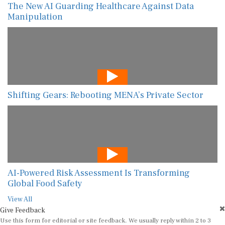
The New AI Guarding Healthcare Against Data
Manipulation
Shifting Gears: Rebooting MENA’s Private Sector
AI-Powered Risk Assessment Is Transforming
Global Food Safety
View All
Give Feedback
Use this form for editorial or site feedback. We usually reply within 2 to 3