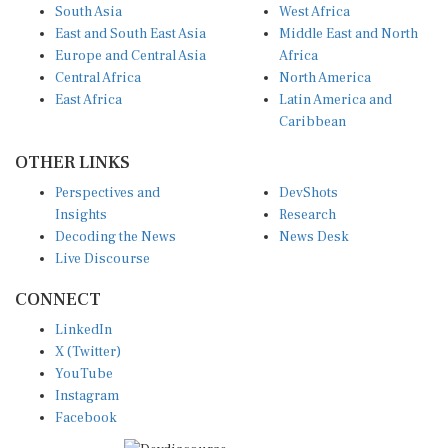
South Asia
West Africa
East and South East Asia
Middle East and North
Europe and Central Asia
Africa
Central Africa
North America
East Africa
Latin America and
Caribbean
OTHER LINKS
Perspectives and
DevShots
Insights
Research
Decoding the News
News Desk
Live Discourse
CONNECT
LinkedIn
X (Twitter)
YouTube
Instagram
Facebook