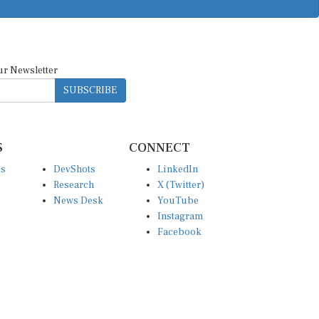
ur Newsletter
SUBSCRIBE
S
CONNECT
es
DevShots
LinkedIn
Research
X (Twitter)
News Desk
YouTube
Instagram
Facebook