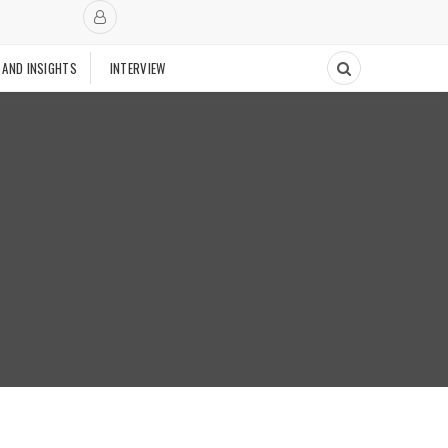
 AND INSIGHTS
INTERVIEW