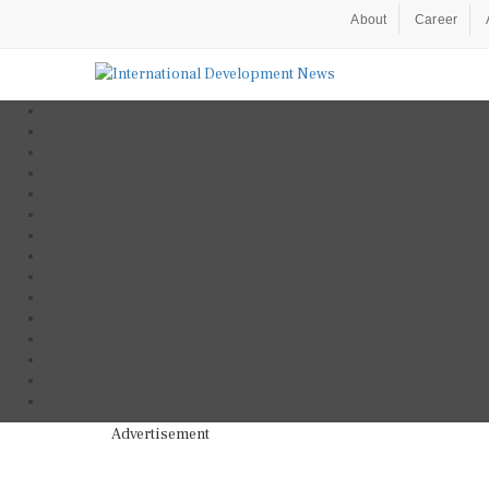
About
Career
Advertisement