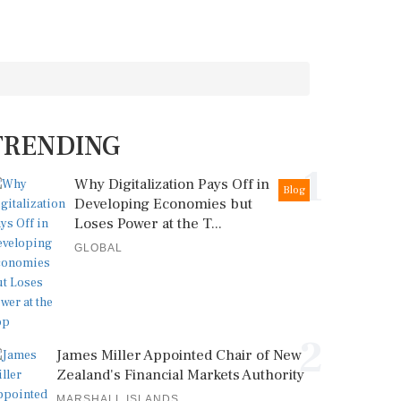
TRENDING
1
Why Digitalization Pays Off in
Blog
Developing Economies but
Loses Power at the T...
GLOBAL
2
James Miller Appointed Chair of New
Zealand's Financial Markets Authority
MARSHALL ISLANDS