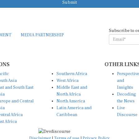
Submit
Subscribe to o
EMENT
MEDIA PARTNERSHIP
ONS
OTHER LINK
cific
Southern Africa
Perspectiv
uth Asia
West Africa
and
st and South East
Middle East and
Insights
sia
North Africa
Decoding
rope and Central
North America
the News
sia
Latin America and
Live
ntral Africa
Caribbean
Discourse
st Africa
Disclaimer
|
Terms of use
|
Privacy Policy