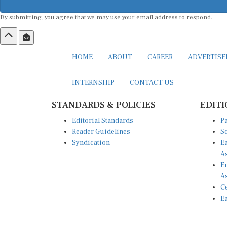
By submitting, you agree that we may use your email address to respond.
HOME
ABOUT
CAREER
ADVERTIS
INTERNSHIP
CONTACT US
STANDARDS & POLICIES
EDITI
Editorial Standards
Pa
Reader Guidelines
So
Syndication
Ea
A
Eu
A
Ce
Ea