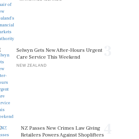
3
Selwyn Gets New After-Hours Urgent
Care Service This Weekend
NEW ZEALAND
4
NZ Passes New Crimes Law Giving
Retailers Powers Against Shoplifters