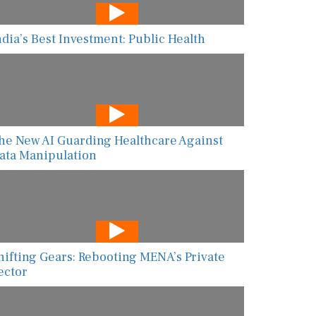
ndia’s Best Investment: Public Health
he New AI Guarding Healthcare Against
ata Manipulation
hifting Gears: Rebooting MENA’s Private
ector