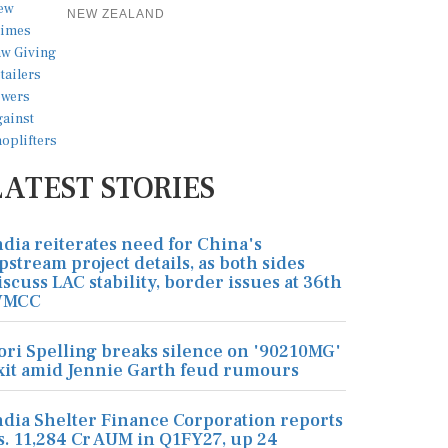
NEW ZEALAND
LATEST STORIES
ndia reiterates need for China's
pstream project details, as both sides
iscuss LAC stability, border issues at 36th
MCC
ori Spelling breaks silence on '90210MG'
xit amid Jennie Garth feud rumours
ndia Shelter Finance Corporation reports
s. 11,284 Cr AUM in Q1FY27, up 24