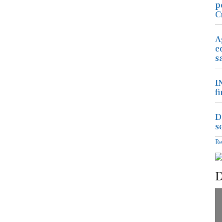
p
C
A
c
s
I
f
D
s
R
D