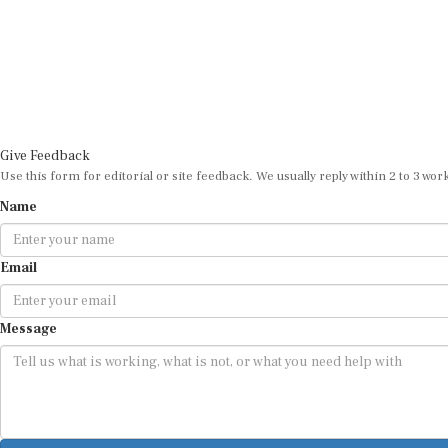
Give Feedback
Use this form for editorial or site feedback. We usually reply within 2 to 3 wor
Name
Email
Message