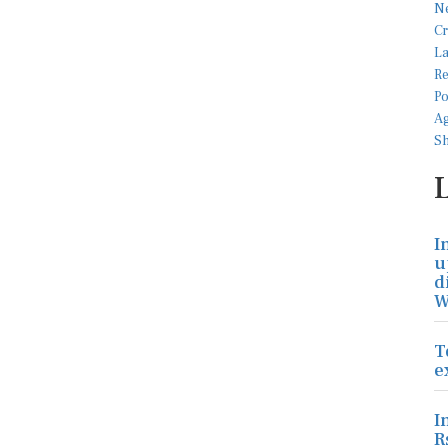
I
u
d
W
T
e
I
R