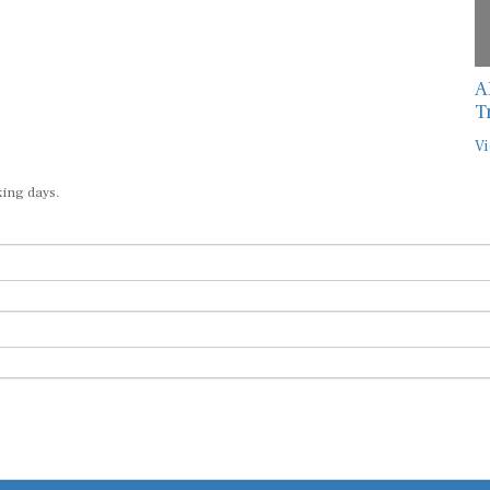
A
T
Vi
king days.