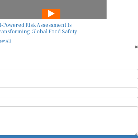
I-Powered Risk Assessment Is
ransforming Global Food Safety
ew All