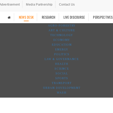
Advertisement
Media Partnership
Contact Us
NEWS DESK
RESEARCH
LIVE DISCOURSE
PERSPECTIVES
AGRO-FORESTRY
ART & CULTURE
TECHNOLOGY
ECONOMY
EDUCATION
ENERGY
POLITICS
LAW & GOVERNANCE
HEALTH
SCIENCE
SOCIAL
SPORTS
TRANSPORT
URBAN DEVELOPMENT
WASH