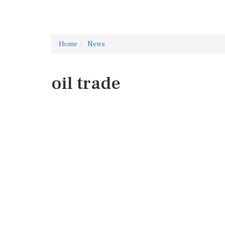
Home
News
oil trade