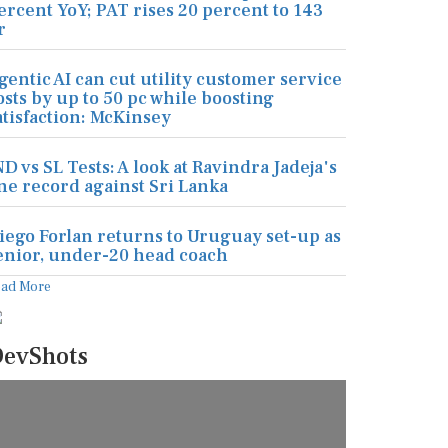
ercent YoY; PAT rises 20 percent to 143
r
gentic AI can cut utility customer service
osts by up to 50 pc while boosting
atisfaction: McKinsey
ND vs SL Tests: A look at Ravindra Jadeja's
ine record against Sri Lanka
iego Forlan returns to Uruguay set-up as
enior, under-20 head coach
ead More
evShots