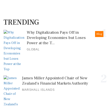
TRENDING
1
Why Digitalization Pays Off in
Blog
Developing Economies but Loses
Power at the T...
GLOBAL
2
James Miller Appointed Chair of New
Zealand's Financial Markets Authority
MARSHALL ISLANDS