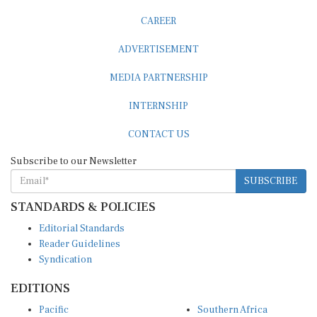
CAREER
ADVERTISEMENT
MEDIA PARTNERSHIP
INTERNSHIP
CONTACT US
Subscribe to our Newsletter
SUBSCRIBE
STANDARDS & POLICIES
Editorial Standards
Reader Guidelines
Syndication
EDITIONS
Pacific
Southern Africa