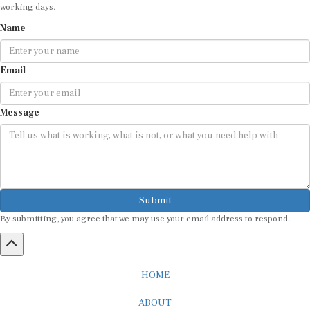
working days.
Name
Email
Message
Submit
By submitting, you agree that we may use your email address to respond.
HOME
ABOUT