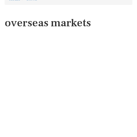
overseas markets