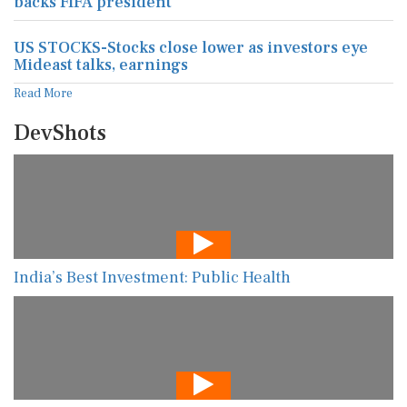
backs FIFA president
US STOCKS-Stocks close lower as investors eye
Mideast talks, earnings
Read More
DevShots
India’s Best Investment: Public Health