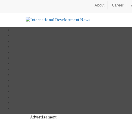
About
Career
Advertisement