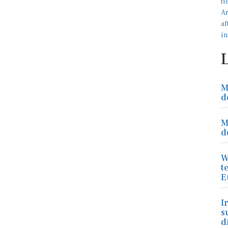
M
d
M
d
W
t
E
I
s
d