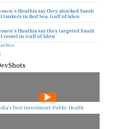
emen's Houthis say they attacked Saudi
il tankers in Red Sea, Gulf of Aden
emen's Houthis say they targeted Saudi
il vessel in Gulf of Aden
ead More
evShots
ndia’s Best Investment: Public Health