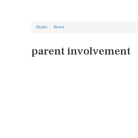
Home
News
parent involvement