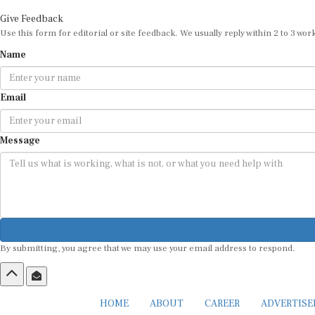
Give Feedback
Use this form for editorial or site feedback. We usually reply within 2 to 3 wor
Name
Email
Message
By submitting, you agree that we may use your email address to respond.
HOME
ABOUT
CAREER
ADVERTIS