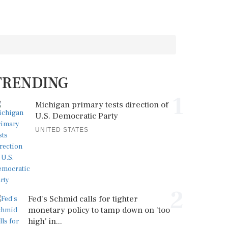
TRENDING
1
Michigan primary tests direction of
U.S. Democratic Party
UNITED STATES
2
Fed's Schmid calls for tighter
monetary policy to tamp down on 'too
high' in...