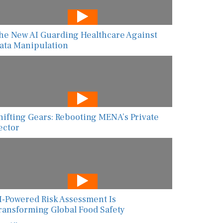
he New AI Guarding Healthcare Against
ata Manipulation
hifting Gears: Rebooting MENA’s Private
ector
I-Powered Risk Assessment Is
ransforming Global Food Safety