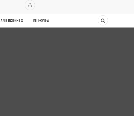
 AND INSIGHTS
INTERVIEW