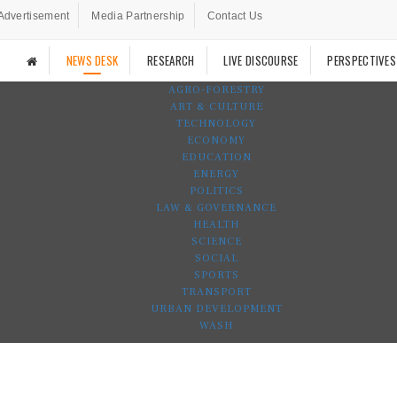
Advertisement
Media Partnership
Contact Us
NEWS DESK
RESEARCH
LIVE DISCOURSE
PERSPECTIVES
AGRO-FORESTRY
ART & CULTURE
TECHNOLOGY
ECONOMY
EDUCATION
ENERGY
POLITICS
LAW & GOVERNANCE
HEALTH
SCIENCE
SOCIAL
SPORTS
TRANSPORT
URBAN DEVELOPMENT
WASH