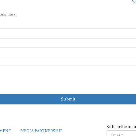
Vi
king days.
Submit
Subscribe to o
EMENT
MEDIA PARTNERSHIP