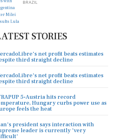
BRAZIL
LATEST STORIES
ercadoLibre's net profit beats estimates
espite third straight decline
ercadoLibre's net profit beats estimates
espite third straight decline
RAPUP 5-Austria hits record
emperature, Hungary curbs power use as
urope feels the heat
ran's president says interaction with
upreme leader is currently 'very
ifficult'