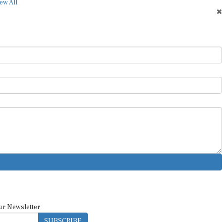
ew All
ur Newsletter
SUBSCRIBE