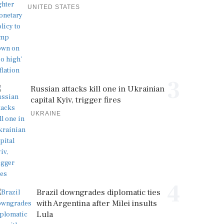
UNITED STATES
3
Russian attacks kill one in Ukrainian
capital Kyiv, trigger fires
UKRAINE
4
Brazil downgrades diplomatic ties
with Argentina after Milei insults
Lula