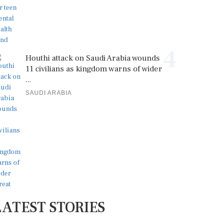
4
Houthi attack on Saudi Arabia wounds
11 civilians as kingdom warns of wider
...
SAUDI ARABIA
LATEST STORIES