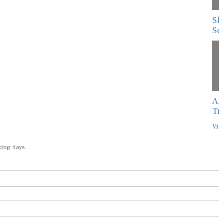
S
S
A
T
Vi
king days.