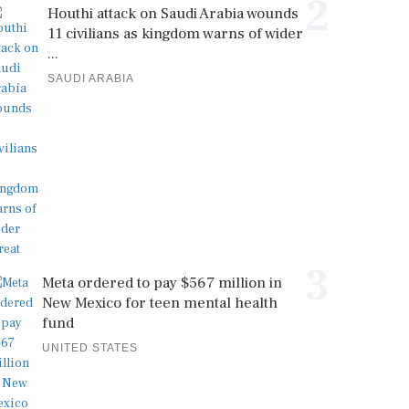
2
Houthi attack on Saudi Arabia wounds
11 civilians as kingdom warns of wider
...
SAUDI ARABIA
3
Meta ordered to pay $567 million in
New Mexico for teen mental health
fund
UNITED STATES