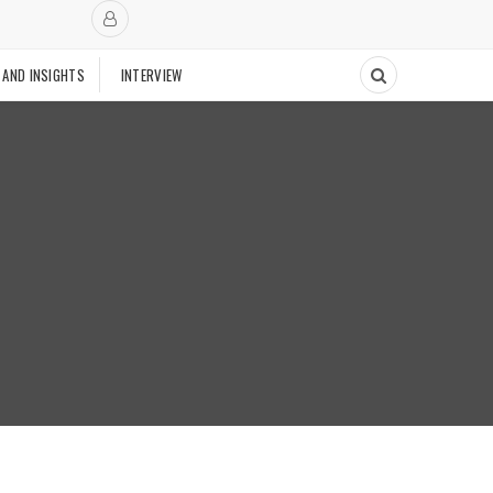
 AND INSIGHTS
INTERVIEW