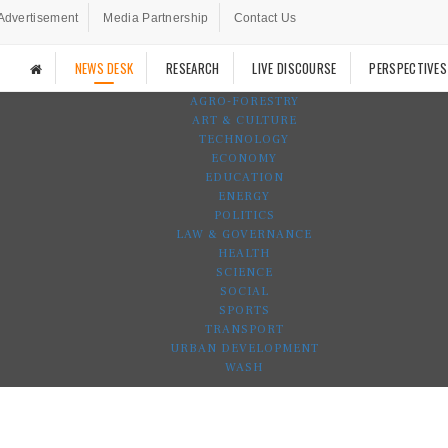
Advertisement
Media Partnership
Contact Us
NEWS DESK
RESEARCH
LIVE DISCOURSE
PERSPECTIVES
AGRO-FORESTRY
ART & CULTURE
TECHNOLOGY
ECONOMY
EDUCATION
ENERGY
POLITICS
LAW & GOVERNANCE
HEALTH
SCIENCE
SOCIAL
SPORTS
TRANSPORT
URBAN DEVELOPMENT
WASH