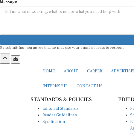
Message
By submitting, you agree that we may use your email address to respond.
HOME
ABOUT
CAREER
ADVERTIS
INTERNSHIP
CONTACT US
STANDARDS & POLICIES
EDITI
Editorial Standards
Pa
Reader Guidelines
So
Syndication
Ea
A