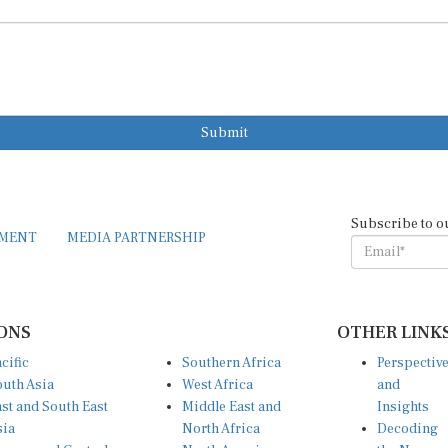
Submit
Subscribe to o
EMENT
MEDIA PARTNERSHIP
ONS
OTHER LINK
cific
Southern Africa
Perspectiv
uth Asia
West Africa
and
st and South East
Middle East and
Insights
sia
North Africa
Decoding