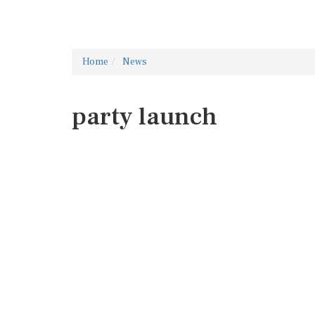
Home
News
party launch