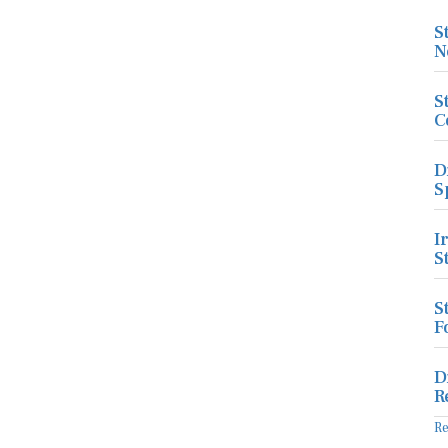
S
N
S
C
D
S
I
S
S
F
D
R
R