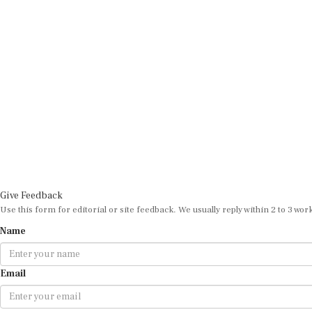
Give Feedback
Use this form for editorial or site feedback. We usually reply within 2 to 3 wor
Name
Email