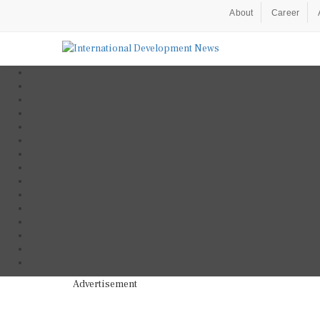
About
Career
Advertisement