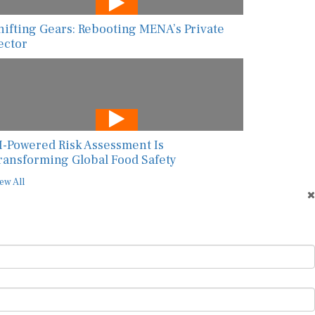
hifting Gears: Rebooting MENA’s Private
ector
I-Powered Risk Assessment Is
ransforming Global Food Safety
ew All