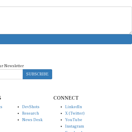
ur Newsletter
SUBSCRIBE
S
CONNECT
es
DevShots
LinkedIn
Research
X (Twitter)
News Desk
YouTube
Instagram