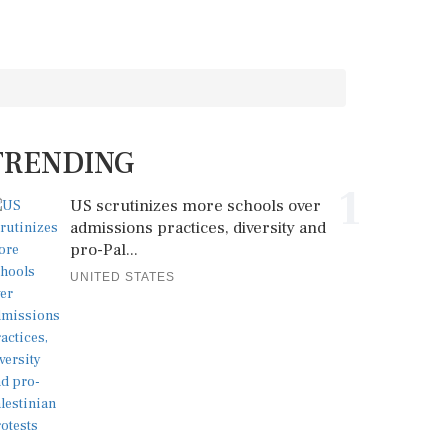
TRENDING
1
US scrutinizes more schools over
admissions practices, diversity and
pro-Pal...
UNITED STATES