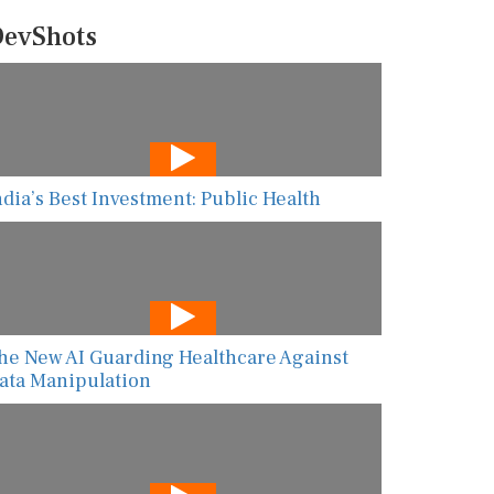
evShots
ndia’s Best Investment: Public Health
he New AI Guarding Healthcare Against
ata Manipulation