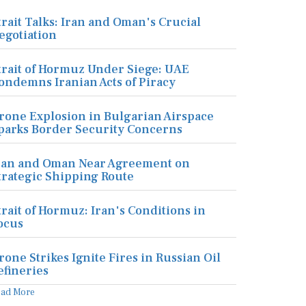
trait Talks: Iran and Oman's Crucial
egotiation
trait of Hormuz Under Siege: UAE
ondemns Iranian Acts of Piracy
rone Explosion in Bulgarian Airspace
parks Border Security Concerns
ran and Oman Near Agreement on
trategic Shipping Route
trait of Hormuz: Iran's Conditions in
ocus
rone Strikes Ignite Fires in Russian Oil
efineries
ead More