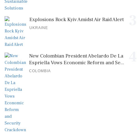
3
Explosions Rock Kyiv Amidst Air Raid Alert
UKRAINE
4
New Colombian President Abelardo De La
Espriella Vows Economic Reform and Se...
COLOMBIA