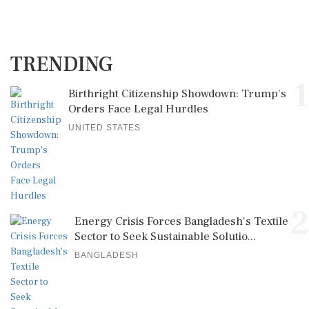
TRENDING
1
Birthright Citizenship Showdown: Trump's
Orders Face Legal Hurdles
UNITED STATES
2
Energy Crisis Forces Bangladesh's Textile
Sector to Seek Sustainable Solutio...
BANGLADESH