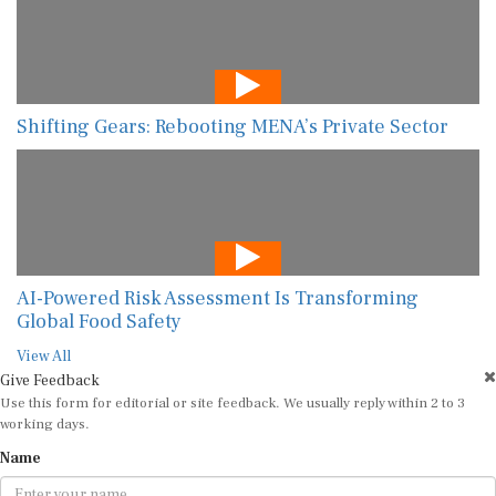
Shifting Gears: Rebooting MENA’s Private Sector
AI-Powered Risk Assessment Is Transforming
Global Food Safety
View All
Give Feedback
Use this form for editorial or site feedback. We usually reply within 2 to 3
working days.
Name