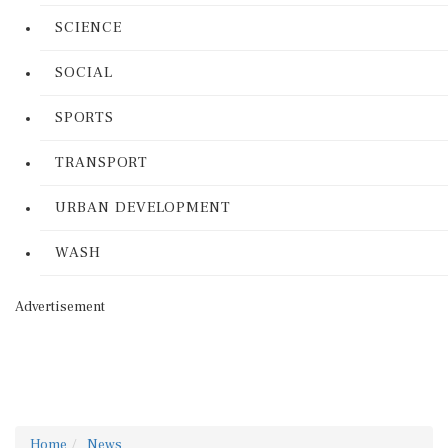
SCIENCE
SOCIAL
SPORTS
TRANSPORT
URBAN DEVELOPMENT
WASH
Advertisement
Home
News