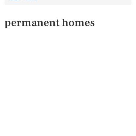
permanent homes