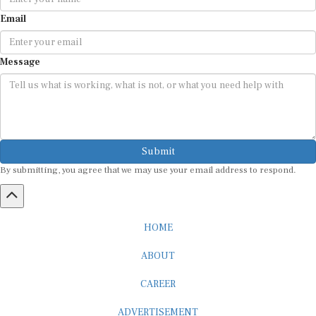
Email
Message
Submit
By submitting, you agree that we may use your email address to respond.
HOME
ABOUT
CAREER
ADVERTISEMENT