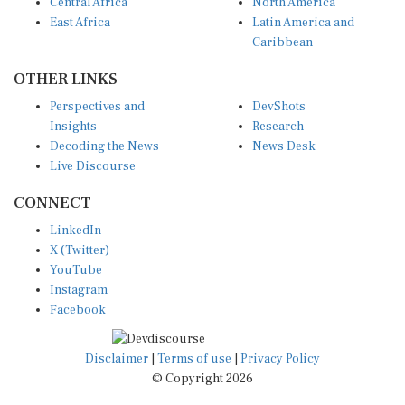
Central Africa
North America
East Africa
Latin America and
Caribbean
OTHER LINKS
Perspectives and
DevShots
Insights
Research
Decoding the News
News Desk
Live Discourse
CONNECT
LinkedIn
X (Twitter)
YouTube
Instagram
Facebook
Disclaimer
|
Terms of use
|
Privacy Policy
© Copyright 2026