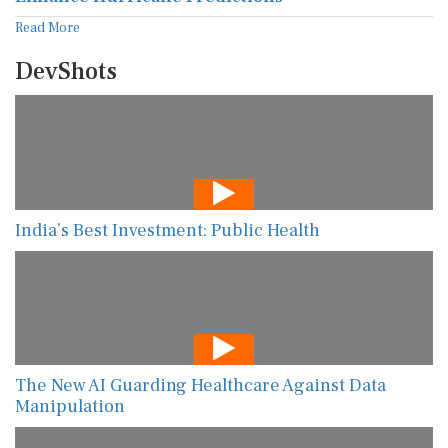
Read More
DevShots
India’s Best Investment: Public Health
The New AI Guarding Healthcare Against Data
Manipulation