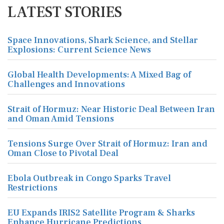
LATEST STORIES
Space Innovations, Shark Science, and Stellar
Explosions: Current Science News
Global Health Developments: A Mixed Bag of
Challenges and Innovations
Strait of Hormuz: Near Historic Deal Between Iran
and Oman Amid Tensions
Tensions Surge Over Strait of Hormuz: Iran and
Oman Close to Pivotal Deal
Ebola Outbreak in Congo Sparks Travel
Restrictions
EU Expands IRIS2 Satellite Program & Sharks
Enhance Hurricane Predictions