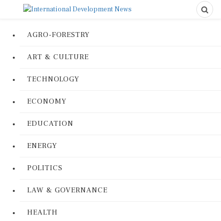
AGRO-FORESTRY
ART & CULTURE
TECHNOLOGY
ECONOMY
EDUCATION
ENERGY
POLITICS
LAW & GOVERNANCE
HEALTH