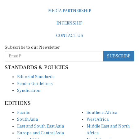
MEDIA PARTNERSHIP
INTERNSHIP
CONTACT US
Subscribe to our Newsletter
SUBSCRIBE
STANDARDS & POLICIES
Editorial Standards
Reader Guidelines
Syndication
EDITIONS
Pacific
Southern Africa
South Asia
West Africa
East and South East Asia
Middle East and North
Europe and Central Asia
Africa