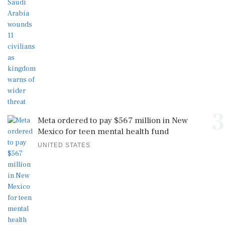
3
Meta ordered to pay $567 million in New
Mexico for teen mental health fund
UNITED STATES