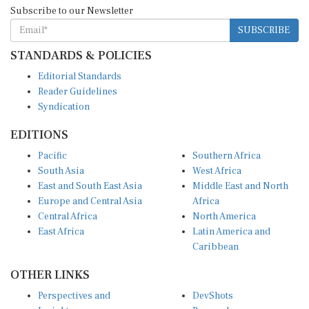
Subscribe to our Newsletter
SUBSCRIBE
STANDARDS & POLICIES
Editorial Standards
Reader Guidelines
Syndication
EDITIONS
Pacific
Southern Africa
South Asia
West Africa
East and South East Asia
Middle East and North
Europe and Central Asia
Africa
Central Africa
North America
East Africa
Latin America and
Caribbean
OTHER LINKS
Perspectives and
DevShots