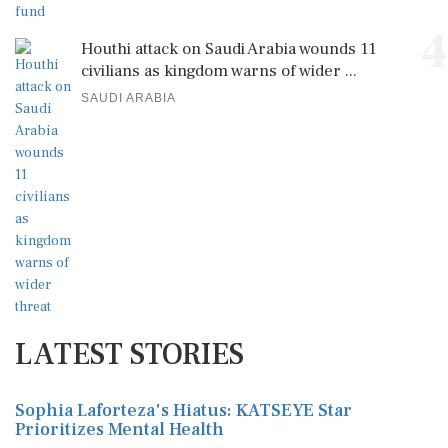
4
Houthi attack on Saudi Arabia wounds 11
civilians as kingdom warns of wider ...
SAUDI ARABIA
LATEST STORIES
Sophia Laforteza's Hiatus: KATSEYE Star
Prioritizes Mental Health