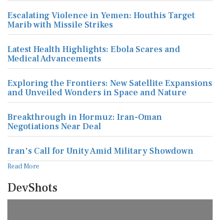
Escalating Violence in Yemen: Houthis Target
Marib with Missile Strikes
Latest Health Highlights: Ebola Scares and
Medical Advancements
Exploring the Frontiers: New Satellite Expansions
and Unveiled Wonders in Space and Nature
Breakthrough in Hormuz: Iran-Oman
Negotiations Near Deal
Iran's Call for Unity Amid Military Showdown
Read More
DevShots