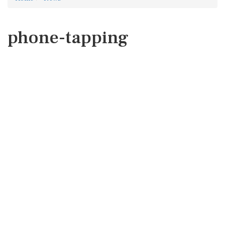
phone-tapping