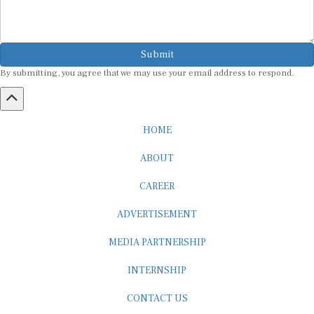
Submit
By submitting, you agree that we may use your email address to respond.
HOME
ABOUT
CAREER
ADVERTISEMENT
MEDIA PARTNERSHIP
INTERNSHIP
CONTACT US