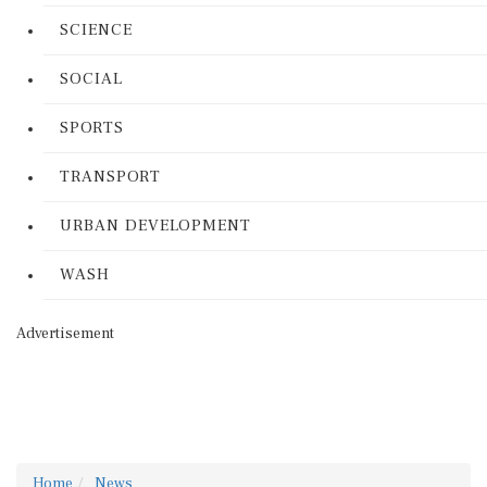
SCIENCE
SOCIAL
SPORTS
TRANSPORT
URBAN DEVELOPMENT
WASH
Advertisement
Home
News