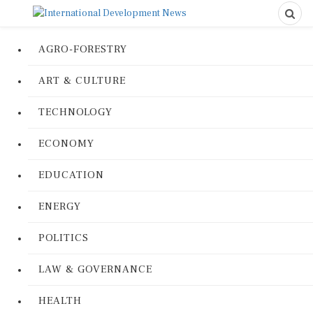
AGRO-FORESTRY
ART & CULTURE
TECHNOLOGY
ECONOMY
EDUCATION
ENERGY
POLITICS
LAW & GOVERNANCE
HEALTH