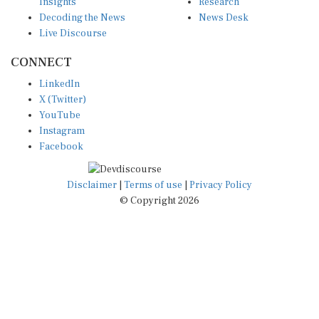
Insights
Research
Decoding the News
News Desk
Live Discourse
CONNECT
LinkedIn
X (Twitter)
YouTube
Instagram
Facebook
Disclaimer
|
Terms of use
|
Privacy Policy
© Copyright 2026