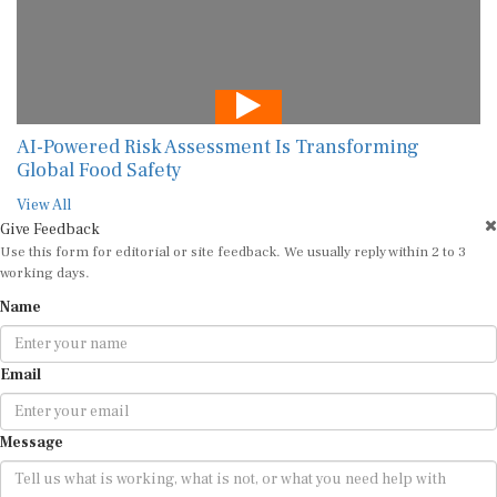
AI-Powered Risk Assessment Is Transforming
Global Food Safety
View All
Give Feedback
Use this form for editorial or site feedback. We usually reply within 2 to 3
working days.
Name
Email
Message