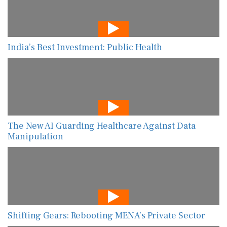
India’s Best Investment: Public Health
The New AI Guarding Healthcare Against Data
Manipulation
Shifting Gears: Rebooting MENA’s Private Sector