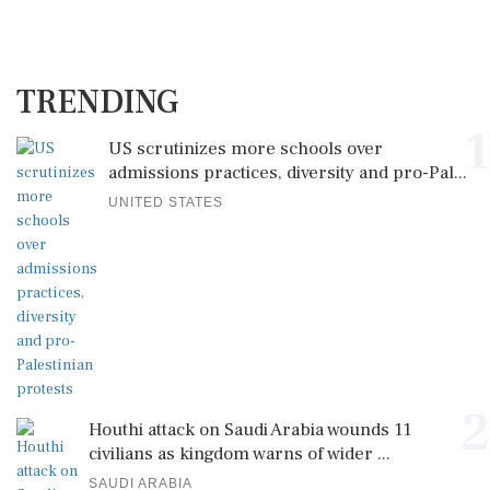
TRENDING
1
US scrutinizes more schools over
admissions practices, diversity and pro-Pal...
UNITED STATES
2
Houthi attack on Saudi Arabia wounds 11
civilians as kingdom warns of wider ...
SAUDI ARABIA