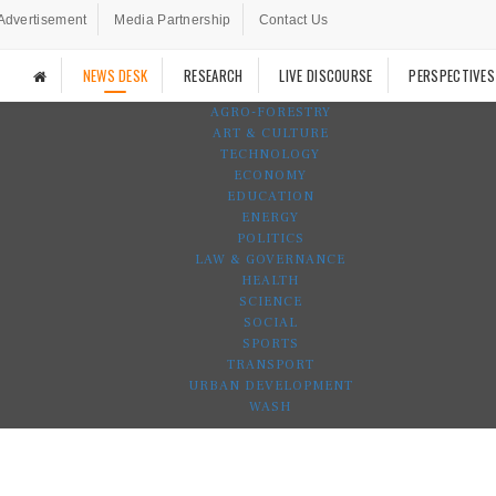
Advertisement
Media Partnership
Contact Us
NEWS DESK
RESEARCH
LIVE DISCOURSE
PERSPECTIVES
AGRO-FORESTRY
ART & CULTURE
TECHNOLOGY
ECONOMY
EDUCATION
ENERGY
POLITICS
LAW & GOVERNANCE
HEALTH
SCIENCE
SOCIAL
SPORTS
TRANSPORT
URBAN DEVELOPMENT
WASH