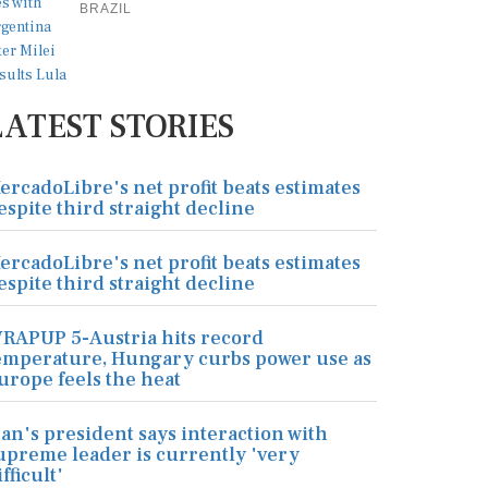
BRAZIL
LATEST STORIES
ercadoLibre's net profit beats estimates
espite third straight decline
ercadoLibre's net profit beats estimates
espite third straight decline
RAPUP 5-Austria hits record
emperature, Hungary curbs power use as
urope feels the heat
ran's president says interaction with
upreme leader is currently 'very
ifficult'