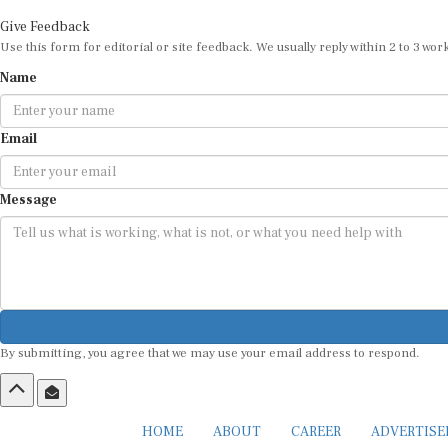
Give Feedback
Use this form for editorial or site feedback. We usually reply within 2 to 3 wor
Name
Email
Message
By submitting, you agree that we may use your email address to respond.
HOME
ABOUT
CAREER
ADVERTIS