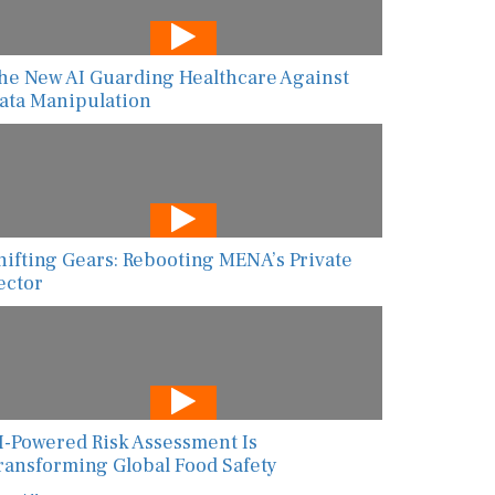
he New AI Guarding Healthcare Against
ata Manipulation
hifting Gears: Rebooting MENA’s Private
ector
I-Powered Risk Assessment Is
ransforming Global Food Safety