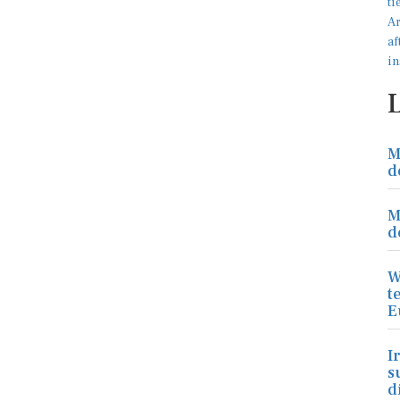
M
d
M
d
W
t
E
I
s
d