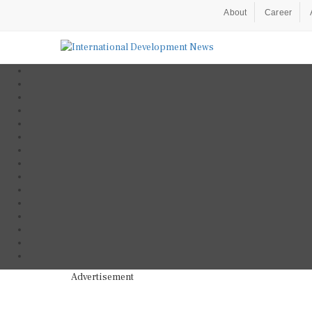
About
Career
Advertisement