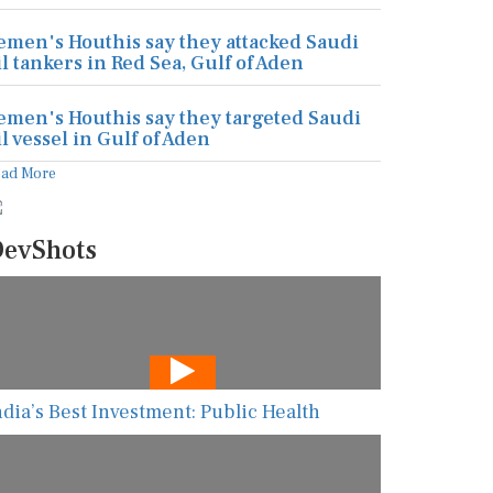
emen's Houthis say they attacked Saudi
il tankers in Red Sea, Gulf of Aden
emen's Houthis say they targeted Saudi
il vessel in Gulf of Aden
ead More
evShots
ndia’s Best Investment: Public Health