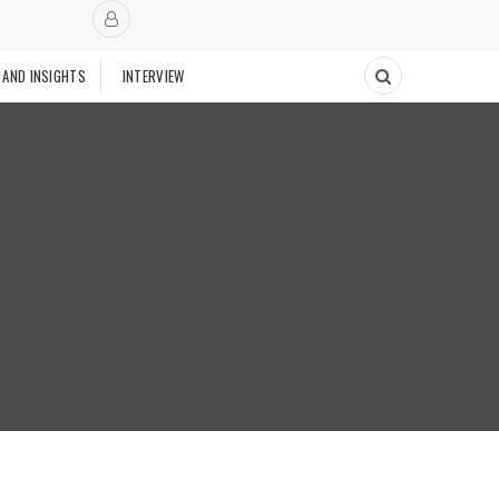
 AND INSIGHTS
INTERVIEW