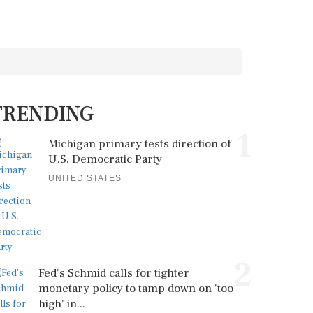
TRENDING
1
Michigan primary tests direction of
U.S. Democratic Party
UNITED STATES
2
Fed's Schmid calls for tighter
monetary policy to tamp down on 'too
high' in...