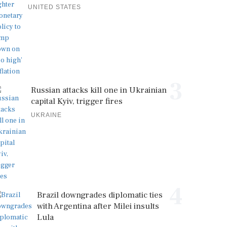
UNITED STATES
3
Russian attacks kill one in Ukrainian
capital Kyiv, trigger fires
UKRAINE
4
Brazil downgrades diplomatic ties
with Argentina after Milei insults
Lula