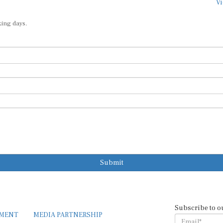
Vi
king days.
Submit
Subscribe to o
EMENT
MEDIA PARTNERSHIP