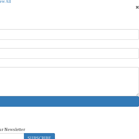
ew All
ur Newsletter
SUBSCRIBE