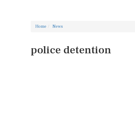
Home
News
police detention