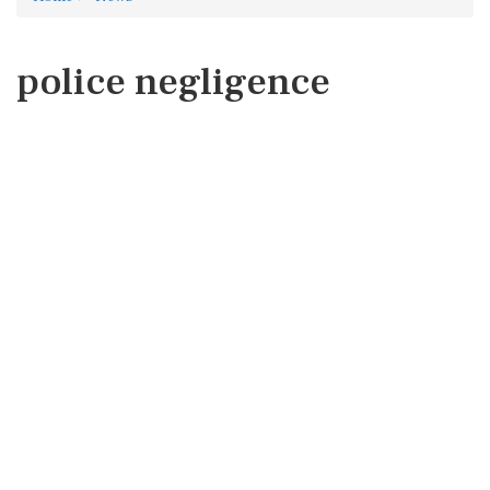
police negligence