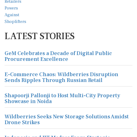
LATEST STORIES
GeM Celebrates a Decade of Digital Public
Procurement Excellence
E-Commerce Chaos: Wildberries Disruption
Sends Ripples Through Russian Retail
Shapoorji Pallonji to Host Multi-City Property
Showcase in Noida
Wildberries Seeks New Storage Solutions Amidst
Drone Strikes