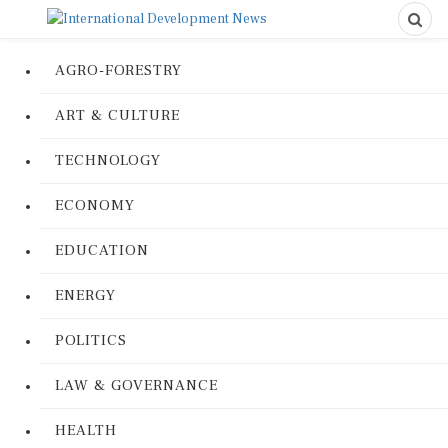
AGRO-FORESTRY
ART & CULTURE
TECHNOLOGY
ECONOMY
EDUCATION
ENERGY
POLITICS
LAW & GOVERNANCE
HEALTH