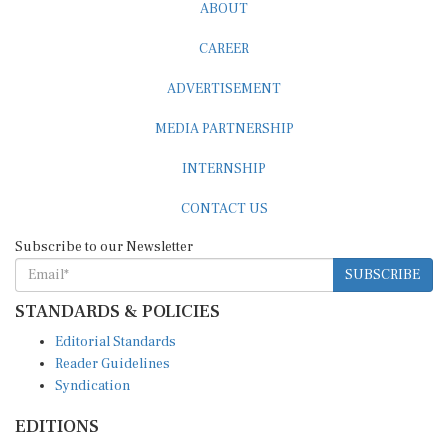
ABOUT
CAREER
ADVERTISEMENT
MEDIA PARTNERSHIP
INTERNSHIP
CONTACT US
Subscribe to our Newsletter
SUBSCRIBE
STANDARDS & POLICIES
Editorial Standards
Reader Guidelines
Syndication
EDITIONS