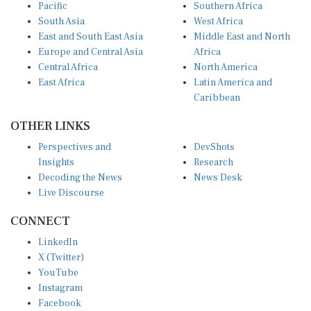
Pacific
Southern Africa
South Asia
West Africa
East and South East Asia
Middle East and North
Europe and Central Asia
Africa
Central Africa
North America
East Africa
Latin America and
Caribbean
OTHER LINKS
Perspectives and
DevShots
Insights
Research
Decoding the News
News Desk
Live Discourse
CONNECT
LinkedIn
X (Twitter)
YouTube
Instagram
Facebook