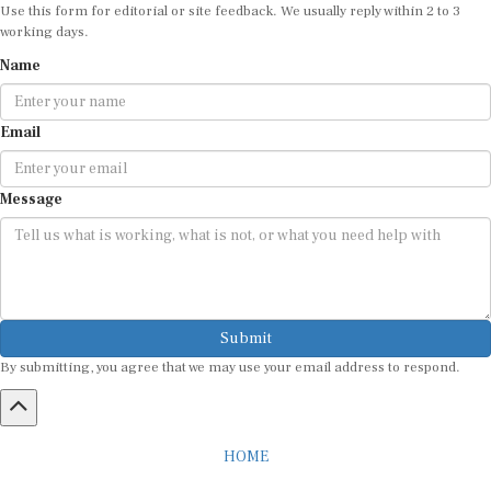
Use this form for editorial or site feedback. We usually reply within 2 to 3
working days.
Name
Email
Message
Submit
By submitting, you agree that we may use your email address to respond.
HOME