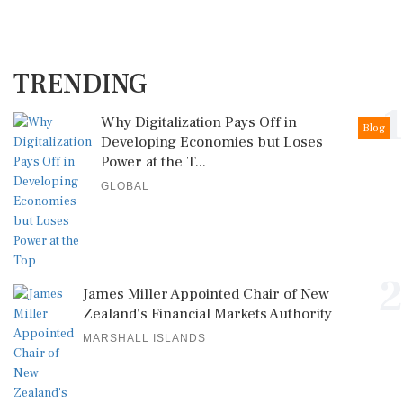
TRENDING
1
Why Digitalization Pays Off in
Blog
Developing Economies but Loses
Power at the T...
GLOBAL
2
James Miller Appointed Chair of New
Zealand's Financial Markets Authority
MARSHALL ISLANDS