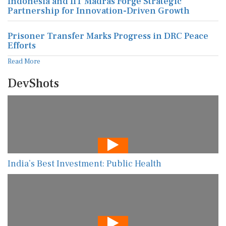
Indonesia and IIT Madras Forge Strategic
Partnership for Innovation-Driven Growth
Prisoner Transfer Marks Progress in DRC Peace
Efforts
Read More
DevShots
India’s Best Investment: Public Health