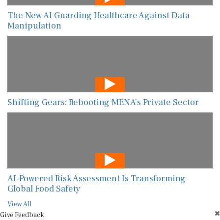
The New AI Guarding Healthcare Against Data
Manipulation
Shifting Gears: Rebooting MENA’s Private Sector
AI-Powered Risk Assessment Is Transforming
Global Food Safety
View All
Give Feedback