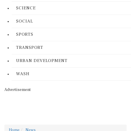
SCIENCE
SOCIAL
SPORTS
TRANSPORT
URBAN DEVELOPMENT
WASH
Advertisement
Home
News