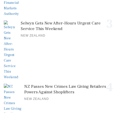
3
Selwyn Gets New After-Hours Urgent Care
Service This Weekend
NEW ZEALAND
4
NZ Passes New Crimes Law Giving Retailers
Powers Against Shoplifters
NEW ZEALAND