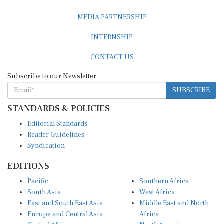
MEDIA PARTNERSHIP
INTERNSHIP
CONTACT US
Subscribe to our Newsletter
SUBSCRIBE
STANDARDS & POLICIES
Editorial Standards
Reader Guidelines
Syndication
EDITIONS
Pacific
Southern Africa
South Asia
West Africa
East and South East Asia
Middle East and North
Europe and Central Asia
Africa