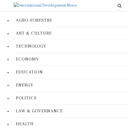
AGRO-FORESTRY
ART & CULTURE
TECHNOLOGY
ECONOMY
EDUCATION
ENERGY
POLITICS
LAW & GOVERNANCE
HEALTH