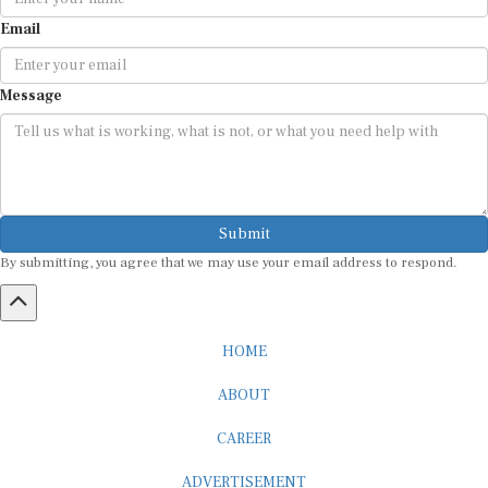
Email
Message
Submit
By submitting, you agree that we may use your email address to respond.
HOME
ABOUT
CAREER
ADVERTISEMENT