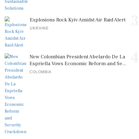
3
Explosions Rock Kyiv Amidst Air Raid Alert
UKRAINE
4
New Colombian President Abelardo De La
Espriella Vows Economic Reform and Se...
COLOMBIA