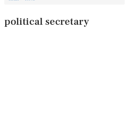
political secretary