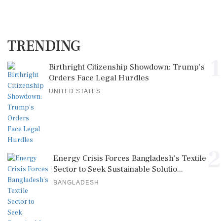
TRENDING
1
Birthright Citizenship Showdown: Trump's
Orders Face Legal Hurdles
UNITED STATES
2
Energy Crisis Forces Bangladesh's Textile
Sector to Seek Sustainable Solutio...
BANGLADESH