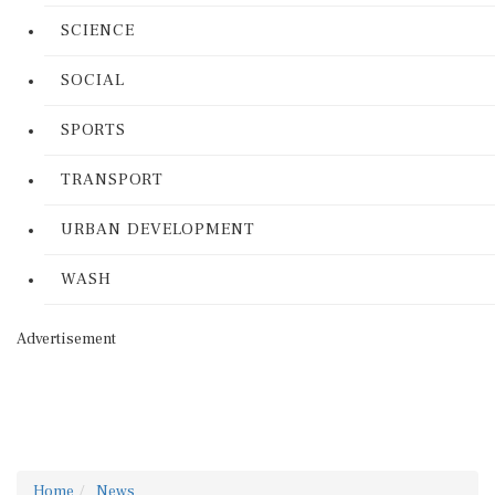
SCIENCE
SOCIAL
SPORTS
TRANSPORT
URBAN DEVELOPMENT
WASH
Advertisement
Home
News