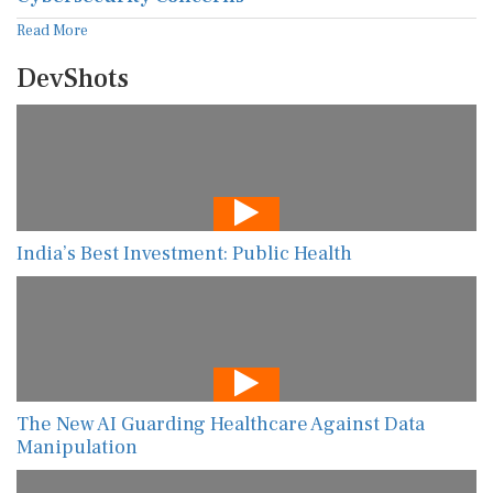
Read More
DevShots
India’s Best Investment: Public Health
The New AI Guarding Healthcare Against Data
Manipulation