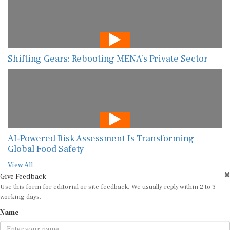
Shifting Gears: Rebooting MENA’s Private Sector
AI-Powered Risk Assessment Is Transforming
Global Food Safety
View All
Give Feedback
Use this form for editorial or site feedback. We usually reply within 2 to 3
working days.
Name