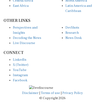
Central Africa
North America
East Africa
Latin America and
Caribbean
OTHER LINKS
Perspectives and
DevShots
Insights
Research
Decoding the News
News Desk
Live Discourse
CONNECT
LinkedIn
X (Twitter)
YouTube
Instagram
Facebook
Disclaimer
|
Terms of use
|
Privacy Policy
© Copyright 2026