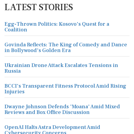
LATEST STORIES
Egg-Thrown Politics: Kosovo's Quest for a
Coalition
Govinda Reflects: The King of Comedy and Dance
in Bollywood's Golden Era
Ukrainian Drone Attack Escalates Tensions in
Russia
BCCI's Transparent Fitness Protocol Amid Rising
Injuries
Dwayne Johnson Defends 'Moana' Amid Mixed
Reviews and Box Office Discussion
OpenAI Halts Astra Development Amid
Cybersecurity Concerns