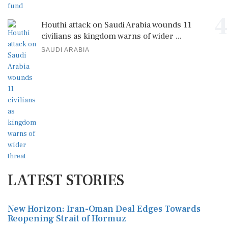
4
Houthi attack on Saudi Arabia wounds 11
civilians as kingdom warns of wider ...
SAUDI ARABIA
LATEST STORIES
New Horizon: Iran-Oman Deal Edges Towards
Reopening Strait of Hormuz