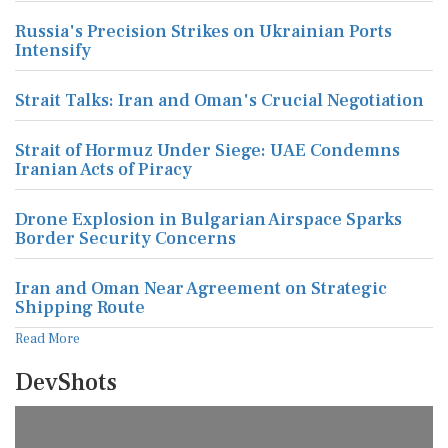
Russia's Precision Strikes on Ukrainian Ports
Intensify
Strait Talks: Iran and Oman's Crucial Negotiation
Strait of Hormuz Under Siege: UAE Condemns
Iranian Acts of Piracy
Drone Explosion in Bulgarian Airspace Sparks
Border Security Concerns
Iran and Oman Near Agreement on Strategic
Shipping Route
Read More
DevShots