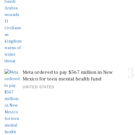
3
Meta ordered to pay $567 million in New
Mexico for teen mental health fund
UNITED STATES