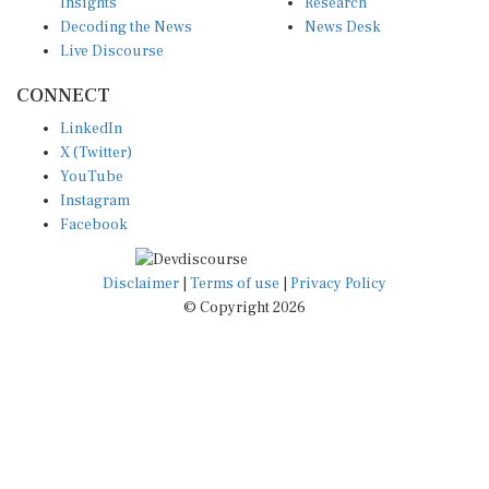
Insights
Research
Decoding the News
News Desk
Live Discourse
CONNECT
LinkedIn
X (Twitter)
YouTube
Instagram
Facebook
Disclaimer
|
Terms of use
|
Privacy Policy
© Copyright 2026