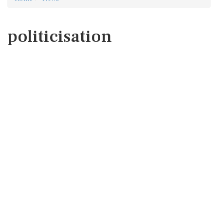
politicisation