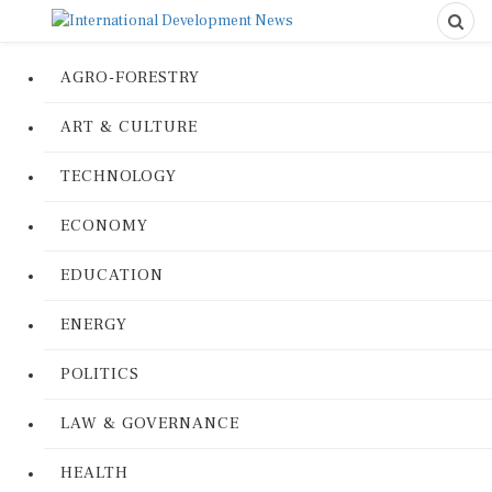
AGRO-FORESTRY
ART & CULTURE
TECHNOLOGY
ECONOMY
EDUCATION
ENERGY
POLITICS
LAW & GOVERNANCE
HEALTH