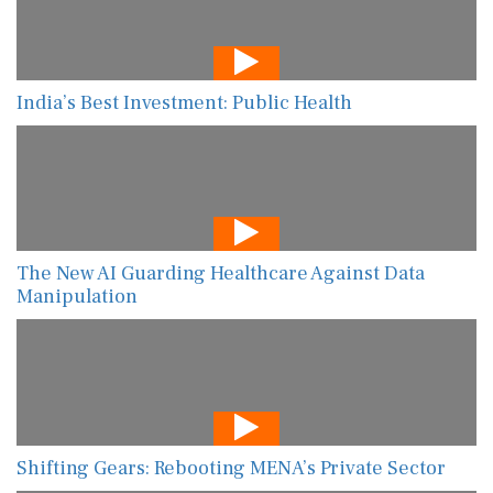
India’s Best Investment: Public Health
The New AI Guarding Healthcare Against Data
Manipulation
Shifting Gears: Rebooting MENA’s Private Sector