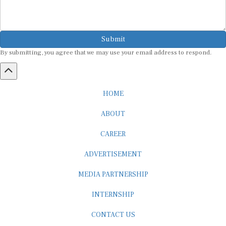
Submit
By submitting, you agree that we may use your email address to respond.
HOME
ABOUT
CAREER
ADVERTISEMENT
MEDIA PARTNERSHIP
INTERNSHIP
CONTACT US