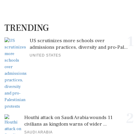
TRENDING
1
US scrutinizes more schools over
admissions practices, diversity and pro-Pal...
UNITED STATES
2
Houthi attack on Saudi Arabia wounds 11
civilians as kingdom warns of wider ...
SAUDI ARABIA