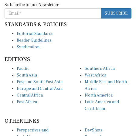
Subscribe to our Newsletter
SUBSCRIBE
STANDARDS & POLICIES
Editorial Standards
Reader Guidelines
Syndication
EDITIONS
Pacific
Southern Africa
South Asia
West Africa
East and South East Asia
Middle East and North
Europe and Central Asia
Africa
Central Africa
North America
East Africa
Latin America and
Caribbean
OTHER LINKS
Perspectives and
DevShots