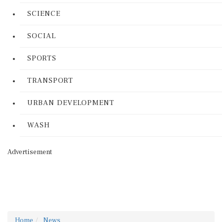
SCIENCE
SOCIAL
SPORTS
TRANSPORT
URBAN DEVELOPMENT
WASH
Advertisement
Home
News