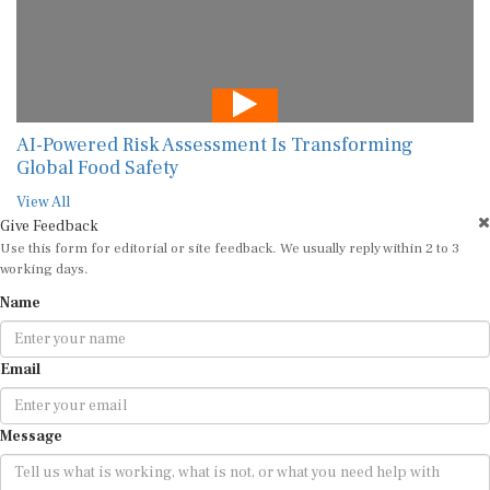
AI-Powered Risk Assessment Is Transforming
Global Food Safety
View All
Give Feedback
Use this form for editorial or site feedback. We usually reply within 2 to 3
working days.
Name
Email
Message