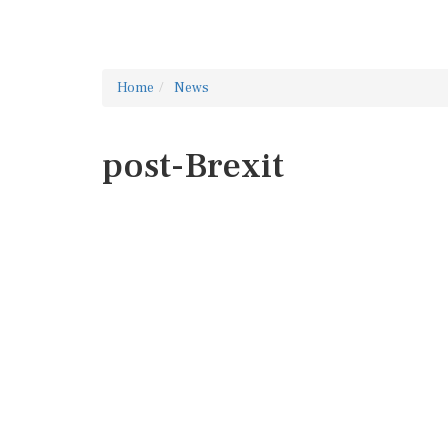
Home
News
post-Brexit