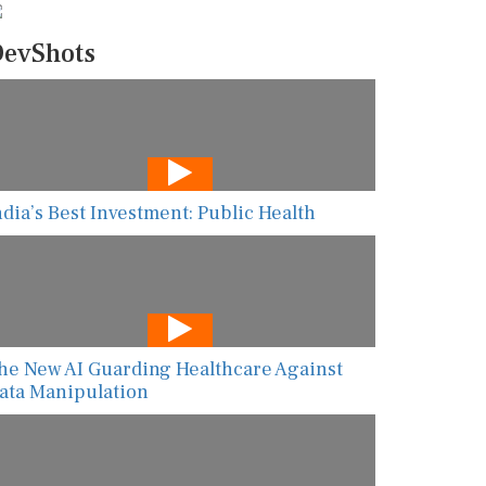
evShots
ndia’s Best Investment: Public Health
he New AI Guarding Healthcare Against
ata Manipulation