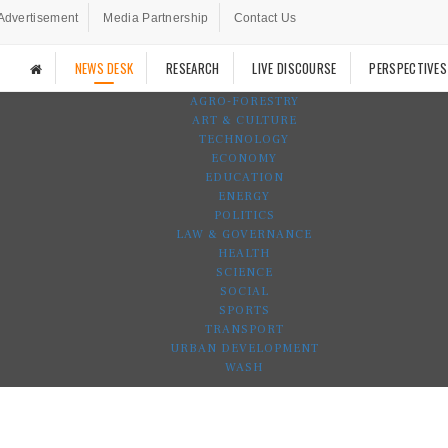
Advertisement
Media Partnership
Contact Us
NEWS DESK
RESEARCH
LIVE DISCOURSE
PERSPECTIVES
AGRO-FORESTRY
ART & CULTURE
TECHNOLOGY
ECONOMY
EDUCATION
ENERGY
POLITICS
LAW & GOVERNANCE
HEALTH
SCIENCE
SOCIAL
SPORTS
TRANSPORT
URBAN DEVELOPMENT
WASH