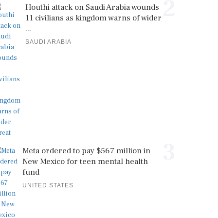
2
Houthi attack on Saudi Arabia wounds
11 civilians as kingdom warns of wider
...
SAUDI ARABIA
3
Meta ordered to pay $567 million in
New Mexico for teen mental health
fund
UNITED STATES