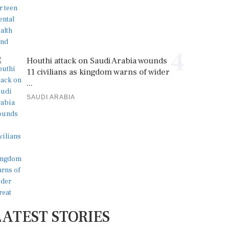
4
Houthi attack on Saudi Arabia wounds
11 civilians as kingdom warns of wider
...
SAUDI ARABIA
LATEST STORIES