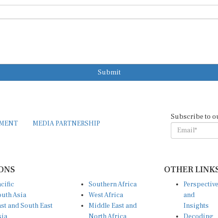
Submit
Subscribe to o
EMENT
MEDIA PARTNERSHIP
ONS
OTHER LINK
cific
Southern Africa
Perspectiv
uth Asia
West Africa
and
st and South East
Middle East and
Insights
sia
North Africa
Decoding