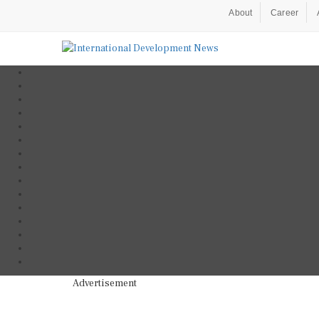
About
Career
Advertisement