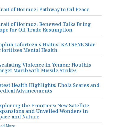
trait of Hormuz: Pathway to Oil Peace
trait of Hormuz: Renewed Talks Bring
ope for Oil Trade Resumption
ophia Laforteza's Hiatus: KATSEYE Star
rioritizes Mental Health
scalating Violence in Yemen: Houthis
arget Marib with Missile Strikes
atest Health Highlights: Ebola Scares and
edical Advancements
xploring the Frontiers: New Satellite
xpansions and Unveiled Wonders in
pace and Nature
ead More