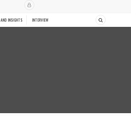
 AND INSIGHTS
INTERVIEW