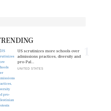
TRENDING
1
US scrutinizes more schools over
admissions practices, diversity and
pro-Pal...
UNITED STATES