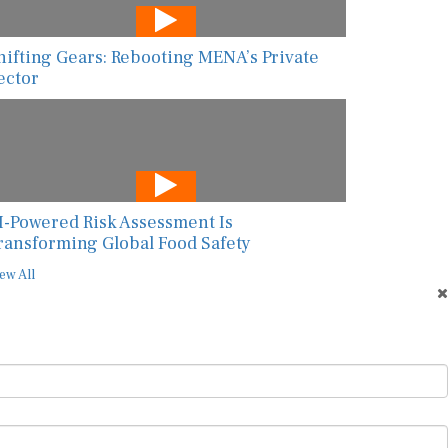
hifting Gears: Rebooting MENA’s Private
ector
I-Powered Risk Assessment Is
ransforming Global Food Safety
ew All