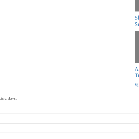
S
S
A
T
Vi
king days.