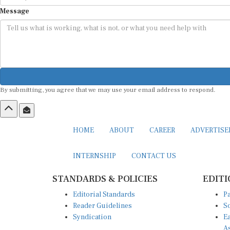
Message
By submitting, you agree that we may use your email address to respond.
HOME
ABOUT
CAREER
ADVERTIS
INTERNSHIP
CONTACT US
STANDARDS & POLICIES
EDITI
Editorial Standards
Pa
Reader Guidelines
So
Syndication
Ea
A