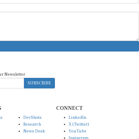
ur Newsletter
SUBSCRIBE
S
CONNECT
es
DevShots
LinkedIn
Research
X (Twitter)
News Desk
YouTube
Instagram