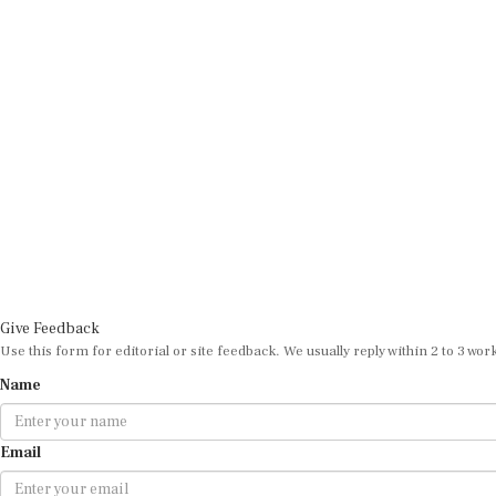
Give Feedback
Use this form for editorial or site feedback. We usually reply within 2 to 3 wor
Name
Email