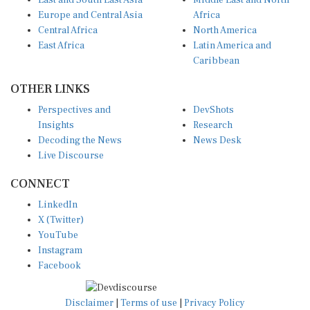
East and South East Asia
Middle East and North
Europe and Central Asia
Africa
Central Africa
North America
East Africa
Latin America and
Caribbean
OTHER LINKS
Perspectives and
DevShots
Insights
Research
Decoding the News
News Desk
Live Discourse
CONNECT
LinkedIn
X (Twitter)
YouTube
Instagram
Facebook
Disclaimer
|
Terms of use
|
Privacy Policy