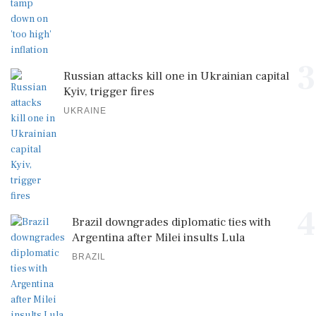
3
Russian attacks kill one in Ukrainian capital
Kyiv, trigger fires
UKRAINE
4
Brazil downgrades diplomatic ties with
Argentina after Milei insults Lula
BRAZIL