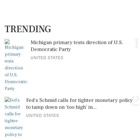
TRENDING
1
Michigan primary tests direction of U.S.
Democratic Party
UNITED STATES
2
Fed's Schmid calls for tighter monetary policy
to tamp down on 'too high' in...
UNITED STATES