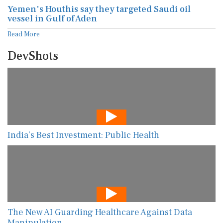
Yemen's Houthis say they targeted Saudi oil
vessel in Gulf of Aden
Read More
DevShots
India’s Best Investment: Public Health
The New AI Guarding Healthcare Against Data
Manipulation