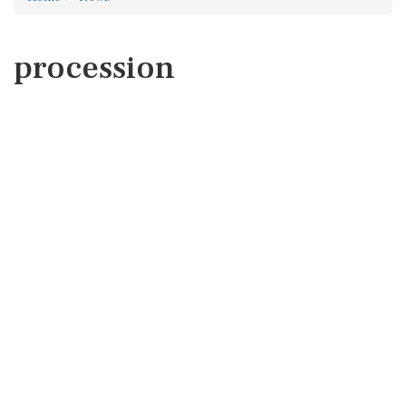
procession