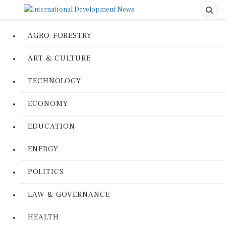
AGRO-FORESTRY
ART & CULTURE
TECHNOLOGY
ECONOMY
EDUCATION
ENERGY
POLITICS
LAW & GOVERNANCE
HEALTH