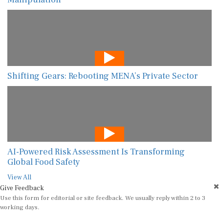
Shifting Gears: Rebooting MENA’s Private Sector
AI-Powered Risk Assessment Is Transforming
Global Food Safety
View All
Give Feedback
Use this form for editorial or site feedback. We usually reply within 2 to 3
working days.