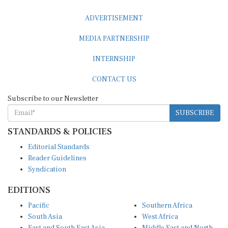
ADVERTISEMENT
MEDIA PARTNERSHIP
INTERNSHIP
CONTACT US
Subscribe to our Newsletter
SUBSCRIBE
STANDARDS & POLICIES
Editorial Standards
Reader Guidelines
Syndication
EDITIONS
Pacific
Southern Africa
South Asia
West Africa