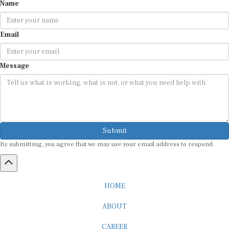
Name
Email
Message
Submit
By submitting, you agree that we may use your email address to respond.
HOME
ABOUT
CAREER