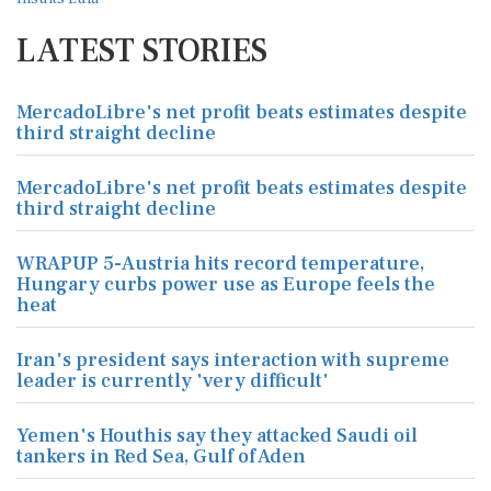
LATEST STORIES
MercadoLibre's net profit beats estimates despite
third straight decline
MercadoLibre's net profit beats estimates despite
third straight decline
WRAPUP 5-Austria hits record temperature,
Hungary curbs power use as Europe feels the
heat
Iran's president says interaction with supreme
leader is currently 'very difficult'
Yemen's Houthis say they attacked Saudi oil
tankers in Red Sea, Gulf of Aden