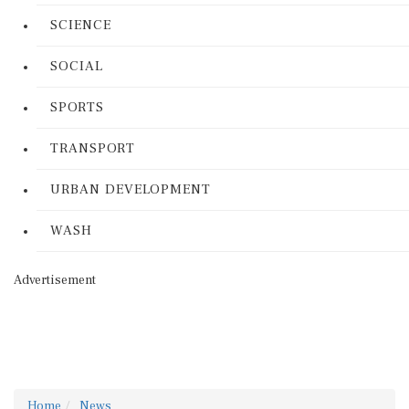
SCIENCE
SOCIAL
SPORTS
TRANSPORT
URBAN DEVELOPMENT
WASH
Advertisement
Home
News