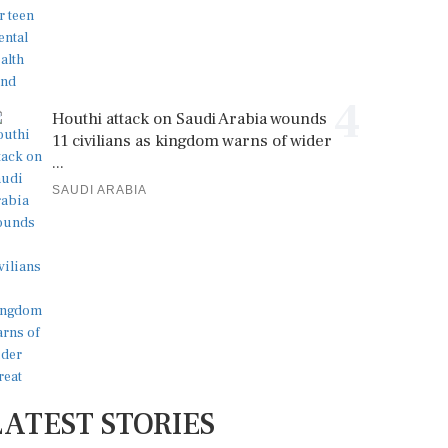
4
Houthi attack on Saudi Arabia wounds
11 civilians as kingdom warns of wider
...
SAUDI ARABIA
LATEST STORIES