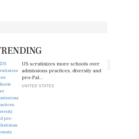
TRENDING
1
US scrutinizes more schools over
admissions practices, diversity and
pro-Pal...
UNITED STATES