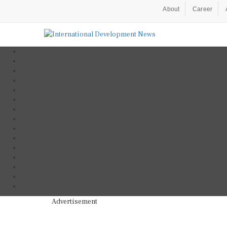
About
Career
Advertisement