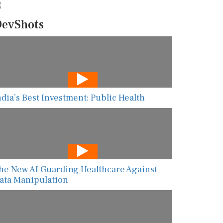
evShots
ndia’s Best Investment: Public Health
he New AI Guarding Healthcare Against
ata Manipulation