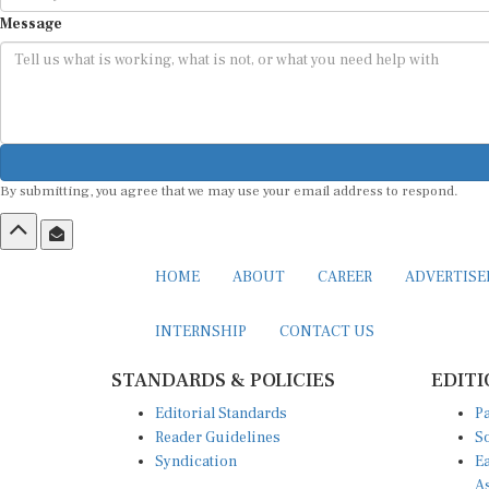
Message
By submitting, you agree that we may use your email address to respond.
HOME
ABOUT
CAREER
ADVERTIS
INTERNSHIP
CONTACT US
STANDARDS & POLICIES
EDITI
Editorial Standards
Pa
Reader Guidelines
So
Syndication
Ea
A