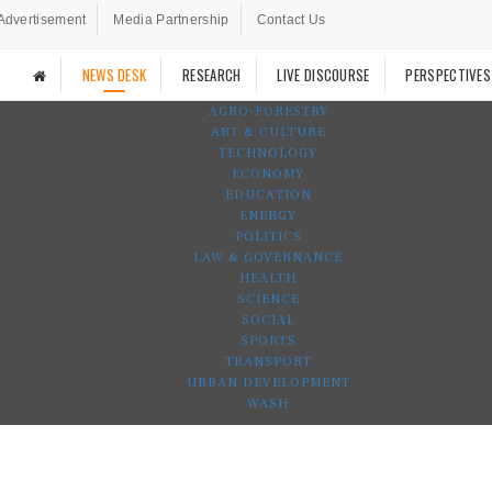
Advertisement
Media Partnership
Contact Us
NEWS DESK
RESEARCH
LIVE DISCOURSE
PERSPECTIVES
AGRO-FORESTRY
ART & CULTURE
TECHNOLOGY
ECONOMY
EDUCATION
ENERGY
POLITICS
LAW & GOVERNANCE
HEALTH
SCIENCE
SOCIAL
SPORTS
TRANSPORT
URBAN DEVELOPMENT
WASH