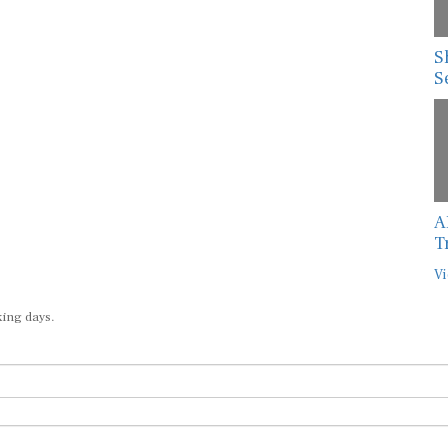
S
S
A
T
Vi
king days.