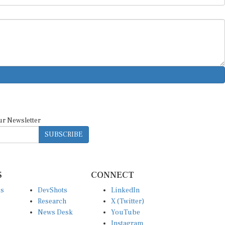
ur Newsletter
SUBSCRIBE
S
CONNECT
es
DevShots
LinkedIn
Research
X (Twitter)
News Desk
YouTube
Instagram