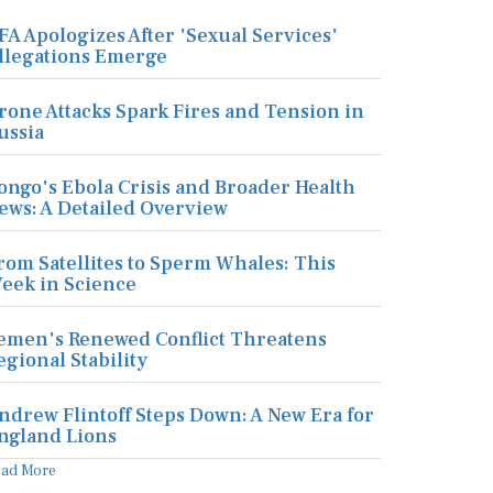
FA Apologizes After 'Sexual Services'
llegations Emerge
rone Attacks Spark Fires and Tension in
ussia
ongo's Ebola Crisis and Broader Health
ews: A Detailed Overview
rom Satellites to Sperm Whales: This
eek in Science
emen's Renewed Conflict Threatens
egional Stability
ndrew Flintoff Steps Down: A New Era for
ngland Lions
ead More