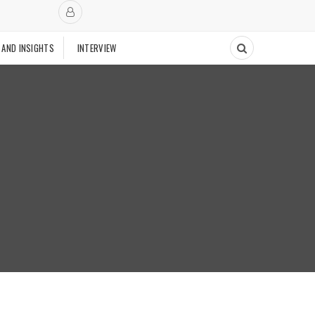
 AND INSIGHTS
INTERVIEW