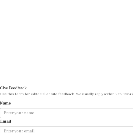
Give Feedback
Use this form for editorial or site feedback. We usually reply within 2 to 3 wor
Name
Email