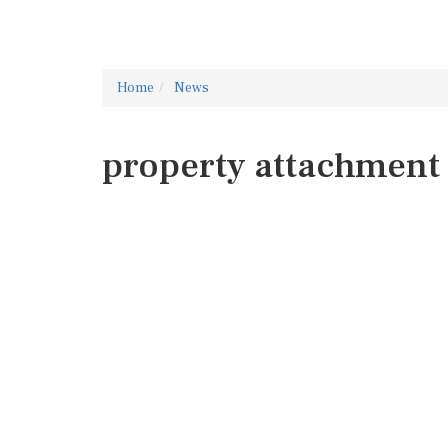
Home
News
property attachment