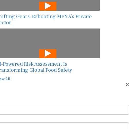
hifting Gears: Rebooting MENA’s Private
ector
I-Powered Risk Assessment Is
ransforming Global Food Safety
ew All