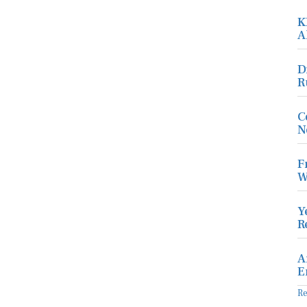
K
A
D
R
C
N
F
W
Y
R
A
E
R