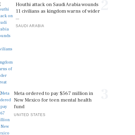
2
Houthi attack on Saudi Arabia wounds
11 civilians as kingdom warns of wider
...
SAUDI ARABIA
3
Meta ordered to pay $567 million in
New Mexico for teen mental health
fund
UNITED STATES