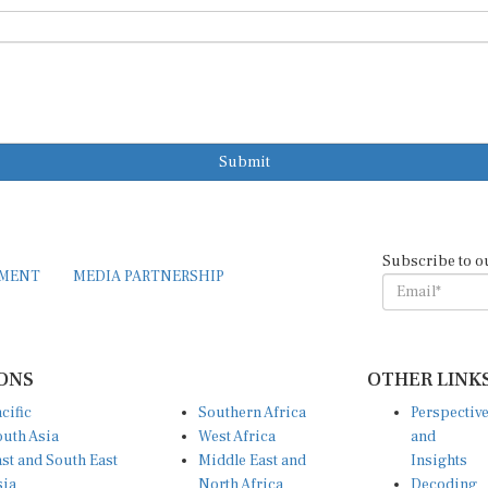
Submit
Subscribe to o
EMENT
MEDIA PARTNERSHIP
ONS
OTHER LINK
cific
Southern Africa
Perspectiv
uth Asia
West Africa
and
st and South East
Middle East and
Insights
sia
North Africa
Decoding