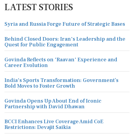
LATEST STORIES
Syria and Russia Forge Future of Strategic Bases
Behind Closed Doors: Iran's Leadership and the
Quest for Public Engagement
Govinda Reflects on 'Raavan' Experience and
Career Evolution
India's Sports Transformation: Government’s
Bold Moves to Foster Growth
Govinda Opens Up About End of Iconic
Partnership with David Dhawan
BCCI Enhances Live Coverage Amid CoE
Restrictions: Devajit Saikia