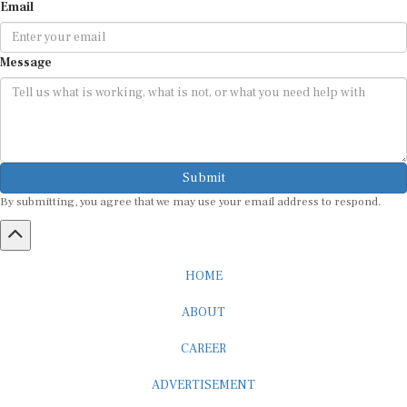
Email
Message
Submit
By submitting, you agree that we may use your email address to respond.
HOME
ABOUT
CAREER
ADVERTISEMENT