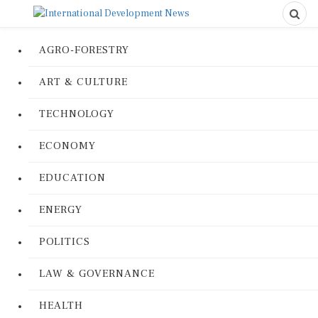
AGRO-FORESTRY
ART & CULTURE
TECHNOLOGY
ECONOMY
EDUCATION
ENERGY
POLITICS
LAW & GOVERNANCE
HEALTH