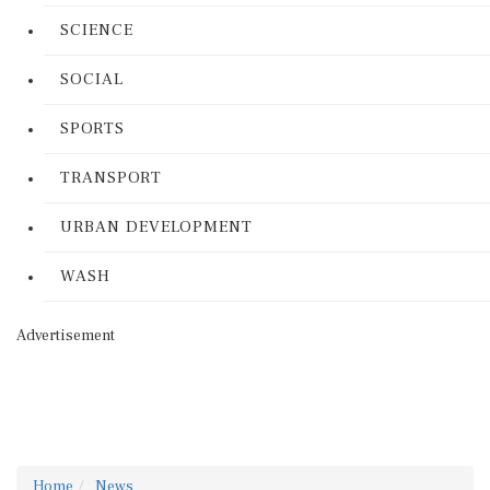
SCIENCE
SOCIAL
SPORTS
TRANSPORT
URBAN DEVELOPMENT
WASH
Advertisement
Home
News