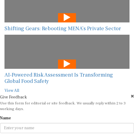
Shifting Gears: Rebooting MENA’s Private Sector
AI-Powered Risk Assessment Is Transforming
Global Food Safety
View All
Give Feedback
Use this form for editorial or site feedback. We usually reply within 2 to 3
working days.
Name