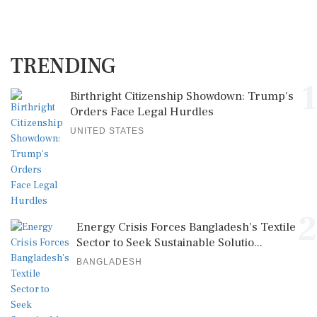
TRENDING
1
Birthright Citizenship Showdown: Trump's
Orders Face Legal Hurdles
UNITED STATES
2
Energy Crisis Forces Bangladesh's Textile
Sector to Seek Sustainable Solutio...
BANGLADESH