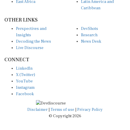
East Africa
Latin America and
Caribbean
OTHER LINKS
Perspectives and
DevShots
Insights
Research
Decoding the News
News Desk
Live Discourse
CONNECT
LinkedIn
X (Twitter)
YouTube
Instagram
Facebook
Disclaimer
|
Terms of use
|
Privacy Policy
© Copyright 2026