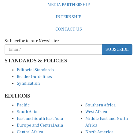
MEDIA PARTNERSHIP
INTERNSHIP
CONTACT US
Subscribe to our Newsletter
SUBSCRIBE
STANDARDS & POLICIES
Editorial Standards
Reader Guidelines
Syndication
EDITIONS
Pacific
Southern Africa
South Asia
West Africa
East and South East Asia
Middle East and North
Europe and Central Asia
Africa
Central Africa
North America