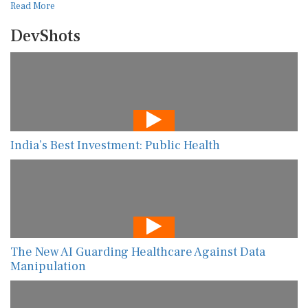
Read More
DevShots
India’s Best Investment: Public Health
The New AI Guarding Healthcare Against Data
Manipulation