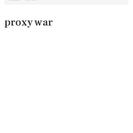
proxy war