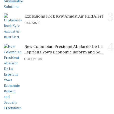
3
Explosions Rock Kyiv Amidst Air Raid Alert
UKRAINE
4
New Colombian President Abelardo De La
Espriella Vows Economic Reform and Se...
COLOMBIA