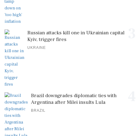
3
Russian attacks kill one in Ukrainian capital
Kyiv, trigger fires
UKRAINE
4
Brazil downgrades diplomatic ties with
Argentina after Milei insults Lula
BRAZIL