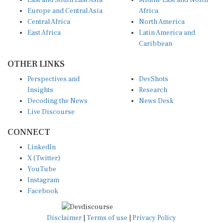
East and South East Asia
Middle East and North
Europe and Central Asia
Africa
Central Africa
North America
East Africa
Latin America and
Caribbean
OTHER LINKS
Perspectives and
DevShots
Insights
Research
Decoding the News
News Desk
Live Discourse
CONNECT
LinkedIn
X (Twitter)
YouTube
Instagram
Facebook
Disclaimer
|
Terms of use
|
Privacy Policy