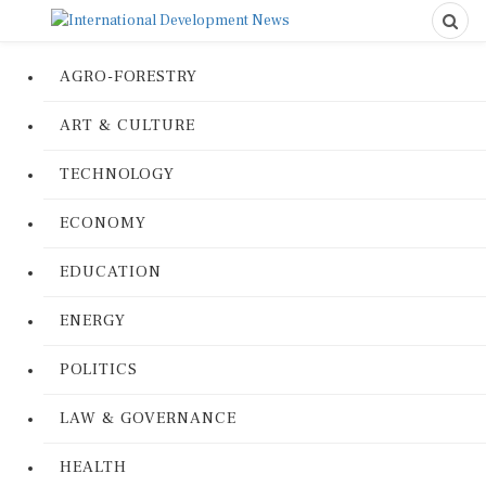
AGRO-FORESTRY
ART & CULTURE
TECHNOLOGY
ECONOMY
EDUCATION
ENERGY
POLITICS
LAW & GOVERNANCE
HEALTH