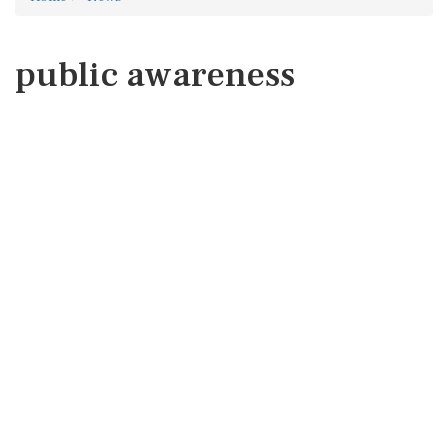
public awareness