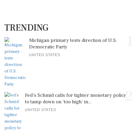
TRENDING
1
Michigan primary tests direction of U.S.
Democratic Party
UNITED STATES
2
Fed's Schmid calls for tighter monetary policy
to tamp down on 'too high' in...
UNITED STATES