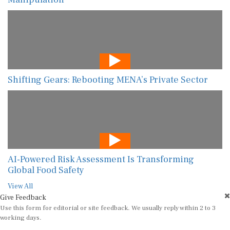
Shifting Gears: Rebooting MENA’s Private Sector
AI-Powered Risk Assessment Is Transforming
Global Food Safety
View All
Give Feedback
Use this form for editorial or site feedback. We usually reply within 2 to 3
working days.