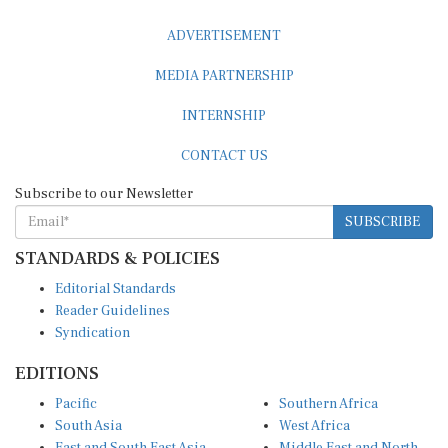
ADVERTISEMENT
MEDIA PARTNERSHIP
INTERNSHIP
CONTACT US
Subscribe to our Newsletter
SUBSCRIBE
STANDARDS & POLICIES
Editorial Standards
Reader Guidelines
Syndication
EDITIONS
Pacific
Southern Africa
South Asia
West Africa