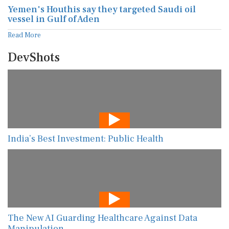
Yemen's Houthis say they targeted Saudi oil
vessel in Gulf of Aden
Read More
DevShots
India’s Best Investment: Public Health
The New AI Guarding Healthcare Against Data
Manipulation