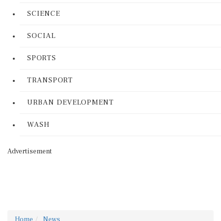
SCIENCE
SOCIAL
SPORTS
TRANSPORT
URBAN DEVELOPMENT
WASH
Advertisement
Home
News