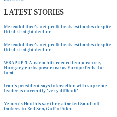
LATEST STORIES
MercadoLibre's net profit beats estimates despite
third straight decline
MercadoLibre's net profit beats estimates despite
third straight decline
WRAPUP 5-Austria hits record temperature,
Hungary curbs power use as Europe feels the
heat
Iran's president says interaction with supreme
leader is currently 'very difficult'
Yemen's Houthis say they attacked Saudi oil
tankers in Red Sea, Gulf of Aden