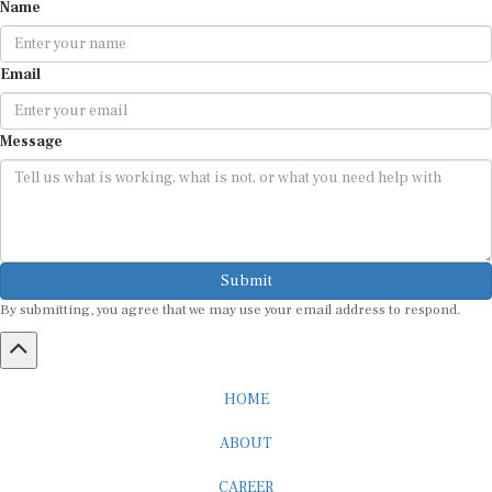
Name
Email
Message
Submit
By submitting, you agree that we may use your email address to respond.
HOME
ABOUT
CAREER