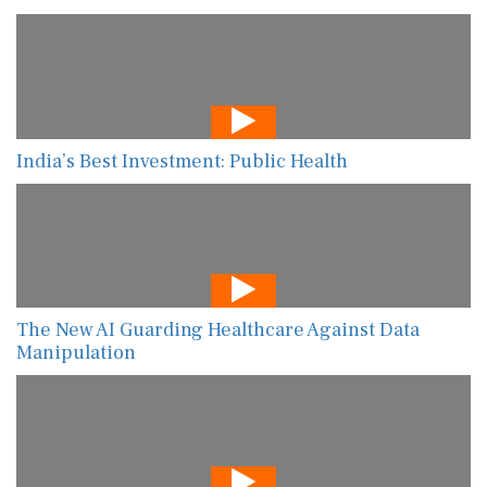
India’s Best Investment: Public Health
The New AI Guarding Healthcare Against Data
Manipulation