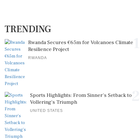
TRENDING
1
Rwanda Secures €65m for Volcanoes Climate
Resilience Project
RWANDA
2
Sports Highlights: From Sinner's Setback to
Vollering's Triumph
UNITED STATES