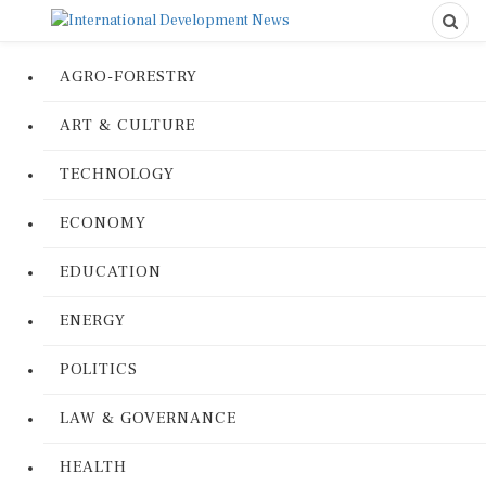
AGRO-FORESTRY
ART & CULTURE
TECHNOLOGY
ECONOMY
EDUCATION
ENERGY
POLITICS
LAW & GOVERNANCE
HEALTH