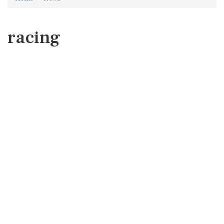
racing