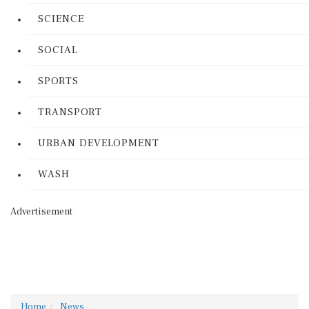
SCIENCE
SOCIAL
SPORTS
TRANSPORT
URBAN DEVELOPMENT
WASH
Advertisement
Home
News