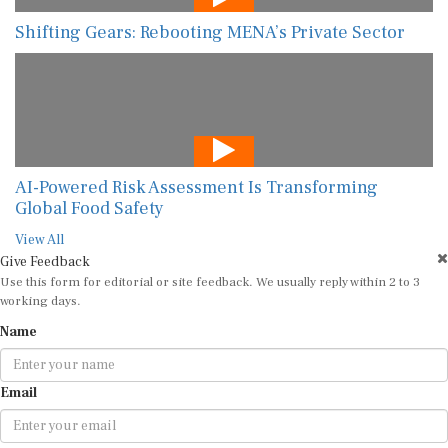
Shifting Gears: Rebooting MENA’s Private Sector
AI-Powered Risk Assessment Is Transforming
Global Food Safety
View All
Give Feedback
Use this form for editorial or site feedback. We usually reply within 2 to 3
working days.
Name
Email