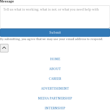
Message
Submit
By submitting, you agree that we may use your email address to respond.
HOME
ABOUT
CAREER
ADVERTISEMENT
MEDIA PARTNERSHIP
INTERNSHIP