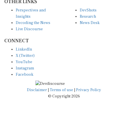
OTHER LINKS
Perspectives and
DevShots
Insights
Research
Decoding the News
News Desk
Live Discourse
CONNECT
LinkedIn
X (Twitter)
YouTube
Instagram
Facebook
Disclaimer
|
Terms of use
|
Privacy Policy
© Copyright 2026