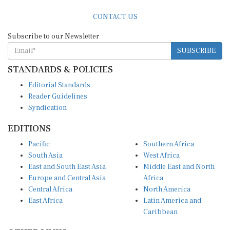
CONTACT US
Subscribe to our Newsletter
SUBSCRIBE
STANDARDS & POLICIES
Editorial Standards
Reader Guidelines
Syndication
EDITIONS
Pacific
Southern Africa
South Asia
West Africa
East and South East Asia
Middle East and North
Europe and Central Asia
Africa
Central Africa
North America
East Africa
Latin America and
Caribbean