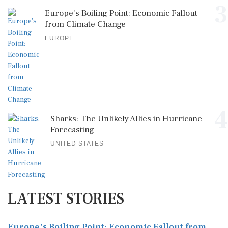
3
Europe's Boiling Point: Economic Fallout
from Climate Change
EUROPE
4
Sharks: The Unlikely Allies in Hurricane
Forecasting
UNITED STATES
LATEST STORIES
Europe's Boiling Point: Economic Fallout from