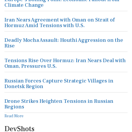
Climate Change
Iran Nears Agreement with Oman on Strait of
Hormuz Amid Tensions with U.S.
Deadly Mocha Assault: Houthi Aggression on the
Rise
Tensions Rise Over Hormuz: Iran Nears Deal with
Oman, Pressures U.S.
Russian Forces Capture Strategic Villages in
Donetsk Region
Drone Strikes Heighten Tensions in Russian
Regions
Read More
DevShots