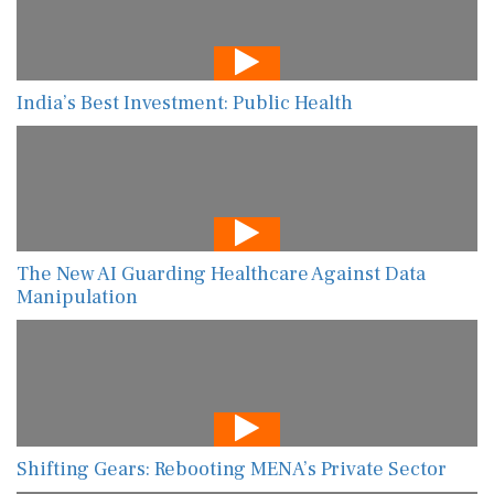
India’s Best Investment: Public Health
The New AI Guarding Healthcare Against Data
Manipulation
Shifting Gears: Rebooting MENA’s Private Sector