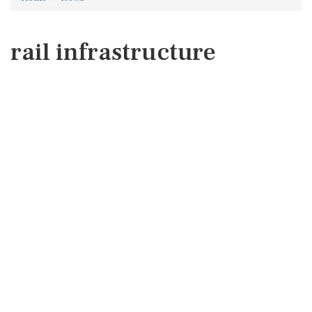
rail infrastructure