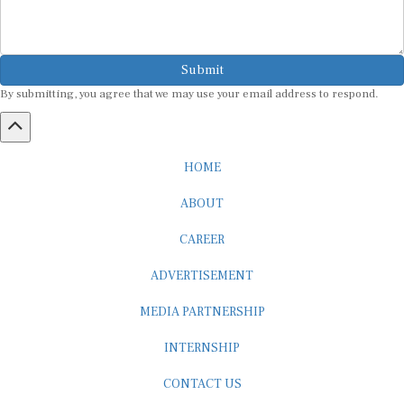
Submit
By submitting, you agree that we may use your email address to respond.
HOME
ABOUT
CAREER
ADVERTISEMENT
MEDIA PARTNERSHIP
INTERNSHIP
CONTACT US