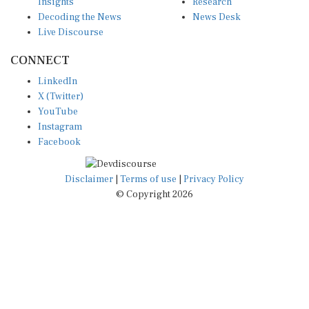
Insights
Research
Decoding the News
News Desk
Live Discourse
CONNECT
LinkedIn
X (Twitter)
YouTube
Instagram
Facebook
Disclaimer
|
Terms of use
|
Privacy Policy
© Copyright 2026