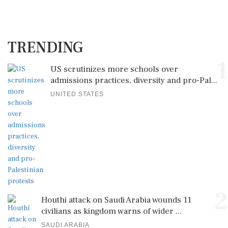
TRENDING
1
US scrutinizes more schools over
admissions practices, diversity and pro-Pal...
UNITED STATES
2
Houthi attack on Saudi Arabia wounds 11
civilians as kingdom warns of wider ...
SAUDI ARABIA