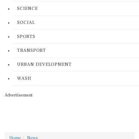
SCIENCE
SOCIAL
SPORTS
TRANSPORT
URBAN DEVELOPMENT
WASH
Advertisement
Home
News