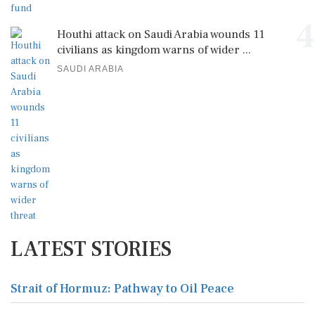
4
Houthi attack on Saudi Arabia wounds 11
civilians as kingdom warns of wider ...
SAUDI ARABIA
LATEST STORIES
Strait of Hormuz: Pathway to Oil Peace