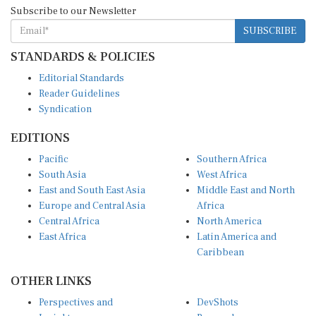
Subscribe to our Newsletter
SUBSCRIBE
STANDARDS & POLICIES
Editorial Standards
Reader Guidelines
Syndication
EDITIONS
Pacific
Southern Africa
South Asia
West Africa
East and South East Asia
Middle East and North
Europe and Central Asia
Africa
Central Africa
North America
East Africa
Latin America and
Caribbean
OTHER LINKS
Perspectives and
DevShots