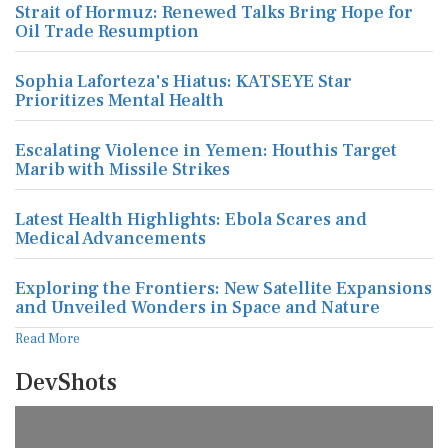
Strait of Hormuz: Renewed Talks Bring Hope for
Oil Trade Resumption
Sophia Laforteza's Hiatus: KATSEYE Star
Prioritizes Mental Health
Escalating Violence in Yemen: Houthis Target
Marib with Missile Strikes
Latest Health Highlights: Ebola Scares and
Medical Advancements
Exploring the Frontiers: New Satellite Expansions
and Unveiled Wonders in Space and Nature
Read More
DevShots