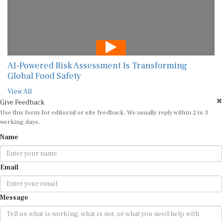
AI-Powered Risk Assessment Is Transforming
Global Food Safety
View All
Give Feedback
Use this form for editorial or site feedback. We usually reply within 2 to 3
working days.
Name
Email
Message