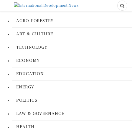
AGRO-FORESTRY
ART & CULTURE
TECHNOLOGY
ECONOMY
EDUCATION
ENERGY
POLITICS
LAW & GOVERNANCE
HEALTH