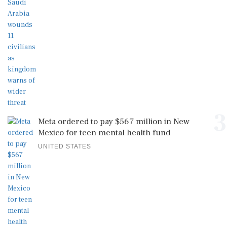
3
Meta ordered to pay $567 million in New
Mexico for teen mental health fund
UNITED STATES