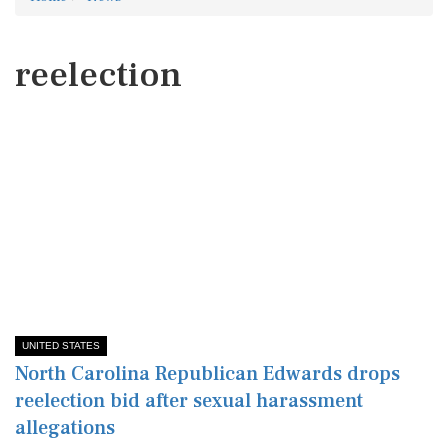
reelection
UNITED STATES
North Carolina Republican Edwards drops
reelection bid after sexual harassment
allegations