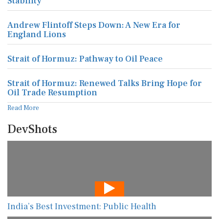
Stability
Andrew Flintoff Steps Down: A New Era for
England Lions
Strait of Hormuz: Pathway to Oil Peace
Strait of Hormuz: Renewed Talks Bring Hope for
Oil Trade Resumption
Read More
DevShots
India’s Best Investment: Public Health