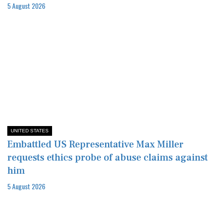
5 August 2026
UNITED STATES
Embattled US Representative Max Miller
requests ethics probe of abuse claims against
him
5 August 2026