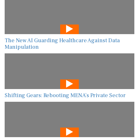
The New AI Guarding Healthcare Against Data
Manipulation
Shifting Gears: Rebooting MENA’s Private Sector