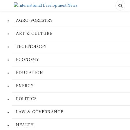
AGRO-FORESTRY
ART & CULTURE
TECHNOLOGY
ECONOMY
EDUCATION
ENERGY
POLITICS
LAW & GOVERNANCE
HEALTH