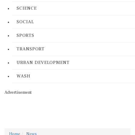
SCIENCE
SOCIAL
SPORTS
TRANSPORT
URBAN DEVELOPMENT
WASH
Advertisement
Home
News