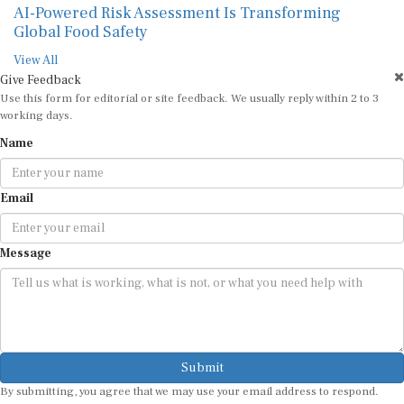
AI-Powered Risk Assessment Is Transforming
Global Food Safety
View All
Give Feedback
Use this form for editorial or site feedback. We usually reply within 2 to 3
working days.
Name
Email
Message
Submit
By submitting, you agree that we may use your email address to respond.