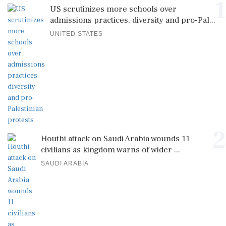
1
US scrutinizes more schools over
admissions practices, diversity and pro-Pal...
UNITED STATES
2
Houthi attack on Saudi Arabia wounds 11
civilians as kingdom warns of wider ...
SAUDI ARABIA