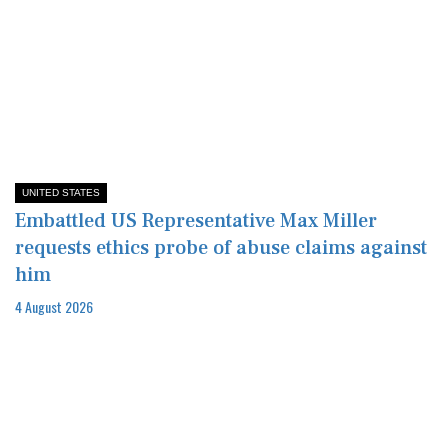
UNITED STATES
Embattled US Representative Max Miller
requests ethics probe of abuse claims against
him
4 August 2026