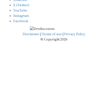
LinkedIn
X (Twitter)
YouTube
Instagram
Facebook
Disclaimer
|
Terms of use
|
Privacy Policy
© Copyright 2026