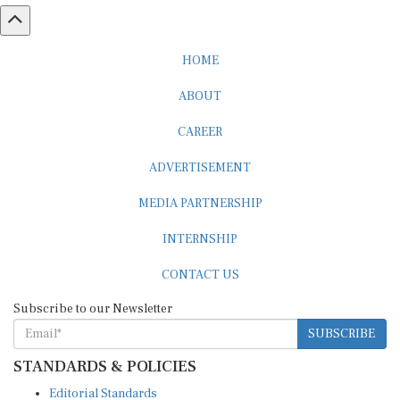
HOME
ABOUT
CAREER
ADVERTISEMENT
MEDIA PARTNERSHIP
INTERNSHIP
CONTACT US
Subscribe to our Newsletter
SUBSCRIBE
STANDARDS & POLICIES
Editorial Standards