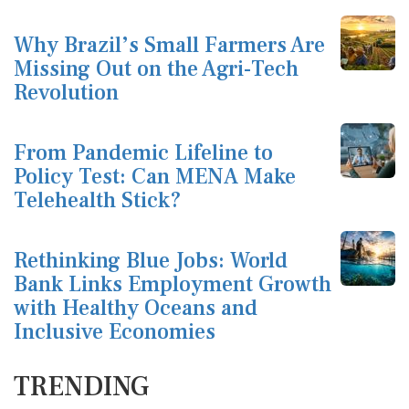
Why Brazil’s Small Farmers Are
Missing Out on the Agri-Tech
Revolution
From Pandemic Lifeline to
Policy Test: Can MENA Make
Telehealth Stick?
Rethinking Blue Jobs: World
Bank Links Employment Growth
with Healthy Oceans and
Inclusive Economies
TRENDING