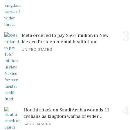
3
Meta ordered to pay $567 million in New
Mexico for teen mental health fund
UNITED STATES
4
Houthi attack on Saudi Arabia wounds 11
civilians as kingdom warns of wider ...
SAUDI ARABIA