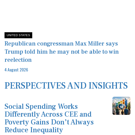
UNITED STATES
Republican congressman Max Miller says
Trump told him he may not be able to win
reelection
4 August 2026
PERSPECTIVES AND INSIGHTS
Social Spending Works
Differently Across CEE and
Poverty Gains Don’t Always
Reduce Inequality