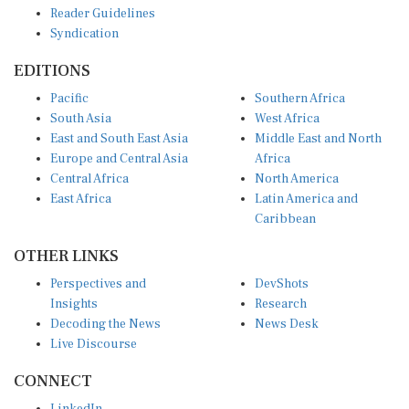
Reader Guidelines
Syndication
EDITIONS
Pacific
Southern Africa
South Asia
West Africa
East and South East Asia
Middle East and North
Europe and Central Asia
Africa
Central Africa
North America
East Africa
Latin America and
Caribbean
OTHER LINKS
Perspectives and
DevShots
Insights
Research
Decoding the News
News Desk
Live Discourse
CONNECT