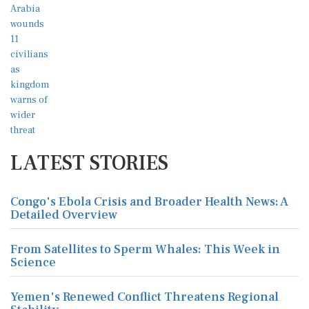
LATEST STORIES
Congo's Ebola Crisis and Broader Health News: A
Detailed Overview
From Satellites to Sperm Whales: This Week in
Science
Yemen's Renewed Conflict Threatens Regional