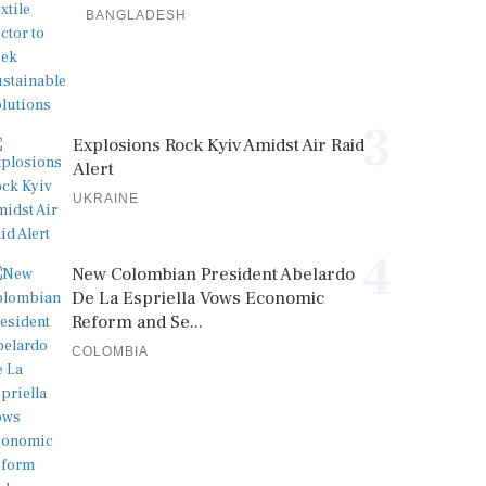
BANGLADESH
3
Explosions Rock Kyiv Amidst Air Raid
Alert
UKRAINE
4
New Colombian President Abelardo
De La Espriella Vows Economic
Reform and Se...
COLOMBIA