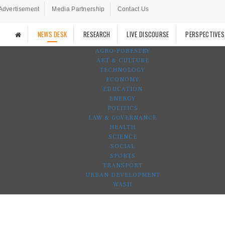
Advertisement
Media Partnership
Contact Us
NEWS DESK
RESEARCH
LIVE DISCOURSE
PERSPECTIVES
AGRO-FORESTRY
ART & CULTURE
TECHNOLOGY
ECONOMY
EDUCATION
ENERGY
POLITICS
LAW & GOVERNANCE
HEALTH
SCIENCE
SOCIAL
SPORTS
TRANSPORT
URBAN DEVELOPMENT
WASH