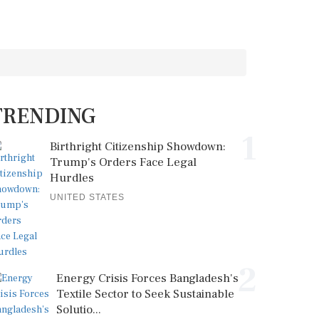
TRENDING
1
Birthright Citizenship Showdown:
Trump's Orders Face Legal
Hurdles
UNITED STATES
2
Energy Crisis Forces Bangladesh's
Textile Sector to Seek Sustainable
Solutio...