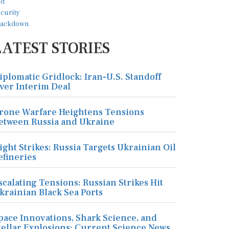
LATEST STORIES
iplomatic Gridlock: Iran-U.S. Standoff
ver Interim Deal
rone Warfare Heightens Tensions
etween Russia and Ukraine
ight Strikes: Russia Targets Ukrainian Oil
efineries
scalating Tensions: Russian Strikes Hit
krainian Black Sea Ports
pace Innovations, Shark Science, and
tellar Explosions: Current Science News