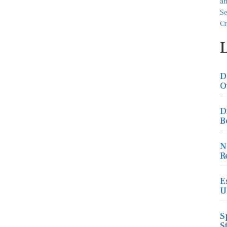
D
O
D
B
N
R
E
U
S
S