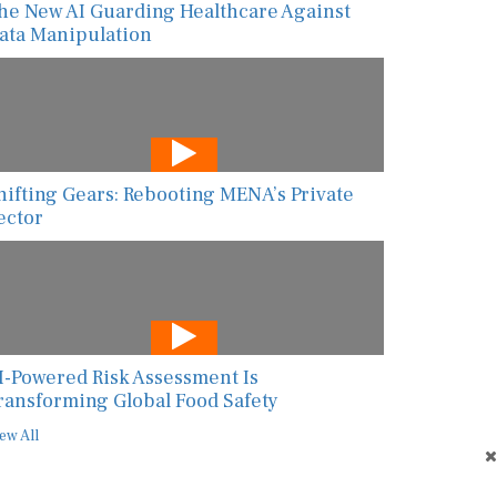
ata Manipulation
hifting Gears: Rebooting MENA’s Private
ector
I-Powered Risk Assessment Is
ransforming Global Food Safety
ew All