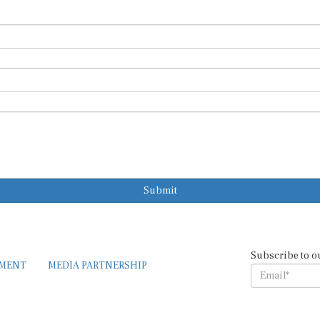
Submit
Subscribe to o
EMENT
MEDIA PARTNERSHIP