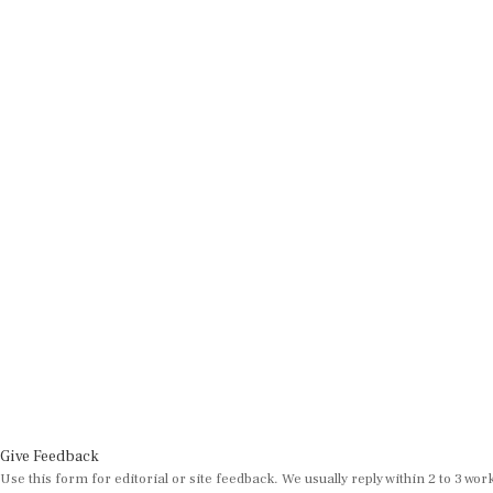
Give Feedback
Use this form for editorial or site feedback. We usually reply within 2 to 3 wor