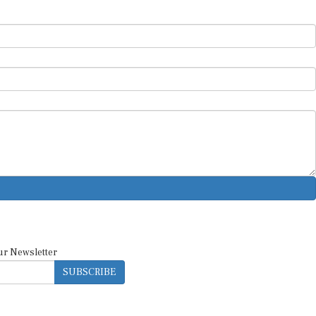
ur Newsletter
SUBSCRIBE