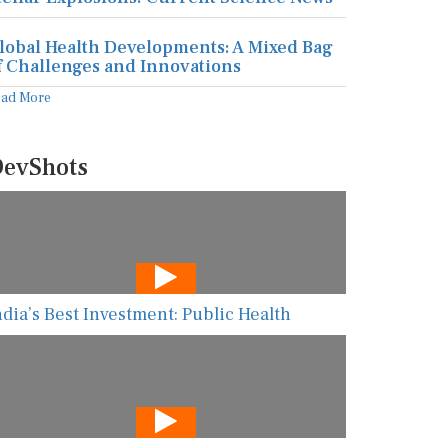
lobal Health Developments: A Mixed Bag
f Challenges and Innovations
ead More
evShots
ndia’s Best Investment: Public Health
he New AI Guarding Healthcare Against