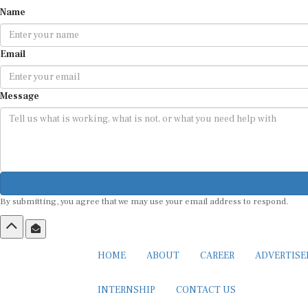
Name
Email
Message
By submitting, you agree that we may use your email address to respond.
HOME
ABOUT
CAREER
ADVERTIS
INTERNSHIP
CONTACT US