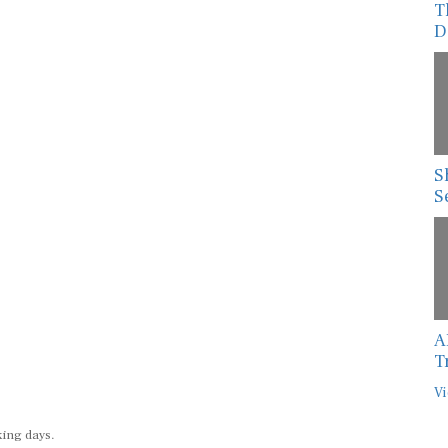
D
S
S
A
T
Vi
king days.