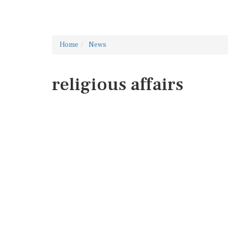
Home
News
religious affairs