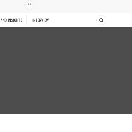
 AND INSIGHTS
INTERVIEW