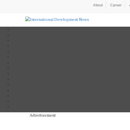
About
Career
Advertisement