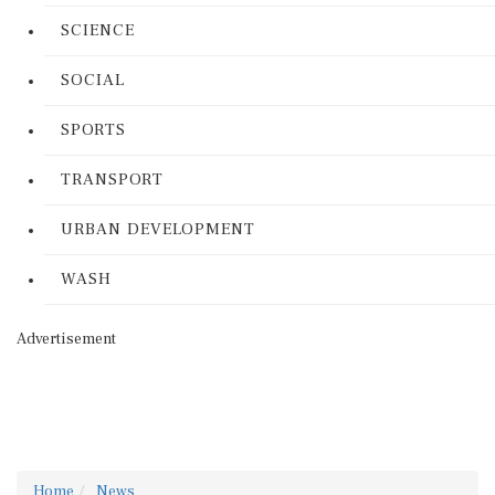
SCIENCE
SOCIAL
SPORTS
TRANSPORT
URBAN DEVELOPMENT
WASH
Advertisement
Home
News