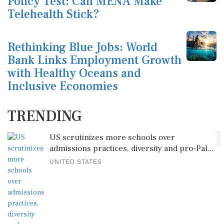
Policy Test: Can MENA Make
Telehealth Stick?
Rethinking Blue Jobs: World
Bank Links Employment Growth
with Healthy Oceans and
Inclusive Economies
TRENDING
1
US scrutinizes more schools over
admissions practices, diversity and pro-Pal...
UNITED STATES