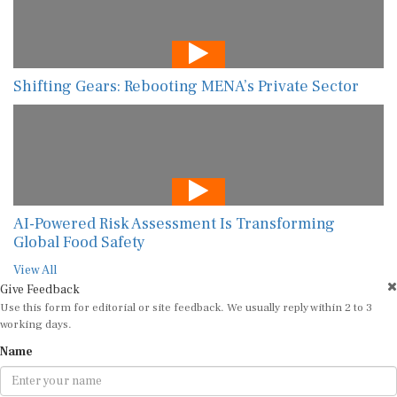
Shifting Gears: Rebooting MENA’s Private Sector
AI-Powered Risk Assessment Is Transforming
Global Food Safety
View All
Give Feedback
Use this form for editorial or site feedback. We usually reply within 2 to 3
working days.
Name