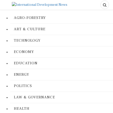
AGRO-FORESTRY
ART & CULTURE
TECHNOLOGY
ECONOMY
EDUCATION
ENERGY
POLITICS
LAW & GOVERNANCE
HEALTH