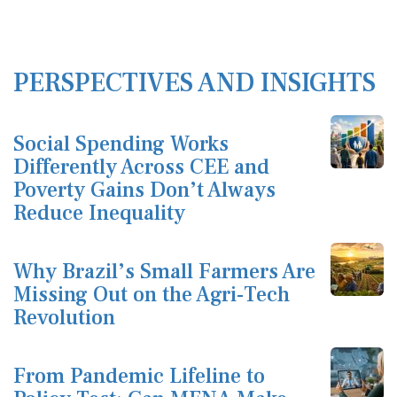
PERSPECTIVES AND INSIGHTS
Social Spending Works
Differently Across CEE and
Poverty Gains Don’t Always
Reduce Inequality
Why Brazil’s Small Farmers Are
Missing Out on the Agri-Tech
Revolution
From Pandemic Lifeline to