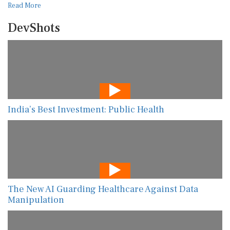
Read More
DevShots
India’s Best Investment: Public Health
The New AI Guarding Healthcare Against Data
Manipulation