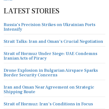
LATEST STORIES
Russia's Precision Strikes on Ukrainian Ports
Intensify
Strait Talks: Iran and Oman's Crucial Negotiation
Strait of Hormuz Under Siege: UAE Condemns
Iranian Acts of Piracy
Drone Explosion in Bulgarian Airspace Sparks
Border Security Concerns
Iran and Oman Near Agreement on Strategic
Shipping Route
Strait of Hormuz: Iran's Conditions in Focus