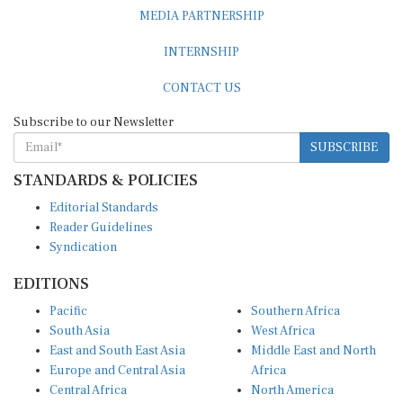
MEDIA PARTNERSHIP
INTERNSHIP
CONTACT US
Subscribe to our Newsletter
SUBSCRIBE
STANDARDS & POLICIES
Editorial Standards
Reader Guidelines
Syndication
EDITIONS
Pacific
Southern Africa
South Asia
West Africa
East and South East Asia
Middle East and North
Europe and Central Asia
Africa
Central Africa
North America