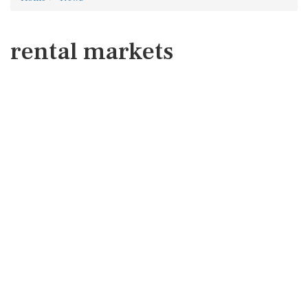
rental markets