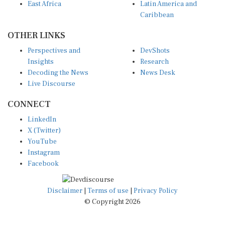
East Africa
Latin America and
Caribbean
OTHER LINKS
Perspectives and
DevShots
Insights
Research
Decoding the News
News Desk
Live Discourse
CONNECT
LinkedIn
X (Twitter)
YouTube
Instagram
Facebook
Disclaimer
|
Terms of use
|
Privacy Policy
© Copyright 2026