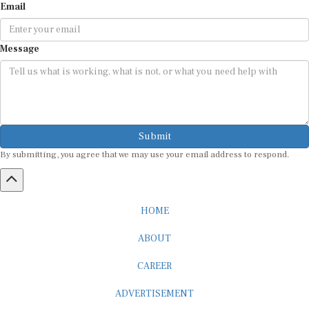
Email
Message
Submit
By submitting, you agree that we may use your email address to respond.
HOME
ABOUT
CAREER
ADVERTISEMENT