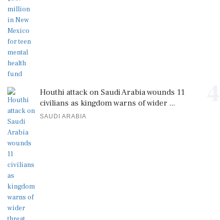
4
Houthi attack on Saudi Arabia wounds 11
civilians as kingdom warns of wider ...
SAUDI ARABIA