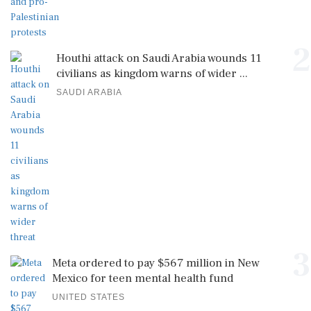
2
Houthi attack on Saudi Arabia wounds 11
civilians as kingdom warns of wider ...
SAUDI ARABIA
3
Meta ordered to pay $567 million in New
Mexico for teen mental health fund
UNITED STATES