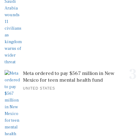
3
Meta ordered to pay $567 million in New
Mexico for teen mental health fund
UNITED STATES