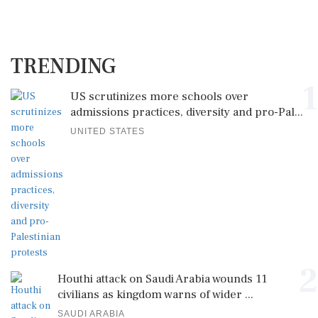
TRENDING
1
US scrutinizes more schools over
admissions practices, diversity and pro-Pal...
UNITED STATES
2
Houthi attack on Saudi Arabia wounds 11
civilians as kingdom warns of wider ...
SAUDI ARABIA