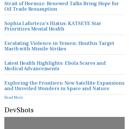
Strait of Hormuz: Renewed Talks Bring Hope for
Oil Trade Resumption
Sophia Laforteza's Hiatus: KATSEYE Star
Prioritizes Mental Health
Escalating Violence in Yemen: Houthis Target
Marib with Missile Strikes
Latest Health Highlights: Ebola Scares and
Medical Advancements
Exploring the Frontiers: New Satellite Expansions
and Unveiled Wonders in Space and Nature
Read More
DevShots