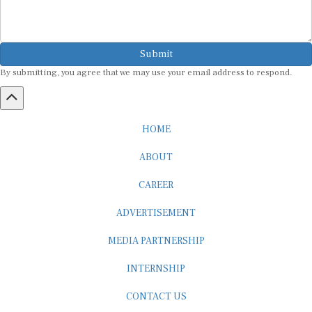
Submit
By submitting, you agree that we may use your email address to respond.
HOME
ABOUT
CAREER
ADVERTISEMENT
MEDIA PARTNERSHIP
INTERNSHIP
CONTACT US