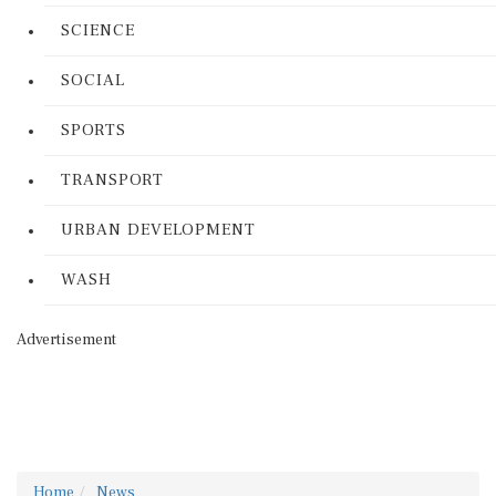
SCIENCE
SOCIAL
SPORTS
TRANSPORT
URBAN DEVELOPMENT
WASH
Advertisement
Home
News