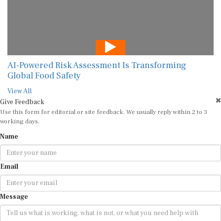
AI-Powered Risk Assessment Is Transforming
Global Food Safety
View All
Give Feedback
Use this form for editorial or site feedback. We usually reply within 2 to 3
working days.
Name
Email
Message