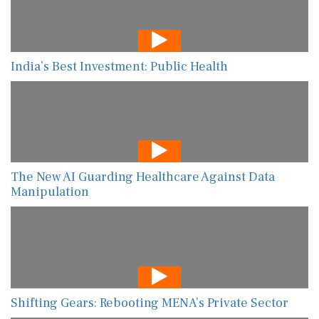
India’s Best Investment: Public Health
The New AI Guarding Healthcare Against Data
Manipulation
Shifting Gears: Rebooting MENA’s Private Sector