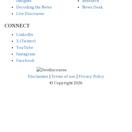
Insights
Research
Decoding the News
News Desk
Live Discourse
CONNECT
LinkedIn
X (Twitter)
YouTube
Instagram
Facebook
Disclaimer
|
Terms of use
|
Privacy Policy
© Copyright 2026