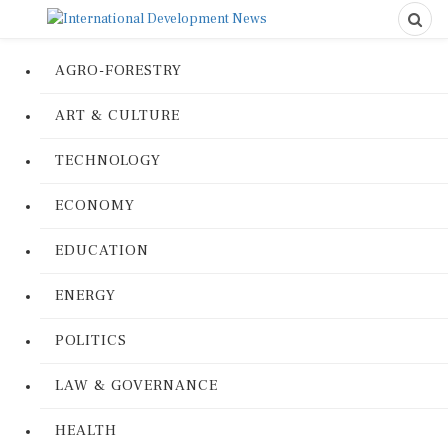
AGRO-FORESTRY
ART & CULTURE
TECHNOLOGY
ECONOMY
EDUCATION
ENERGY
POLITICS
LAW & GOVERNANCE
HEALTH