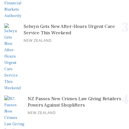
3
Selwyn Gets New After-Hours Urgent Care
Service This Weekend
NEW ZEALAND
4
NZ Passes New Crimes Law Giving Retailers
Powers Against Shoplifters
NEW ZEALAND