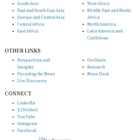
South Asia
West Africa
East and South East Asia
Middle East and North
Europe and Central Asia
Africa
Central Africa
North America
East Africa
Latin America and
Caribbean
OTHER LINKS
Perspectives and
DevShots
Insights
Research
Decoding the News
News Desk
Live Discourse
CONNECT
LinkedIn
X (Twitter)
YouTube
Instagram
Facebook