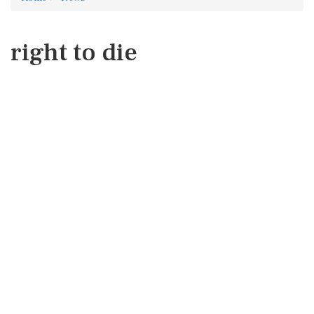
right to die