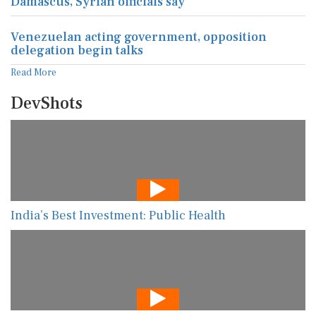
Damascus, Syrian officials say
Venezuelan acting government, opposition
delegation begin talks
Read More
DevShots
India’s Best Investment: Public Health