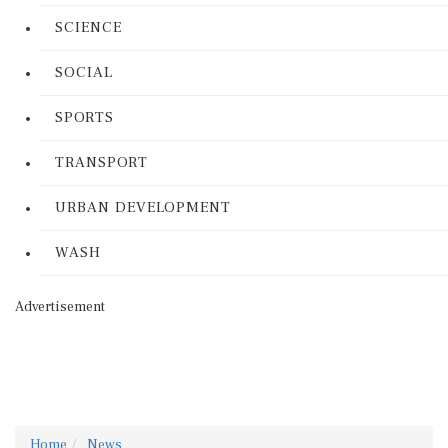
SCIENCE
SOCIAL
SPORTS
TRANSPORT
URBAN DEVELOPMENT
WASH
Advertisement
Home
News