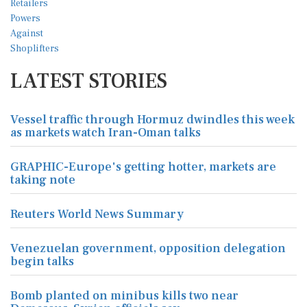
LATEST STORIES
Vessel traffic through Hormuz dwindles this week
as markets watch Iran-Oman talks
GRAPHIC-Europe's getting hotter, markets are
taking note
Reuters World News Summary
Venezuelan government, opposition delegation
begin talks
Bomb planted on minibus kills two near