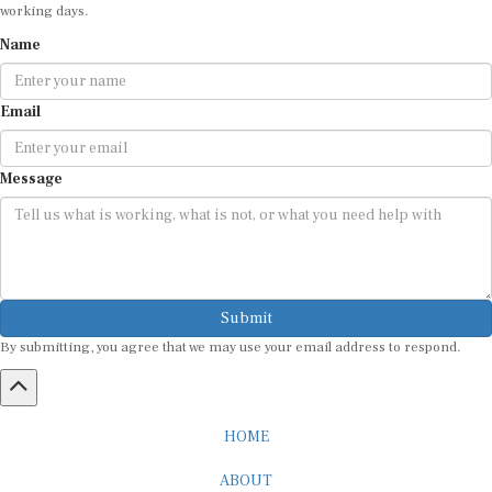
working days.
Name
Email
Message
Submit
By submitting, you agree that we may use your email address to respond.
HOME
ABOUT