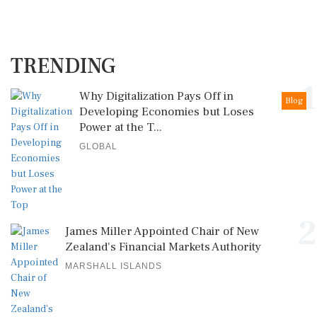
TRENDING
1
Why Digitalization Pays Off in
Blog
Developing Economies but Loses
Power at the T...
GLOBAL
2
James Miller Appointed Chair of New
Zealand's Financial Markets Authority
MARSHALL ISLANDS