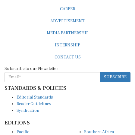
CAREER
ADVERTISEMENT
MEDIA PARTNERSHIP
INTERNSHIP
CONTACT US
Subscribe to our Newsletter
SUBSCRIBE
STANDARDS & POLICIES
Editorial Standards
Reader Guidelines
Syndication
EDITIONS
Pacific
Southern Africa