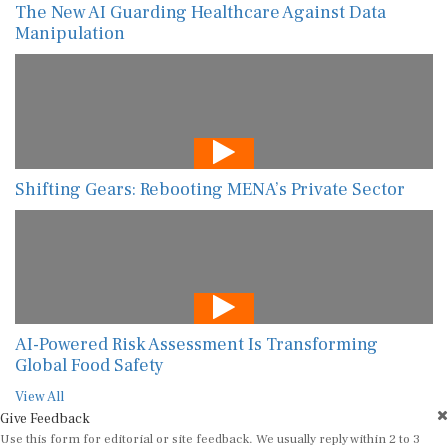
The New AI Guarding Healthcare Against Data
Manipulation
Shifting Gears: Rebooting MENA’s Private Sector
AI-Powered Risk Assessment Is Transforming
Global Food Safety
View All
Give Feedback
Use this form for editorial or site feedback. We usually reply within 2 to 3