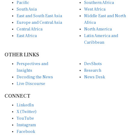
Pacific
Southern Africa
South Asia
West Africa
East and South East Asia
Middle East and North
Europe and Central Asia
Africa
Central Africa
North America
East Africa
Latin America and
Caribbean
OTHER LINKS
Perspectives and
DevShots
Insights
Research
Decoding the News
News Desk
Live Discourse
CONNECT
LinkedIn
X (Twitter)
YouTube
Instagram
Facebook