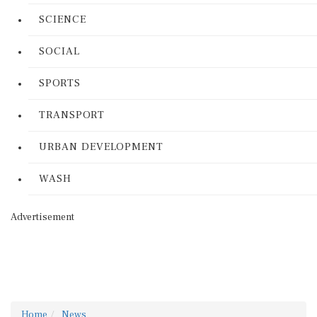
SCIENCE
SOCIAL
SPORTS
TRANSPORT
URBAN DEVELOPMENT
WASH
Advertisement
Home
News