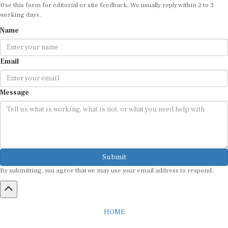
Use this form for editorial or site feedback. We usually reply within 2 to 3
working days.
Name
Email
Message
Submit
By submitting, you agree that we may use your email address to respond.
HOME