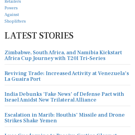
LATEST STORIES
Zimbabwe, South Africa, and Namibia Kickstart
Africa Cup Journey with T20I Tri-Series
Reviving Trade: Increased Activity at Venezuela's
La Guaira Port
India Debunks 'Fake News' of Defense Pact with
Israel Amidst New Trilateral Alliance
Escalation in Marib: Houthis' Missile and Drone
Strikes Shake Yemen