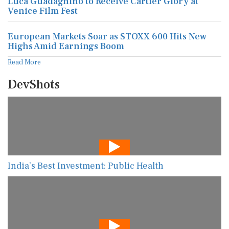
Luca Guadagnino to Receive Cartier Glory at
Venice Film Fest
European Markets Soar as STOXX 600 Hits New
Highs Amid Earnings Boom
Read More
DevShots
India’s Best Investment: Public Health