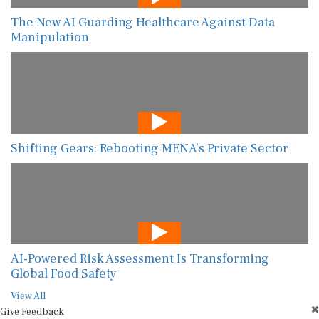
The New AI Guarding Healthcare Against Data
Manipulation
Shifting Gears: Rebooting MENA’s Private Sector
AI-Powered Risk Assessment Is Transforming
Global Food Safety
View All
Give Feedback