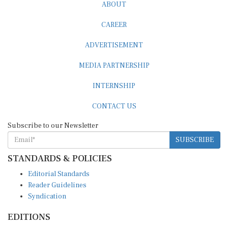
ABOUT
CAREER
ADVERTISEMENT
MEDIA PARTNERSHIP
INTERNSHIP
CONTACT US
Subscribe to our Newsletter
SUBSCRIBE
STANDARDS & POLICIES
Editorial Standards
Reader Guidelines
Syndication
EDITIONS