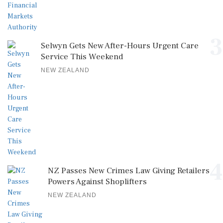
3
Selwyn Gets New After-Hours Urgent Care
Service This Weekend
NEW ZEALAND
4
NZ Passes New Crimes Law Giving Retailers
Powers Against Shoplifters
NEW ZEALAND