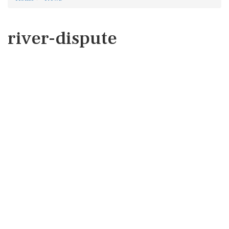
river-dispute