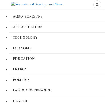
AGRO-FORESTRY
ART & CULTURE
TECHNOLOGY
ECONOMY
EDUCATION
ENERGY
POLITICS
LAW & GOVERNANCE
HEALTH