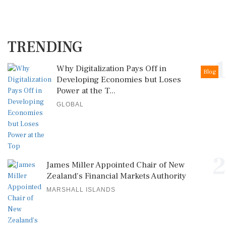
TRENDING
1
Why Digitalization Pays Off in
Blog
Developing Economies but Loses
Power at the T...
GLOBAL
2
James Miller Appointed Chair of New
Zealand's Financial Markets Authority
MARSHALL ISLANDS