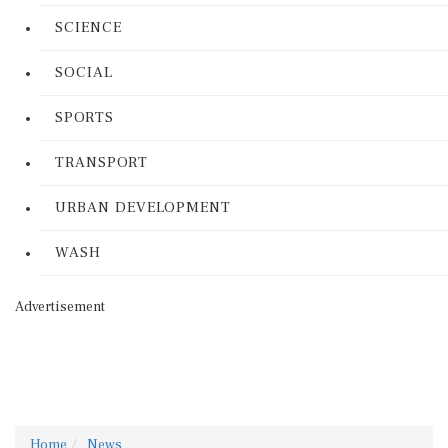
SCIENCE
SOCIAL
SPORTS
TRANSPORT
URBAN DEVELOPMENT
WASH
Advertisement
Home
News