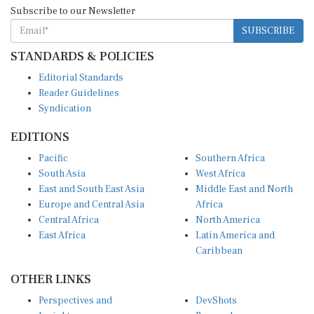
Subscribe to our Newsletter
SUBSCRIBE
STANDARDS & POLICIES
Editorial Standards
Reader Guidelines
Syndication
EDITIONS
Pacific
Southern Africa
South Asia
West Africa
East and South East Asia
Middle East and North
Europe and Central Asia
Africa
Central Africa
North America
East Africa
Latin America and
Caribbean
OTHER LINKS
Perspectives and
DevShots