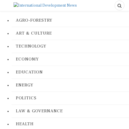
AGRO-FORESTRY
ART & CULTURE
TECHNOLOGY
ECONOMY
EDUCATION
ENERGY
POLITICS
LAW & GOVERNANCE
HEALTH