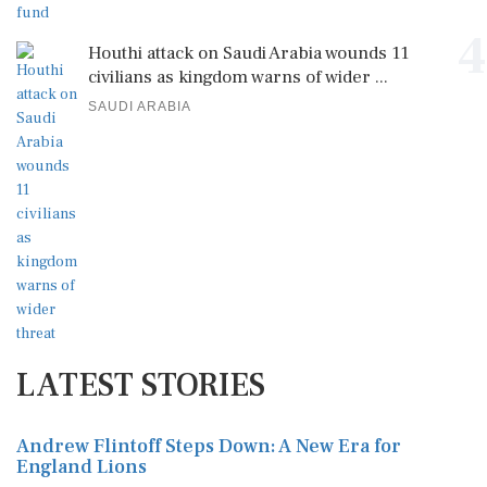
4
Houthi attack on Saudi Arabia wounds 11
civilians as kingdom warns of wider ...
SAUDI ARABIA
LATEST STORIES
Andrew Flintoff Steps Down: A New Era for
England Lions