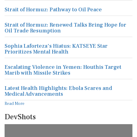
Strait of Hormuz: Pathway to Oil Peace
Strait of Hormuz: Renewed Talks Bring Hope for
Oil Trade Resumption
Sophia Laforteza's Hiatus: KATSEYE Star
Prioritizes Mental Health
Escalating Violence in Yemen: Houthis Target
Marib with Missile Strikes
Latest Health Highlights: Ebola Scares and
Medical Advancements
Read More
DevShots