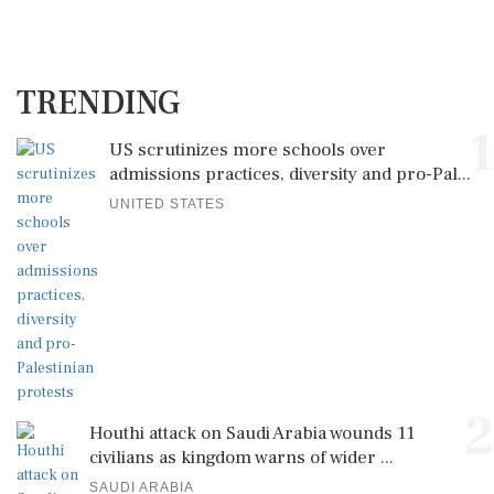
TRENDING
1
US scrutinizes more schools over
admissions practices, diversity and pro-Pal...
UNITED STATES
2
Houthi attack on Saudi Arabia wounds 11
civilians as kingdom warns of wider ...
SAUDI ARABIA