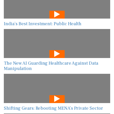
India’s Best Investment: Public Health
The New AI Guarding Healthcare Against Data
Manipulation
Shifting Gears: Rebooting MENA’s Private Sector