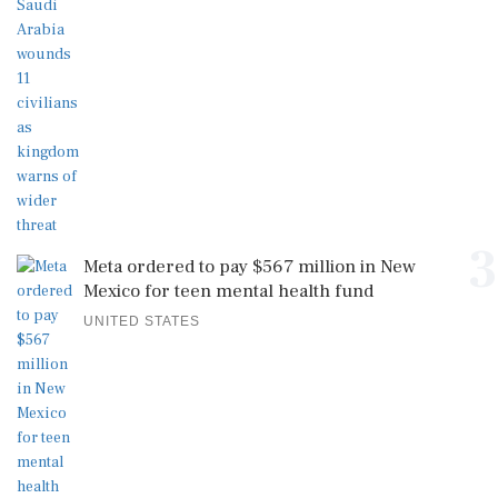
3
Meta ordered to pay $567 million in New
Mexico for teen mental health fund
UNITED STATES