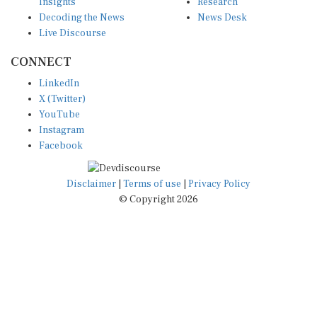
Insights
Research
Decoding the News
News Desk
Live Discourse
CONNECT
LinkedIn
X (Twitter)
YouTube
Instagram
Facebook
Disclaimer
|
Terms of use
|
Privacy Policy
© Copyright 2026