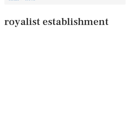
royalist establishment