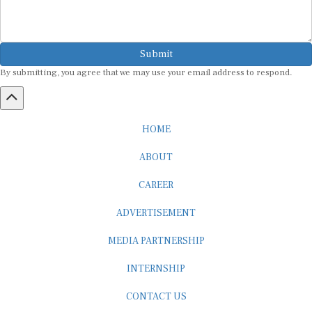
Submit
By submitting, you agree that we may use your email address to respond.
HOME
ABOUT
CAREER
ADVERTISEMENT
MEDIA PARTNERSHIP
INTERNSHIP
CONTACT US