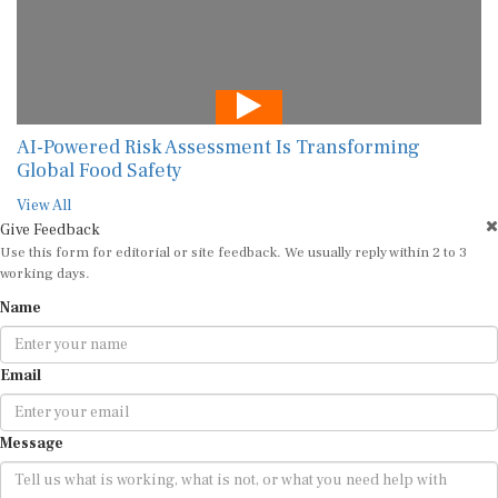
AI-Powered Risk Assessment Is Transforming
Global Food Safety
View All
Give Feedback
Use this form for editorial or site feedback. We usually reply within 2 to 3
working days.
Name
Email
Message