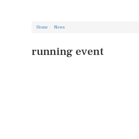
Home
News
running event