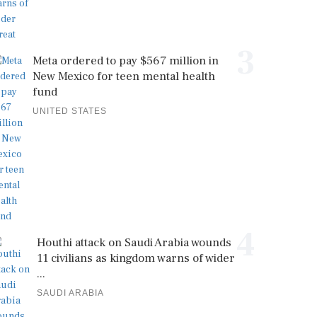
3
Meta ordered to pay $567 million in
New Mexico for teen mental health
fund
UNITED STATES
4
Houthi attack on Saudi Arabia wounds
11 civilians as kingdom warns of wider
...
SAUDI ARABIA