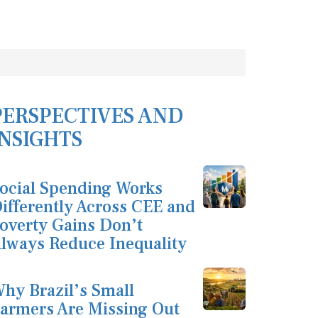
PERSPECTIVES AND
INSIGHTS
ocial Spending Works
ifferently Across CEE and
overty Gains Don’t
lways Reduce Inequality
hy Brazil’s Small
armers Are Missing Out