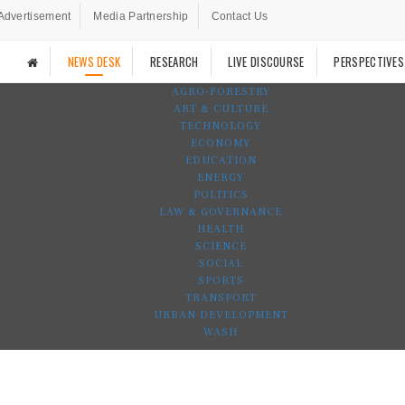
Advertisement
Media Partnership
Contact Us
NEWS DESK
RESEARCH
LIVE DISCOURSE
PERSPECTIVES
AGRO-FORESTRY
ART & CULTURE
TECHNOLOGY
ECONOMY
EDUCATION
ENERGY
POLITICS
LAW & GOVERNANCE
HEALTH
SCIENCE
SOCIAL
SPORTS
TRANSPORT
URBAN DEVELOPMENT
WASH