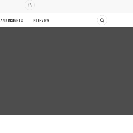
 AND INSIGHTS
INTERVIEW