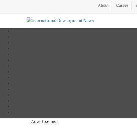
About
Career
Advertisement