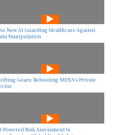
he New AI Guarding Healthcare Against
ata Manipulation
hifting Gears: Rebooting MENA’s Private
ector
I-Powered Risk Assessment Is