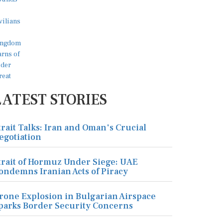
LATEST STORIES
trait Talks: Iran and Oman's Crucial
egotiation
trait of Hormuz Under Siege: UAE
ondemns Iranian Acts of Piracy
rone Explosion in Bulgarian Airspace
parks Border Security Concerns