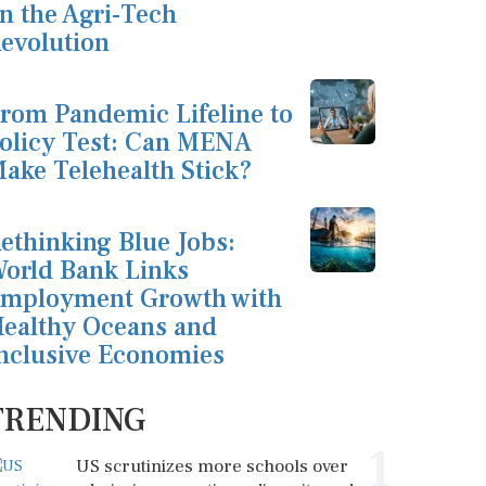
n the Agri-Tech
evolution
rom Pandemic Lifeline to
olicy Test: Can MENA
ake Telehealth Stick?
ethinking Blue Jobs:
orld Bank Links
mployment Growth with
ealthy Oceans and
nclusive Economies
TRENDING
1
US scrutinizes more schools over