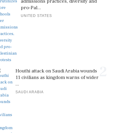
admissions practices, diversity and
pro-Pal...
UNITED STATES
2
Houthi attack on Saudi Arabia wounds
11 civilians as kingdom warns of wider
...
SAUDI ARABIA