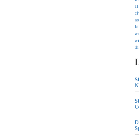
S
N
S
C
D
S