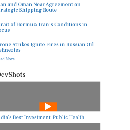
ran and Oman Near Agreement on
trategic Shipping Route
trait of Hormuz: Iran's Conditions in
ocus
rone Strikes Ignite Fires in Russian Oil
efineries
ead More
evShots
ndia’s Best Investment: Public Health