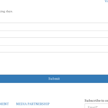
Vi
king days.
Submit
Subscribe to o
EMENT
MEDIA PARTNERSHIP