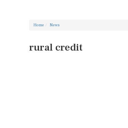
Home
News
rural credit