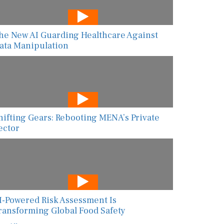
he New AI Guarding Healthcare Against
ata Manipulation
hifting Gears: Rebooting MENA’s Private
ector
I-Powered Risk Assessment Is
ransforming Global Food Safety