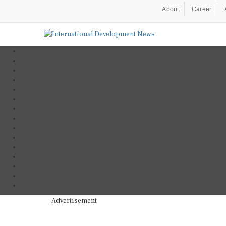
About
Career
Advertisement