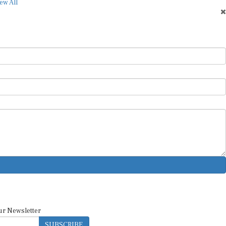
ew All
ur Newsletter
SUBSCRIBE