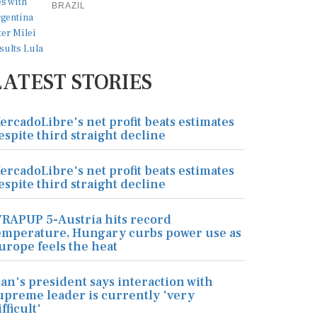
BRAZIL
LATEST STORIES
ercadoLibre's net profit beats estimates
espite third straight decline
ercadoLibre's net profit beats estimates
espite third straight decline
RAPUP 5-Austria hits record
emperature, Hungary curbs power use as
urope feels the heat
ran's president says interaction with
upreme leader is currently 'very
ifficult'