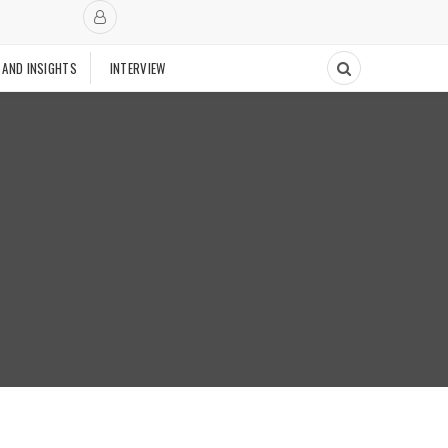
 AND INSIGHTS
INTERVIEW