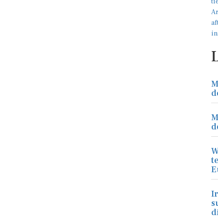
M
d
M
d
W
t
E
I
s
d