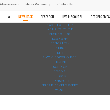
Advertisement
Media Partnership
Contact Us
NEWS DESK
RESEARCH
LIVE DISCOURSE
PERSPECTIVES
AGRO-FORESTRY
ART & CULTURE
TECHNOLOGY
ECONOMY
EDUCATION
ENERGY
POLITICS
LAW & GOVERNANCE
HEALTH
SCIENCE
SOCIAL
SPORTS
TRANSPORT
URBAN DEVELOPMENT
WASH