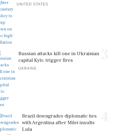
UNITED STATES
3
Russian attacks kill one in Ukrainian
capital Kyiv, trigger fires
UKRAINE
4
Brazil downgrades diplomatic ties
with Argentina after Milei insults
Lula