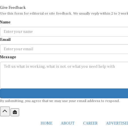
Give Feedback
Use this form for editorial or site feedback. We usually reply within 2 to 3 wor
Name
Email
Message
By submitting, you agree that we may use your email address to respond.
HOME
ABOUT
CAREER
ADVERTIS