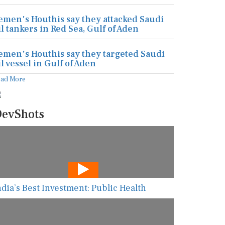
emen's Houthis say they attacked Saudi
il tankers in Red Sea, Gulf of Aden
emen's Houthis say they targeted Saudi
il vessel in Gulf of Aden
ead More
evShots
ndia’s Best Investment: Public Health