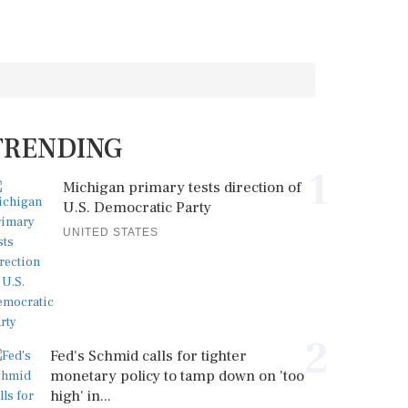
TRENDING
1
Michigan primary tests direction of
U.S. Democratic Party
UNITED STATES
2
Fed's Schmid calls for tighter
monetary policy to tamp down on 'too
high' in...