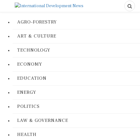
AGRO-FORESTRY
ART & CULTURE
TECHNOLOGY
ECONOMY
EDUCATION
ENERGY
POLITICS
LAW & GOVERNANCE
HEALTH