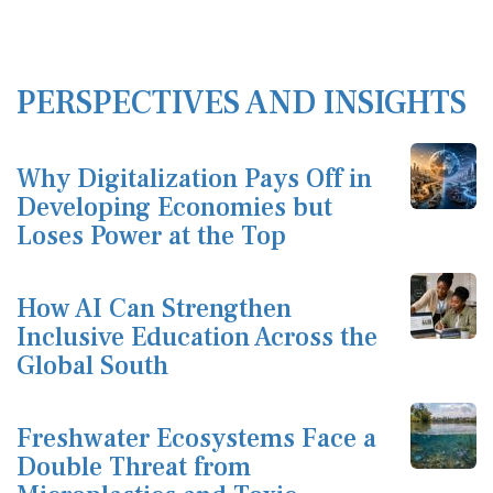
PERSPECTIVES AND INSIGHTS
Why Digitalization Pays Off in
Developing Economies but
Loses Power at the Top
How AI Can Strengthen
Inclusive Education Across the
Global South
Freshwater Ecosystems Face a
Double Threat from