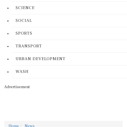
SCIENCE
SOCIAL
SPORTS
TRANSPORT
URBAN DEVELOPMENT
WASH
Advertisement
Home
News