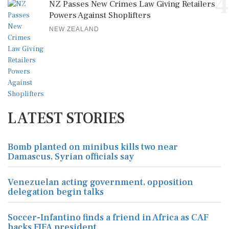
4
NZ Passes New Crimes Law Giving Retailers
Powers Against Shoplifters
NEW ZEALAND
LATEST STORIES
Bomb planted on minibus kills two near
Damascus, Syrian officials say
Venezuelan acting government, opposition
delegation begin talks
Soccer-Infantino finds a friend in Africa as CAF
backs FIFA president