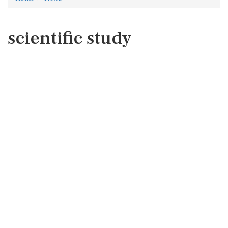
scientific study