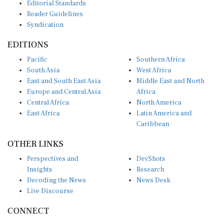
Editorial Standards
Reader Guidelines
Syndication
EDITIONS
Pacific
Southern Africa
South Asia
West Africa
East and South East Asia
Middle East and North
Europe and Central Asia
Africa
Central Africa
North America
East Africa
Latin America and
Caribbean
OTHER LINKS
Perspectives and
DevShots
Insights
Research
Decoding the News
News Desk
Live Discourse
CONNECT