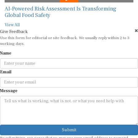
AI-Powered Risk Assessment Is Transforming
Global Food Safety
View All
Give Feedback
Use this form for editorial or site feedback. We usually reply within 2 to 3
working days.
Name
Email
Message
Submit