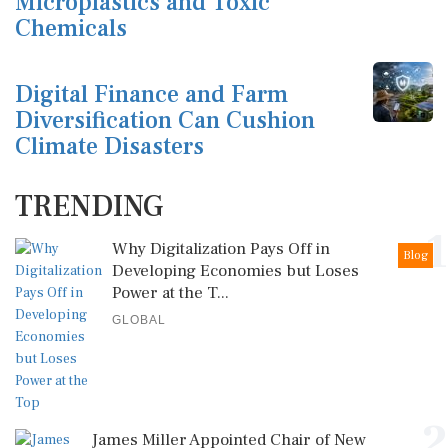
Microplastics and Toxic
Chemicals
Digital Finance and Farm
Diversification Can Cushion
Climate Disasters
TRENDING
1
Why Digitalization Pays Off in
Blog
Developing Economies but Loses
Power at the T...
GLOBAL
2
James Miller Appointed Chair of New