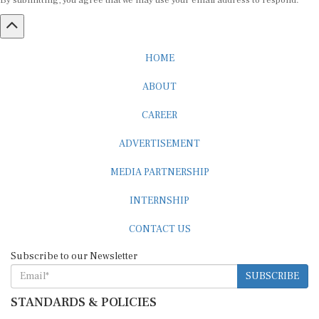
By submitting, you agree that we may use your email address to respond.
HOME
ABOUT
CAREER
ADVERTISEMENT
MEDIA PARTNERSHIP
INTERNSHIP
CONTACT US
Subscribe to our Newsletter
SUBSCRIBE
STANDARDS & POLICIES