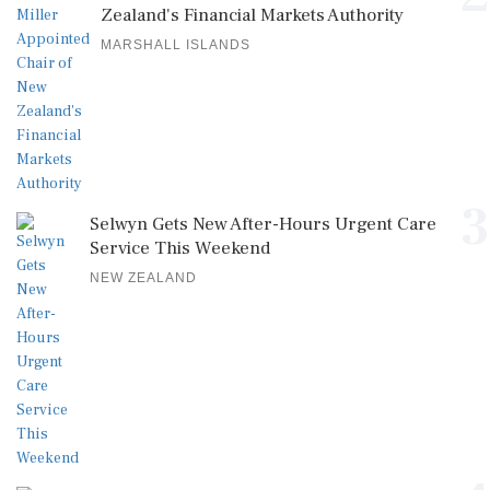
Zealand's Financial Markets Authority
MARSHALL ISLANDS
3
Selwyn Gets New After-Hours Urgent Care
Service This Weekend
NEW ZEALAND