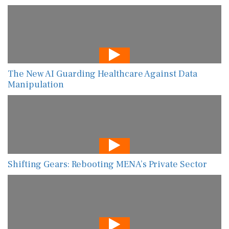
The New AI Guarding Healthcare Against Data
Manipulation
Shifting Gears: Rebooting MENA’s Private Sector