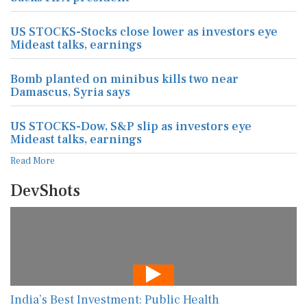
US STOCKS-Stocks close lower as investors eye
Mideast talks, earnings
Bomb planted on minibus kills two near
Damascus, Syria says
US STOCKS-Dow, S&P slip as investors eye
Mideast talks, earnings
Read More
DevShots
India’s Best Investment: Public Health