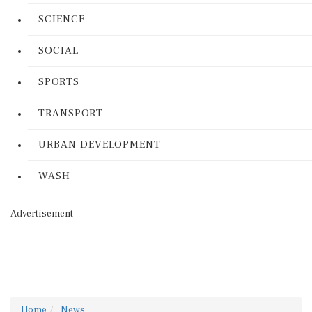
SCIENCE
SOCIAL
SPORTS
TRANSPORT
URBAN DEVELOPMENT
WASH
Advertisement
Home
News