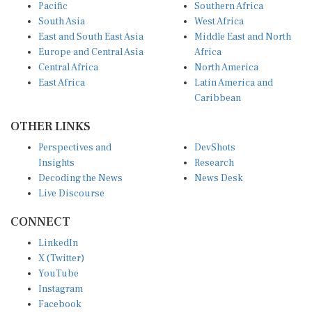
Pacific
Southern Africa
South Asia
West Africa
East and South East Asia
Middle East and North
Europe and Central Asia
Africa
Central Africa
North America
East Africa
Latin America and
Caribbean
OTHER LINKS
Perspectives and
DevShots
Insights
Research
Decoding the News
News Desk
Live Discourse
CONNECT
LinkedIn
X (Twitter)
YouTube
Instagram
Facebook