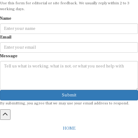
Use this form for editorial or site feedback. We usually reply within 2 to 3
working days.
Name
Email
Message
Submit
By submitting, you agree that we may use your email address to respond.
HOME