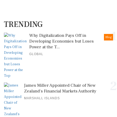
TRENDING
1
Why Digitalization Pays Off in
Blog
Developing Economies but Loses
Power at the T...
GLOBAL
2
James Miller Appointed Chair of New
Zealand's Financial Markets Authority
MARSHALL ISLANDS