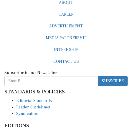
ABOUT
CAREER
ADVERTISEMENT
MEDIA PARTNERSHIP
INTERNSHIP
CONTACT US
Subscribe to our Newsletter
SUBSCRIBE
STANDARDS & POLICIES
Editorial Standards
Reader Guidelines
Syndication
EDITIONS