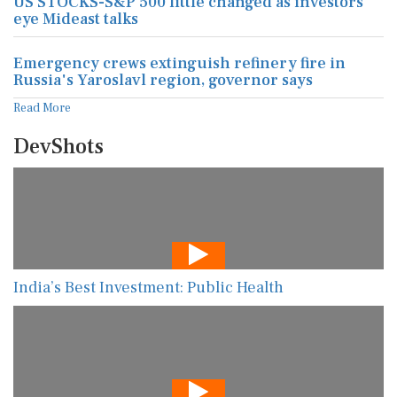
US STOCKS-S&P 500 little changed as investors
eye Mideast talks
Emergency crews extinguish refinery fire in
Russia's Yaroslavl region, governor says
Read More
DevShots
India’s Best Investment: Public Health