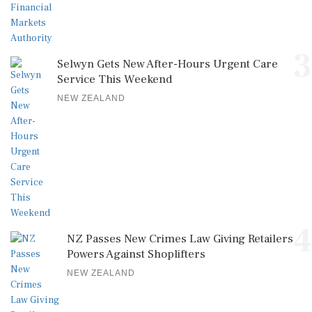
3
Selwyn Gets New After-Hours Urgent Care
Service This Weekend
NEW ZEALAND
4
NZ Passes New Crimes Law Giving Retailers
Powers Against Shoplifters
NEW ZEALAND