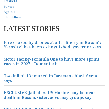
LATEST STORIES
Fire caused by drones at oil refinery in Russia's
Yaroslavl has been extinguished, governor says
Motor racing-Formula One to have more sprint
races in 2027 - Domenicali
Two killed, 13 injured in Jaramana blast, Syria
says
EXCLUSIVE-Jailed ex-US Marine may be near
death in Russia, sister, advocacy groups say