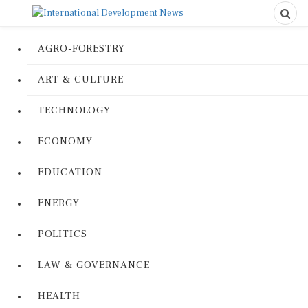
AGRO-FORESTRY
ART & CULTURE
TECHNOLOGY
ECONOMY
EDUCATION
ENERGY
POLITICS
LAW & GOVERNANCE
HEALTH