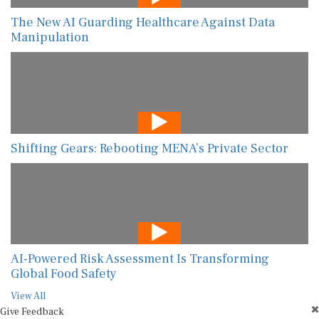
The New AI Guarding Healthcare Against Data
Manipulation
Shifting Gears: Rebooting MENA’s Private Sector
AI-Powered Risk Assessment Is Transforming
Global Food Safety
View All
Give Feedback