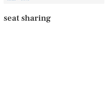
seat sharing