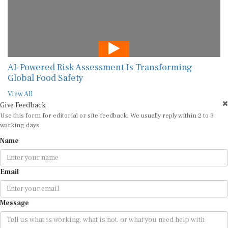
AI-Powered Risk Assessment Is Transforming
Global Food Safety
View All
Give Feedback
Use this form for editorial or site feedback. We usually reply within 2 to 3
working days.
Name
Email
Message