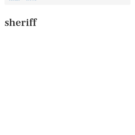
sheriff