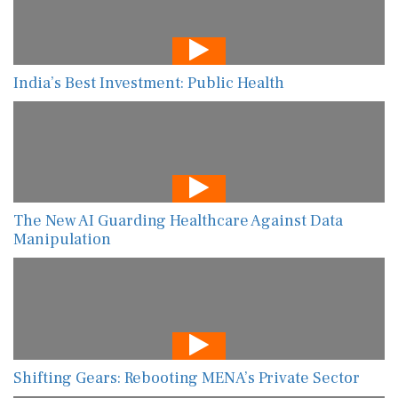
India’s Best Investment: Public Health
The New AI Guarding Healthcare Against Data
Manipulation
Shifting Gears: Rebooting MENA’s Private Sector