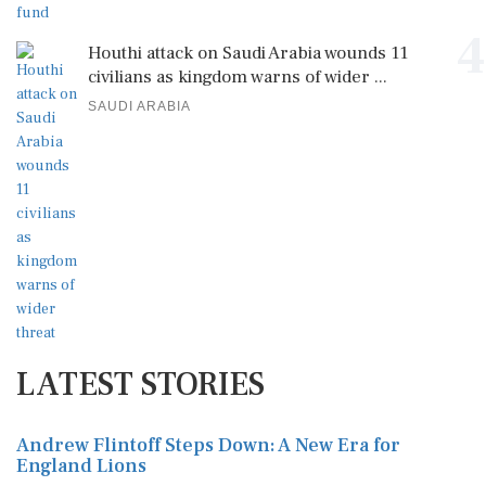
4
Houthi attack on Saudi Arabia wounds 11
civilians as kingdom warns of wider ...
SAUDI ARABIA
LATEST STORIES
Andrew Flintoff Steps Down: A New Era for
England Lions