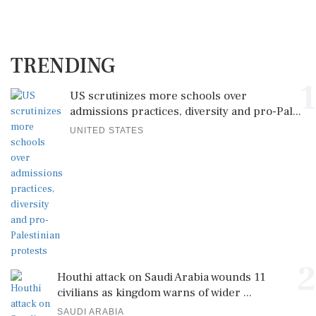
TRENDING
1
US scrutinizes more schools over
admissions practices, diversity and pro-Pal...
UNITED STATES
2
Houthi attack on Saudi Arabia wounds 11
civilians as kingdom warns of wider ...
SAUDI ARABIA