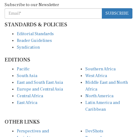
Subscribe to our Newsletter
SUBSCRIBE
STANDARDS & POLICIES
Editorial Standards
Reader Guidelines
Syndication
EDITIONS
Pacific
Southern Africa
South Asia
West Africa
East and South East Asia
Middle East and North
Europe and Central Asia
Africa
Central Africa
North America
East Africa
Latin America and
Caribbean
OTHER LINKS
Perspectives and
DevShots