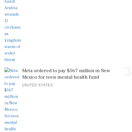
3
Meta ordered to pay $567 million in New
Mexico for teen mental health fund
UNITED STATES