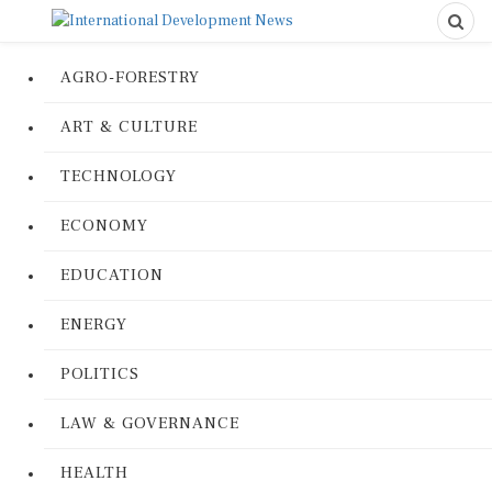
AGRO-FORESTRY
ART & CULTURE
TECHNOLOGY
ECONOMY
EDUCATION
ENERGY
POLITICS
LAW & GOVERNANCE
HEALTH