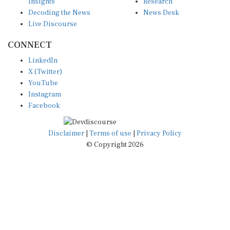
Insights
Research
Decoding the News
News Desk
Live Discourse
CONNECT
LinkedIn
X (Twitter)
YouTube
Instagram
Facebook
Disclaimer
|
Terms of use
|
Privacy Policy
© Copyright 2026