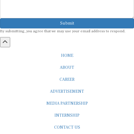
Submit
By submitting, you agree that we may use your email address to respond.
HOME
ABOUT
CAREER
ADVERTISEMENT
MEDIA PARTNERSHIP
INTERNSHIP
CONTACT US