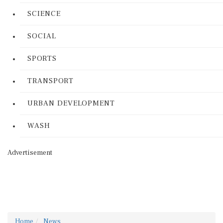
SCIENCE
SOCIAL
SPORTS
TRANSPORT
URBAN DEVELOPMENT
WASH
Advertisement
Home
News