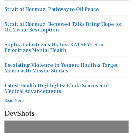
Strait of Hormuz: Pathway to Oil Peace
Strait of Hormuz: Renewed Talks Bring Hope for
Oil Trade Resumption
Sophia Laforteza's Hiatus: KATSEYE Star
Prioritizes Mental Health
Escalating Violence in Yemen: Houthis Target
Marib with Missile Strikes
Latest Health Highlights: Ebola Scares and
Medical Advancements
Read More
DevShots