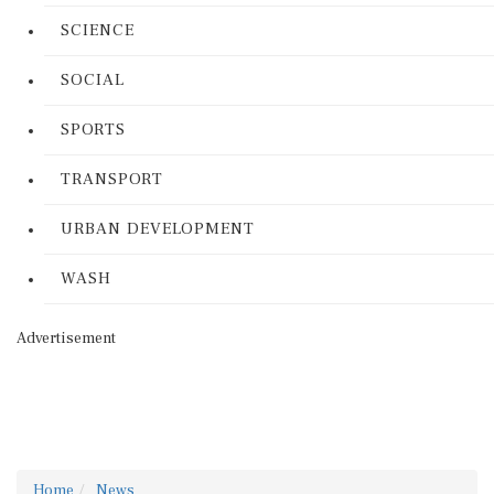
SCIENCE
SOCIAL
SPORTS
TRANSPORT
URBAN DEVELOPMENT
WASH
Advertisement
Home
News