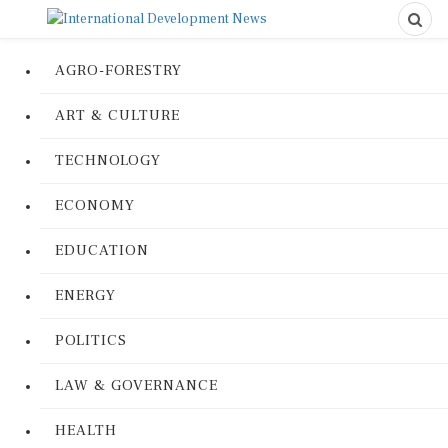
AGRO-FORESTRY
ART & CULTURE
TECHNOLOGY
ECONOMY
EDUCATION
ENERGY
POLITICS
LAW & GOVERNANCE
HEALTH