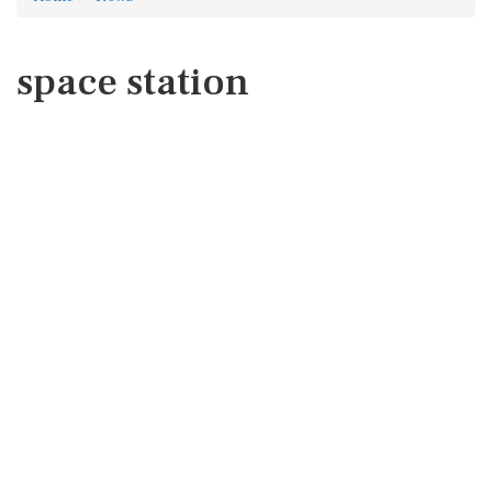
space station