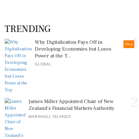
TRENDING
1
Why Digitalization Pays Off in
Blog
Developing Economies but Loses
Power at the T...
GLOBAL
2
James Miller Appointed Chair of New
Zealand's Financial Markets Authority
MARSHALL ISLANDS