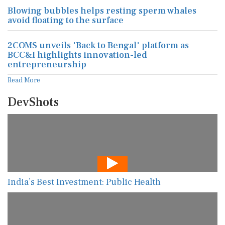
Blowing bubbles helps resting sperm whales
avoid floating to the surface
2COMS unveils 'Back to Bengal' platform as
BCC&I highlights innovation-led
entrepreneurship
Read More
DevShots
India’s Best Investment: Public Health