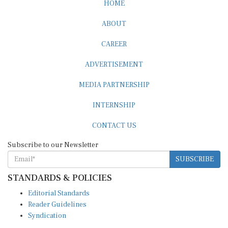
HOME
ABOUT
CAREER
ADVERTISEMENT
MEDIA PARTNERSHIP
INTERNSHIP
CONTACT US
Subscribe to our Newsletter
SUBSCRIBE
STANDARDS & POLICIES
Editorial Standards
Reader Guidelines
Syndication