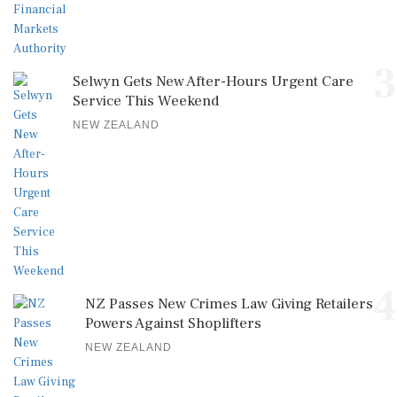
3
Selwyn Gets New After-Hours Urgent Care
Service This Weekend
NEW ZEALAND
4
NZ Passes New Crimes Law Giving Retailers
Powers Against Shoplifters
NEW ZEALAND