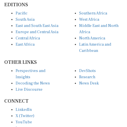
EDITIONS
Pacific
Southern Africa
South Asia
West Africa
East and South East Asia
Middle East and North
Europe and Central Asia
Africa
Central Africa
North America
East Africa
Latin America and
Caribbean
OTHER LINKS
Perspectives and
DevShots
Insights
Research
Decoding the News
News Desk
Live Discourse
CONNECT
LinkedIn
X (Twitter)
YouTube