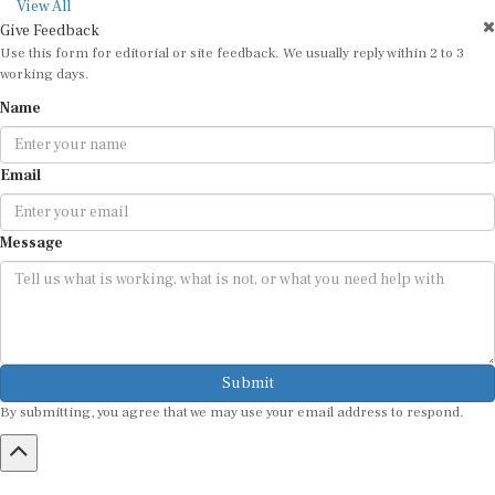
View All
Give Feedback
Use this form for editorial or site feedback. We usually reply within 2 to 3
working days.
Name
Email
Message
Submit
By submitting, you agree that we may use your email address to respond.