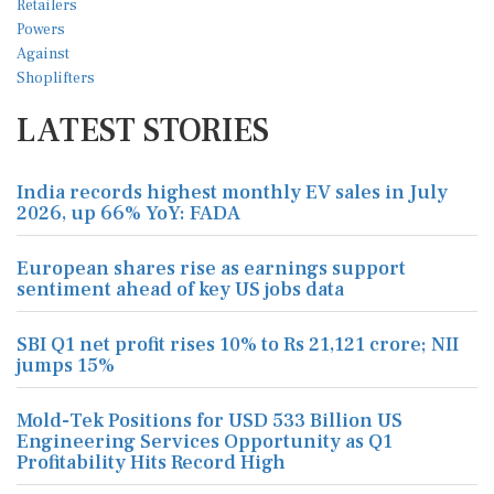
LATEST STORIES
India records highest monthly EV sales in July
2026, up 66% YoY: FADA
European shares rise as earnings support
sentiment ahead of key US jobs data
SBI Q1 net profit rises 10% to Rs 21,121 crore; NII
jumps 15%
Mold-Tek Positions for USD 533 Billion US
Engineering Services Opportunity as Q1
Profitability Hits Record High