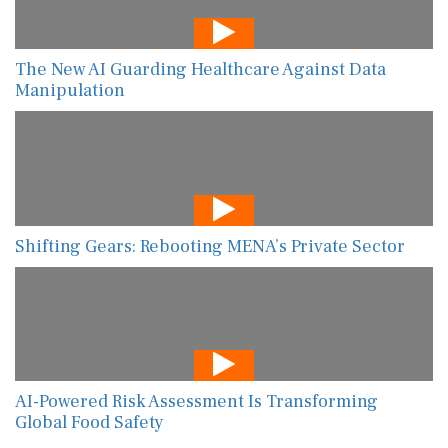
The New AI Guarding Healthcare Against Data
Manipulation
Shifting Gears: Rebooting MENA’s Private Sector
AI-Powered Risk Assessment Is Transforming
Global Food Safety