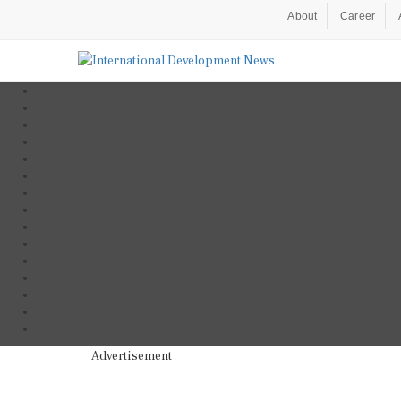
About
Career
Advertisement