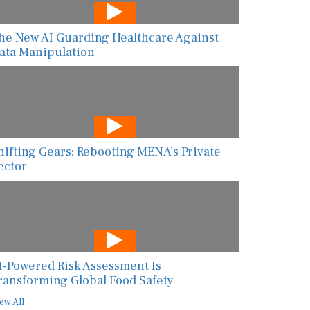
he New AI Guarding Healthcare Against
ata Manipulation
hifting Gears: Rebooting MENA’s Private
ector
I-Powered Risk Assessment Is
ransforming Global Food Safety
ew All