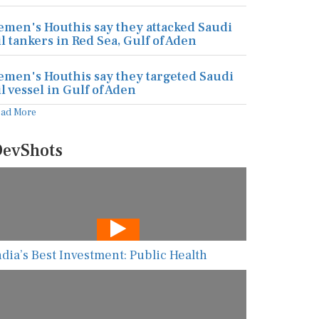
emen's Houthis say they attacked Saudi
il tankers in Red Sea, Gulf of Aden
emen's Houthis say they targeted Saudi
il vessel in Gulf of Aden
ead More
evShots
ndia’s Best Investment: Public Health