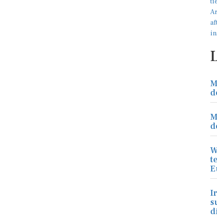
M
d
M
d
W
t
E
I
s
d