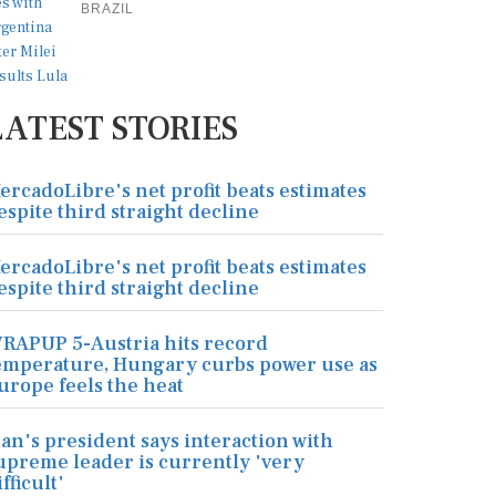
BRAZIL
LATEST STORIES
ercadoLibre's net profit beats estimates
espite third straight decline
ercadoLibre's net profit beats estimates
espite third straight decline
RAPUP 5-Austria hits record
emperature, Hungary curbs power use as
urope feels the heat
ran's president says interaction with
upreme leader is currently 'very
ifficult'