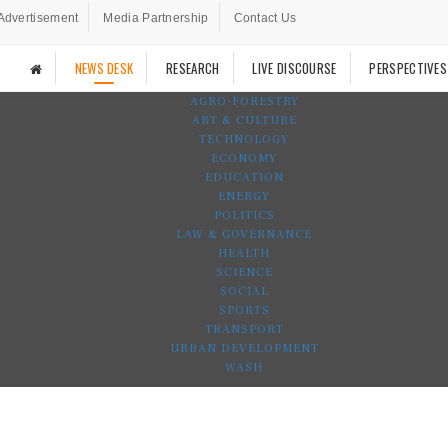
Advertisement
Media Partnership
Contact Us
NEWS DESK
RESEARCH
LIVE DISCOURSE
PERSPECTIVES
AGRO-FORESTRY
ART & CULTURE
TECHNOLOGY
ECONOMY
EDUCATION
ENERGY
POLITICS
LAW & GOVERNANCE
HEALTH
SCIENCE
SOCIAL
SPORTS
TRANSPORT
URBAN DEVELOPMENT
WASH