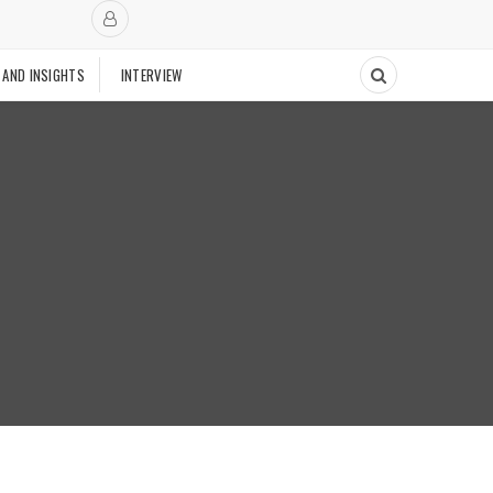
 AND INSIGHTS
INTERVIEW