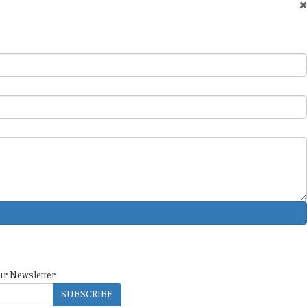
ur Newsletter
SUBSCRIBE