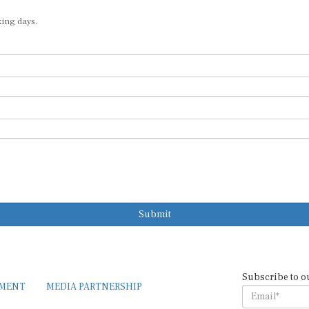
king days.
Submit
Subscribe to o
EMENT
MEDIA PARTNERSHIP