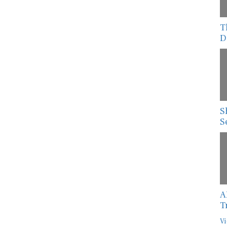
T
D
S
S
A
T
Vi