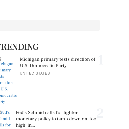
TRENDING
1
Michigan primary tests direction of
U.S. Democratic Party
UNITED STATES
2
Fed's Schmid calls for tighter
monetary policy to tamp down on 'too
high' in...