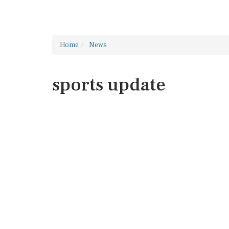
Home
News
sports update