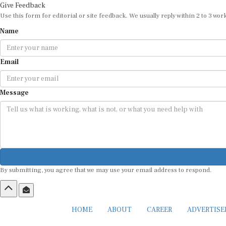
Give Feedback
Use this form for editorial or site feedback. We usually reply within 2 to 3 wor
Name
Email
Message
By submitting, you agree that we may use your email address to respond.
HOME
ABOUT
CAREER
ADVERTIS