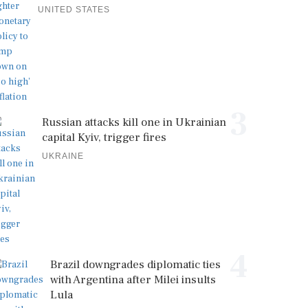
UNITED STATES
3
Russian attacks kill one in Ukrainian
capital Kyiv, trigger fires
UKRAINE
4
Brazil downgrades diplomatic ties
with Argentina after Milei insults
Lula