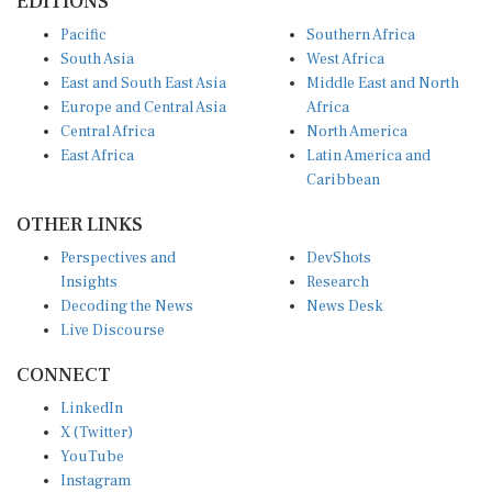
EDITIONS
Pacific
Southern Africa
South Asia
West Africa
East and South East Asia
Middle East and North
Europe and Central Asia
Africa
Central Africa
North America
East Africa
Latin America and
Caribbean
OTHER LINKS
Perspectives and
DevShots
Insights
Research
Decoding the News
News Desk
Live Discourse
CONNECT
LinkedIn
X (Twitter)
YouTube
Instagram