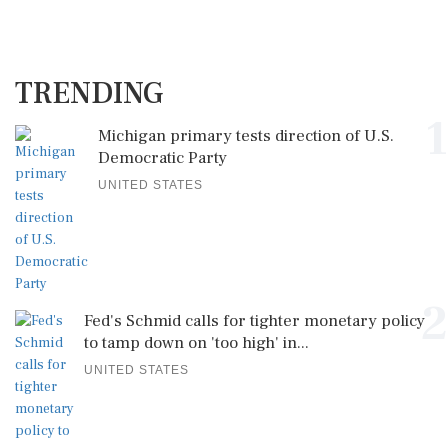
TRENDING
1
Michigan primary tests direction of U.S.
Democratic Party
UNITED STATES
2
Fed's Schmid calls for tighter monetary policy
to tamp down on 'too high' in...
UNITED STATES