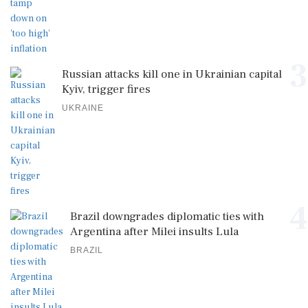
3
Russian attacks kill one in Ukrainian capital
Kyiv, trigger fires
UKRAINE
4
Brazil downgrades diplomatic ties with
Argentina after Milei insults Lula
BRAZIL