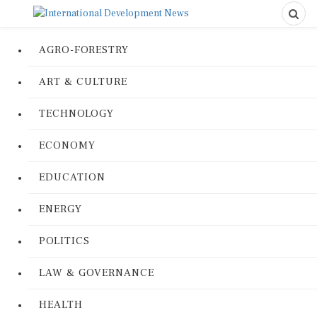
AGRO-FORESTRY
ART & CULTURE
TECHNOLOGY
ECONOMY
EDUCATION
ENERGY
POLITICS
LAW & GOVERNANCE
HEALTH