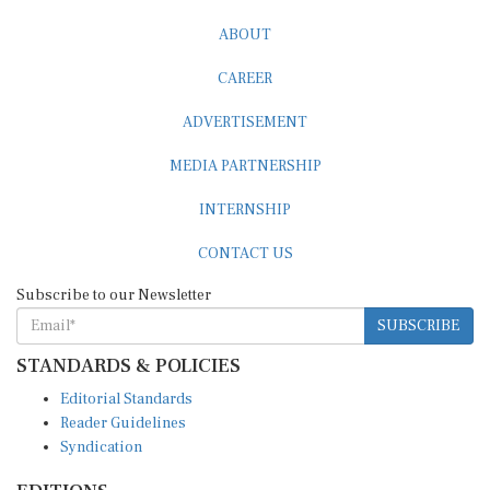
ABOUT
CAREER
ADVERTISEMENT
MEDIA PARTNERSHIP
INTERNSHIP
CONTACT US
Subscribe to our Newsletter
SUBSCRIBE
STANDARDS & POLICIES
Editorial Standards
Reader Guidelines
Syndication