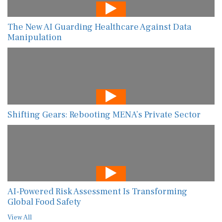
The New AI Guarding Healthcare Against Data
Manipulation
Shifting Gears: Rebooting MENA’s Private Sector
AI-Powered Risk Assessment Is Transforming
Global Food Safety
View All