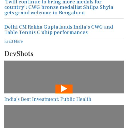
'I will continue to bring more medals for
country': CWG bronze medallist Shilpa Shyla
gets grand welcome in Bengaluru
Delhi CM Rekha Gupta lauds India's CWG and
Table Tennis C'ship performances
Read More
DevShots
India’s Best Investment: Public Health