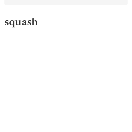
squash