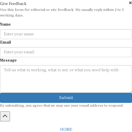
Give Feedback
Use this form for editorial or site feedback. We usually reply within 2 to 3
working days.
Name
Email
Message
Submit
By submitting, you agree that we may use your email address to respond.
HOME