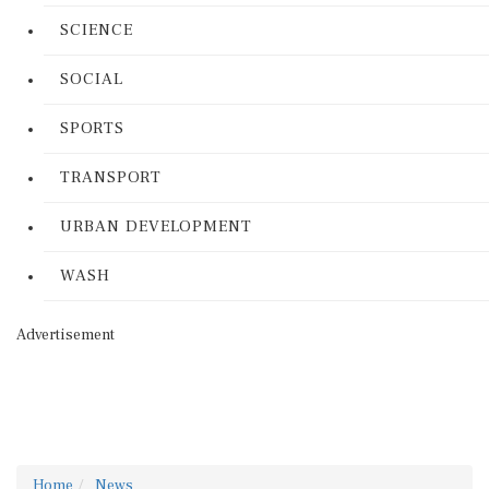
SCIENCE
SOCIAL
SPORTS
TRANSPORT
URBAN DEVELOPMENT
WASH
Advertisement
Home
News