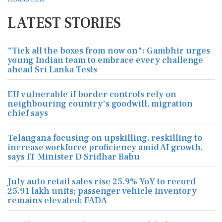
LATEST STORIES
"Tick all the boxes from now on": Gambhir urges
young Indian team to embrace every challenge
ahead Sri Lanka Tests
EU vulnerable if border controls rely on
neighbouring country's goodwill, migration
chief says
Telangana focusing on upskilling, reskilling to
increase workforce proficiency amid AI growth,
says IT Minister D Sridhar Babu
July auto retail sales rise 25.9% YoY to record
25.91 lakh units; passenger vehicle inventory
remains elevated: FADA