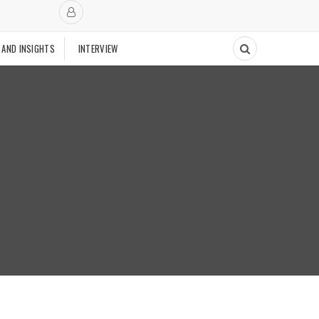
 AND INSIGHTS
INTERVIEW