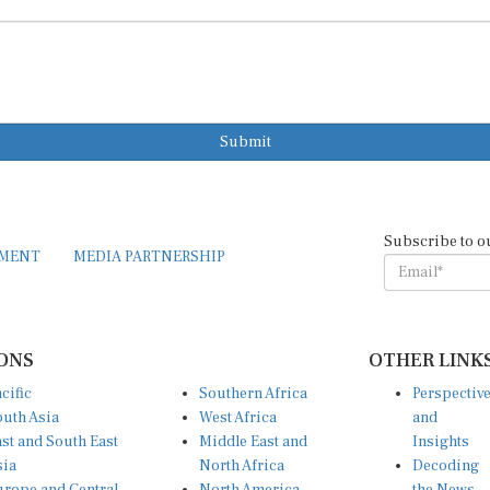
Submit
Subscribe to o
EMENT
MEDIA PARTNERSHIP
ONS
OTHER LINK
cific
Southern Africa
Perspectiv
uth Asia
West Africa
and
st and South East
Middle East and
Insights
sia
North Africa
Decoding