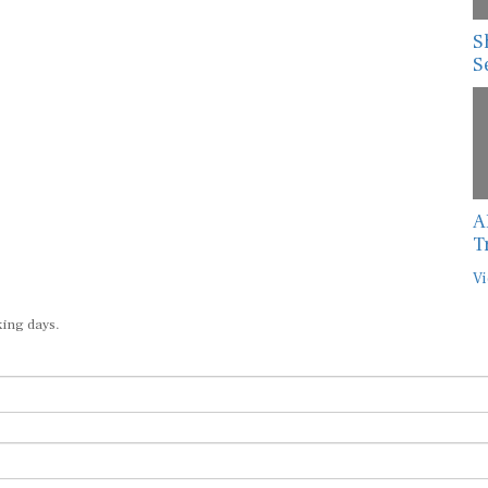
S
S
A
T
Vi
king days.