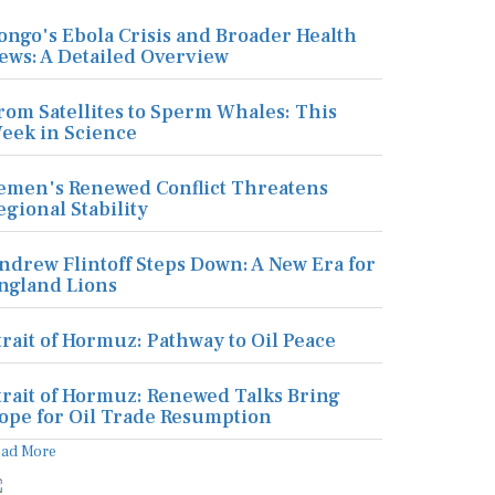
ongo's Ebola Crisis and Broader Health
ews: A Detailed Overview
rom Satellites to Sperm Whales: This
eek in Science
emen's Renewed Conflict Threatens
egional Stability
ndrew Flintoff Steps Down: A New Era for
ngland Lions
trait of Hormuz: Pathway to Oil Peace
trait of Hormuz: Renewed Talks Bring
ope for Oil Trade Resumption
ead More