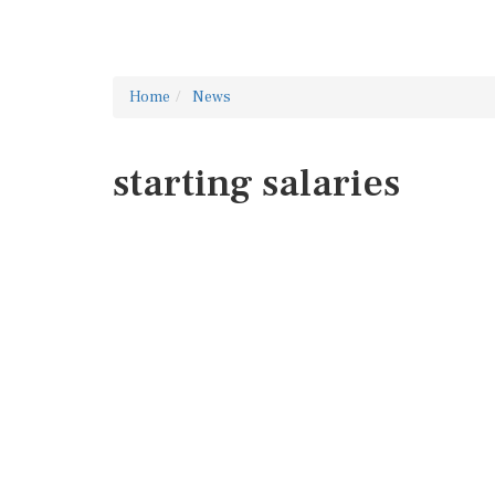
Home
News
starting salaries