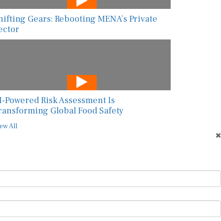
hifting Gears: Rebooting MENA’s Private
ector
I-Powered Risk Assessment Is
ransforming Global Food Safety
ew All