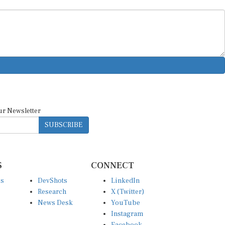
ur Newsletter
SUBSCRIBE
S
CONNECT
es
DevShots
LinkedIn
Research
X (Twitter)
News Desk
YouTube
Instagram