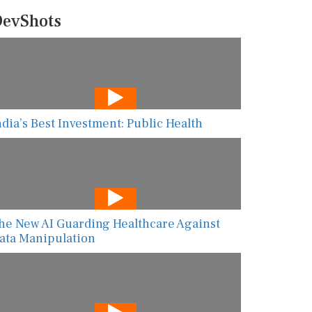
evShots
ndia’s Best Investment: Public Health
he New AI Guarding Healthcare Against
ata Manipulation