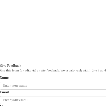
Give Feedback
Use this form for editorial or site feedback. We usually reply within 2 to 3 wor
Name
Email