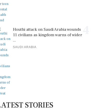
4
Houthi attack on Saudi Arabia wounds
11 civilians as kingdom warns of wider
...
SAUDI ARABIA
LATEST STORIES