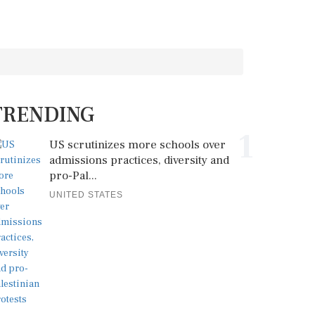
TRENDING
1
US scrutinizes more schools over
admissions practices, diversity and
pro-Pal...
UNITED STATES