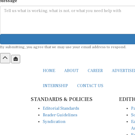
Message
By submitting, you agree that we may use your email address to respond.
HOME
ABOUT
CAREER
ADVERTIS
INTERNSHIP
CONTACT US
STANDARDS & POLICIES
EDITI
Editorial Standards
Pa
Reader Guidelines
So
Syndication
Ea
A