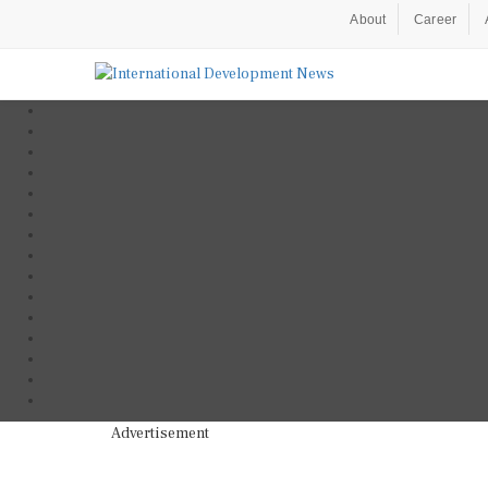
About
Career
Advertisement