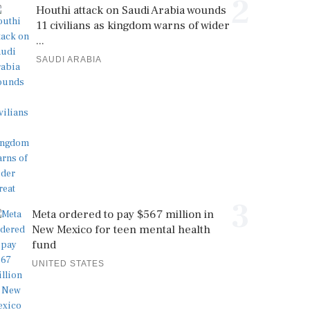
2
Houthi attack on Saudi Arabia wounds
11 civilians as kingdom warns of wider
...
SAUDI ARABIA
3
Meta ordered to pay $567 million in
New Mexico for teen mental health
fund
UNITED STATES