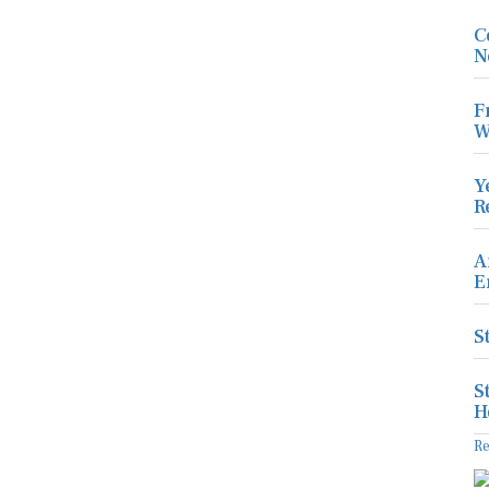
C
N
F
W
Y
R
A
E
S
S
H
R