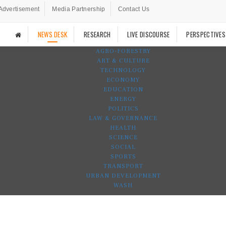
Advertisement
Media Partnership
Contact Us
NEWS DESK
RESEARCH
LIVE DISCOURSE
PERSPECTIVES
AGRO-FORESTRY
ART & CULTURE
TECHNOLOGY
ECONOMY
EDUCATION
ENERGY
POLITICS
LAW & GOVERNANCE
HEALTH
SCIENCE
SOCIAL
SPORTS
TRANSPORT
URBAN DEVELOPMENT
WASH