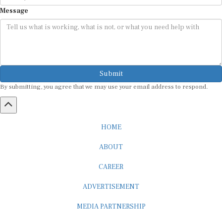
Message
Submit
By submitting, you agree that we may use your email address to respond.
HOME
ABOUT
CAREER
ADVERTISEMENT
MEDIA PARTNERSHIP