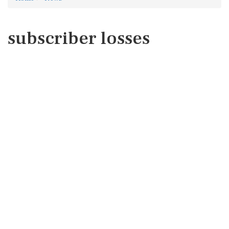
subscriber losses