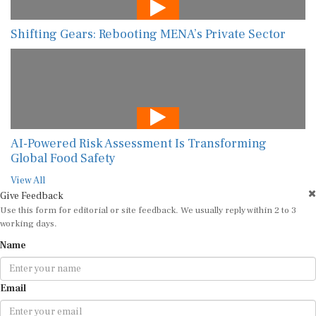
Shifting Gears: Rebooting MENA’s Private Sector
AI-Powered Risk Assessment Is Transforming
Global Food Safety
View All
Give Feedback
Use this form for editorial or site feedback. We usually reply within 2 to 3
working days.
Name
Email