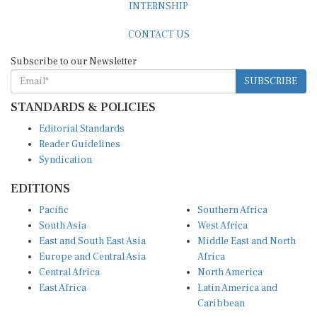
INTERNSHIP
CONTACT US
Subscribe to our Newsletter
SUBSCRIBE
STANDARDS & POLICIES
Editorial Standards
Reader Guidelines
Syndication
EDITIONS
Pacific
Southern Africa
South Asia
West Africa
East and South East Asia
Middle East and North
Europe and Central Asia
Africa
Central Africa
North America
East Africa
Latin America and
Caribbean