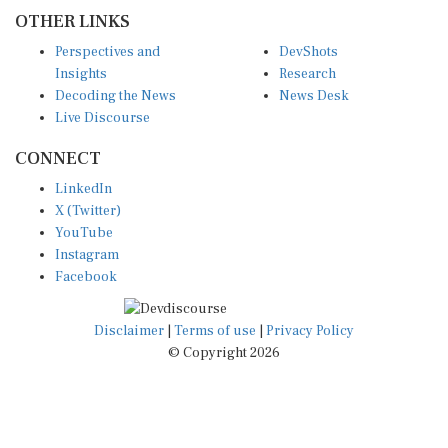
OTHER LINKS
Perspectives and
DevShots
Insights
Research
Decoding the News
News Desk
Live Discourse
CONNECT
LinkedIn
X (Twitter)
YouTube
Instagram
Facebook
Disclaimer
|
Terms of use
|
Privacy Policy
© Copyright 2026