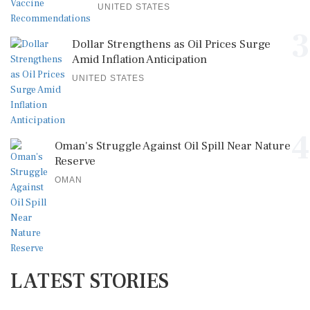
UNITED STATES
3
Dollar Strengthens as Oil Prices Surge
Amid Inflation Anticipation
UNITED STATES
4
Oman's Struggle Against Oil Spill Near Nature
Reserve
OMAN
LATEST STORIES