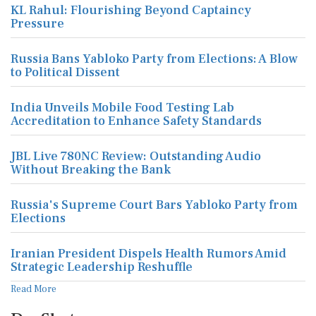
KL Rahul: Flourishing Beyond Captaincy
Pressure
Russia Bans Yabloko Party from Elections: A Blow
to Political Dissent
India Unveils Mobile Food Testing Lab
Accreditation to Enhance Safety Standards
JBL Live 780NC Review: Outstanding Audio
Without Breaking the Bank
Russia's Supreme Court Bars Yabloko Party from
Elections
Iranian President Dispels Health Rumors Amid
Strategic Leadership Reshuffle
Read More