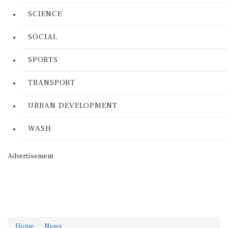
SCIENCE
SOCIAL
SPORTS
TRANSPORT
URBAN DEVELOPMENT
WASH
Advertisement
Home
News