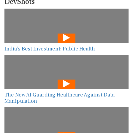
DevShots
India’s Best Investment: Public Health
The New AI Guarding Healthcare Against Data
Manipulation