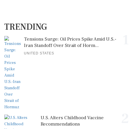
TRENDING
1
Tensions Surge: Oil Prices Spike Amid U.S.-
Iran Standoff Over Strait of Horm...
UNITED STATES
2
U.S. Alters Childhood Vaccine
Recommendations