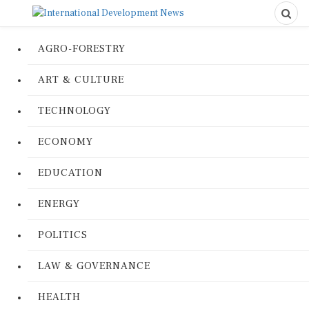
AGRO-FORESTRY
ART & CULTURE
TECHNOLOGY
ECONOMY
EDUCATION
ENERGY
POLITICS
LAW & GOVERNANCE
HEALTH