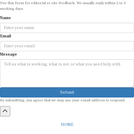
Use this form for editorial or site feedback. We usually reply within 2 to 3
working days.
Name
Email
Message
Submit
By submitting, you agree that we may use your email address to respond.
HOME