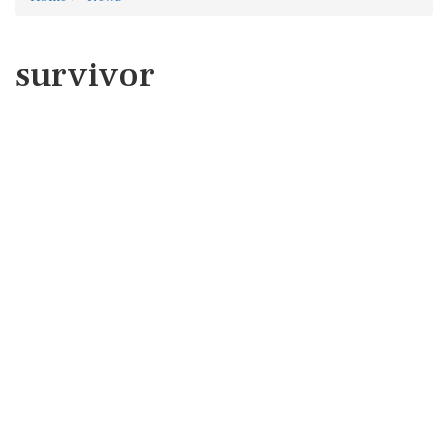
survivor