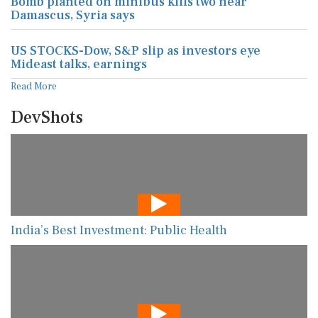
Bomb planted on minibus kills two near
Damascus, Syria says
US STOCKS-Dow, S&P slip as investors eye
Mideast talks, earnings
Read More
DevShots
India’s Best Investment: Public Health