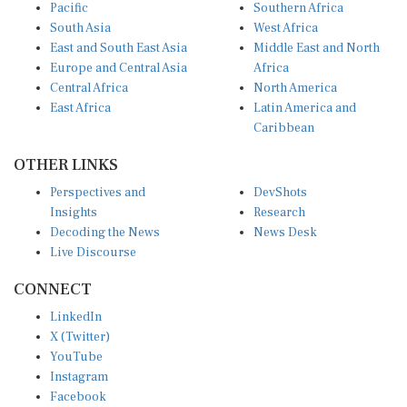
Pacific
Southern Africa
South Asia
West Africa
East and South East Asia
Middle East and North
Europe and Central Asia
Africa
Central Africa
North America
East Africa
Latin America and
Caribbean
OTHER LINKS
Perspectives and
DevShots
Insights
Research
Decoding the News
News Desk
Live Discourse
CONNECT
LinkedIn
X (Twitter)
YouTube
Instagram
Facebook