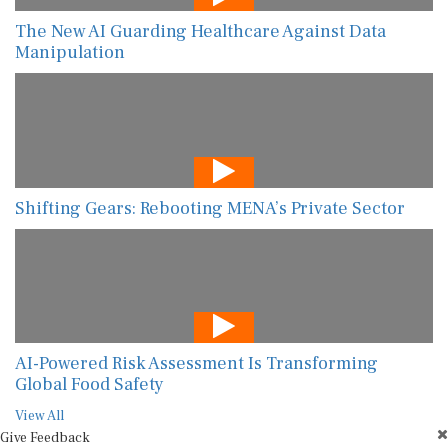
The New AI Guarding Healthcare Against Data
Manipulation
Shifting Gears: Rebooting MENA’s Private Sector
AI-Powered Risk Assessment Is Transforming
Global Food Safety
View All
Give Feedback