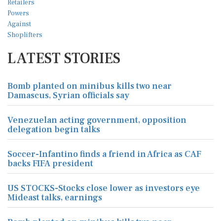
LATEST STORIES
Bomb planted on minibus kills two near
Damascus, Syrian officials say
Venezuelan acting government, opposition
delegation begin talks
Soccer-Infantino finds a friend in Africa as CAF
backs FIFA president
US STOCKS-Stocks close lower as investors eye
Mideast talks, earnings