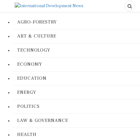
AGRO-FORESTRY
ART & CULTURE
TECHNOLOGY
ECONOMY
EDUCATION
ENERGY
POLITICS
LAW & GOVERNANCE
HEALTH