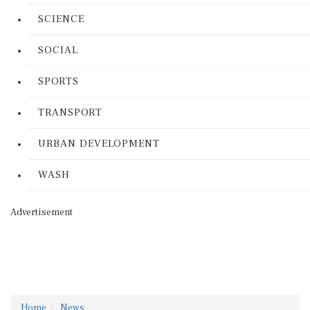
SCIENCE
SOCIAL
SPORTS
TRANSPORT
URBAN DEVELOPMENT
WASH
Advertisement
Home
News