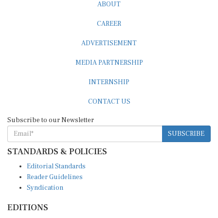
ABOUT
CAREER
ADVERTISEMENT
MEDIA PARTNERSHIP
INTERNSHIP
CONTACT US
Subscribe to our Newsletter
SUBSCRIBE
STANDARDS & POLICIES
Editorial Standards
Reader Guidelines
Syndication
EDITIONS