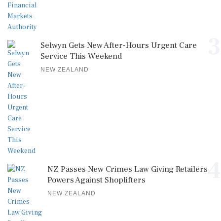
3
Selwyn Gets New After-Hours Urgent Care
Service This Weekend
NEW ZEALAND
4
NZ Passes New Crimes Law Giving Retailers
Powers Against Shoplifters
NEW ZEALAND