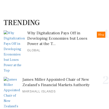
TRENDING
1
Why Digitalization Pays Off in
Blog
Developing Economies but Loses
Power at the T...
GLOBAL
2
James Miller Appointed Chair of New
Zealand's Financial Markets Authority
MARSHALL ISLANDS