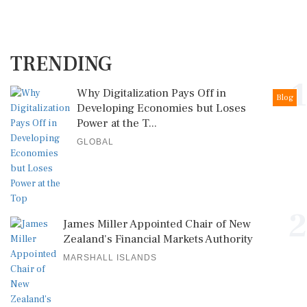
TRENDING
1
Why Digitalization Pays Off in
Blog
Developing Economies but Loses
Power at the T...
GLOBAL
2
James Miller Appointed Chair of New
Zealand's Financial Markets Authority
MARSHALL ISLANDS