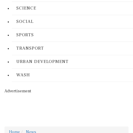
SCIENCE
SOCIAL
SPORTS
TRANSPORT
URBAN DEVELOPMENT
WASH
Advertisement
Home
News