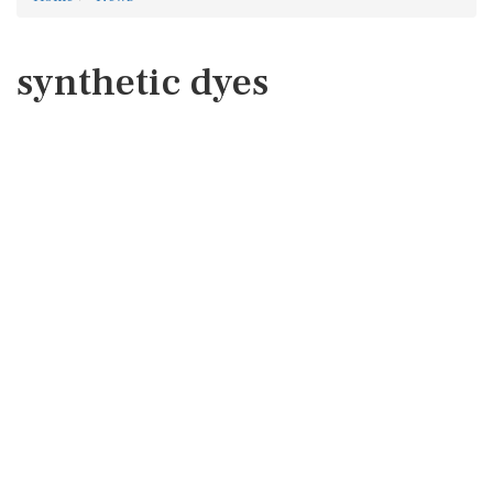
synthetic dyes