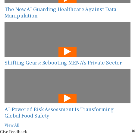
The New AI Guarding Healthcare Against Data
Manipulation
Shifting Gears: Rebooting MENA’s Private Sector
AI-Powered Risk Assessment Is Transforming
Global Food Safety
View All
Give Feedback