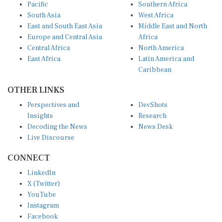
Pacific
Southern Africa
South Asia
West Africa
East and South East Asia
Middle East and North
Europe and Central Asia
Africa
Central Africa
North America
East Africa
Latin America and
Caribbean
OTHER LINKS
Perspectives and
DevShots
Insights
Research
Decoding the News
News Desk
Live Discourse
CONNECT
LinkedIn
X (Twitter)
YouTube
Instagram
Facebook