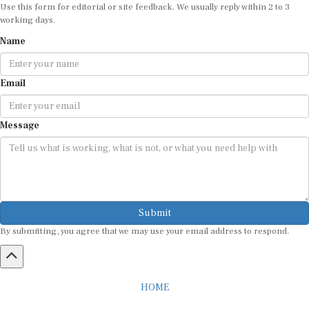
Use this form for editorial or site feedback. We usually reply within 2 to 3
working days.
Name
Email
Message
Submit
By submitting, you agree that we may use your email address to respond.
HOME