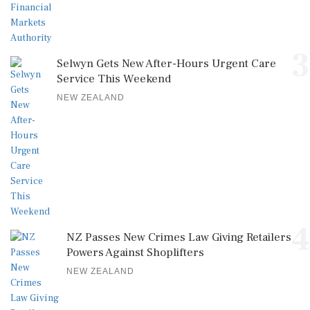
3
Selwyn Gets New After-Hours Urgent Care
Service This Weekend
NEW ZEALAND
4
NZ Passes New Crimes Law Giving Retailers
Powers Against Shoplifters
NEW ZEALAND