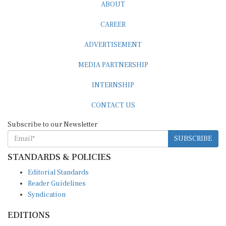
ABOUT
CAREER
ADVERTISEMENT
MEDIA PARTNERSHIP
INTERNSHIP
CONTACT US
Subscribe to our Newsletter
SUBSCRIBE
STANDARDS & POLICIES
Editorial Standards
Reader Guidelines
Syndication
EDITIONS