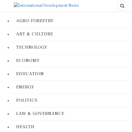
AGRO-FORESTRY
ART & CULTURE
TECHNOLOGY
ECONOMY
EDUCATION
ENERGY
POLITICS
LAW & GOVERNANCE
HEALTH