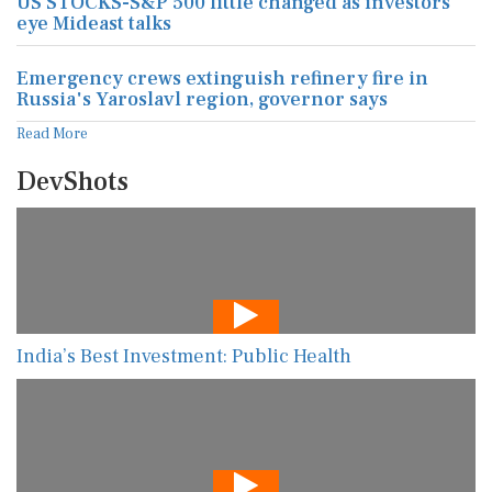
US STOCKS-S&P 500 little changed as investors
eye Mideast talks
Emergency crews extinguish refinery fire in
Russia's Yaroslavl region, governor says
Read More
DevShots
India’s Best Investment: Public Health