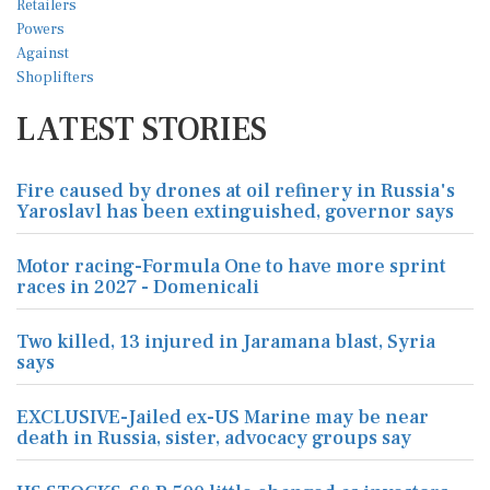
LATEST STORIES
Fire caused by drones at oil refinery in Russia's
Yaroslavl has been extinguished, governor says
Motor racing-Formula One to have more sprint
races in 2027 - Domenicali
Two killed, 13 injured in Jaramana blast, Syria
says
EXCLUSIVE-Jailed ex-US Marine may be near
death in Russia, sister, advocacy groups say